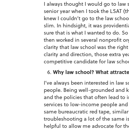
I always thought I would go to law 
senior year when I took the LSAT (t
knew I couldn’t go to the law schoo
slim. In hindsight, it was providen
sure that is what I wanted to do. So
then worked in several nonprofit or
clarity that law school was the righ
clarity and direction, those extra
competitive candidate for law schoo
Why law school? What attracte
I’ve always been interested in law 
people. Being well-grounded and k
and the policies that often lead to 
services to low-income people and 
same bureaucratic red tape, similar
troubleshooting a lot of the same i
helpful to allow me advocate for t