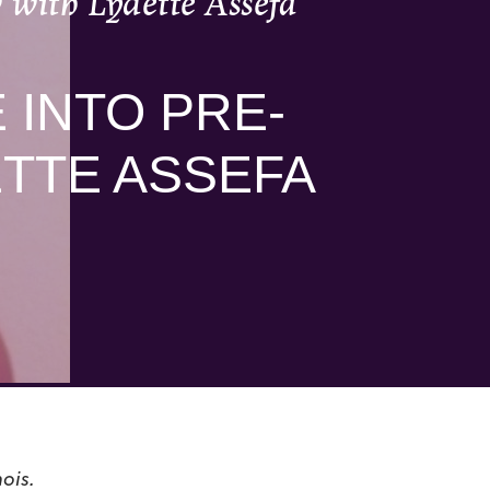
 with Lydette Assefa
 INTO PRE-
ETTE ASSEFA
ois.