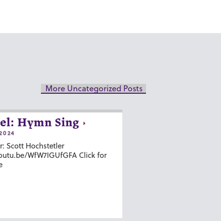
More Uncategorized Posts
el: Hymn Sing
2024
r: Scott Hochstetler
youtu.be/WfW7IGUfGFA Click for
e