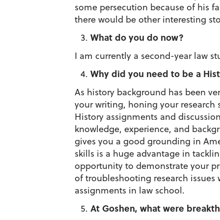
some persecution because of his fai
there would be other interesting sto
What do you do now?
I am currently a second-year law s
Why did you need to be a Hist
As history background has been ver
your writing, honing your research sk
History assignments and discussion
knowledge, experience, and backgrou
gives you a good grounding in Americ
skills is a huge advantage in tackli
opportunity to demonstrate your pro
of troubleshooting research issues
assignments in law school.
At Goshen, what were breakth