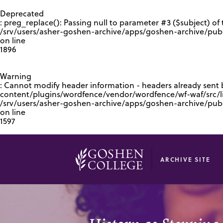
GOOGLE RECAPTCHA RESPONSE
Deprecated
: preg_replace(): Passing null to parameter #3 ($subject) of 
/srv/users/asher-goshen-archive/apps/goshen-archive/pub
on line
1896
Warning
: Cannot modify header information - headers already sent
content/plugins/wordfence/vendor/wordfence/wf-waf/src/lib
/srv/users/asher-goshen-archive/apps/goshen-archive/pu
on line
1597
ARCHIVE SITE