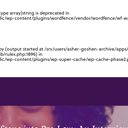
type array|string is deprecated in
lic/wp-content/plugins/wordfence/vendor/wordfence/wf-waf
 by (output started at /srv/users/asher-goshen-archive/app
/rules.php:1896) in
blic/wp-content/plugins/wp-super-cache/wp-cache-phase2