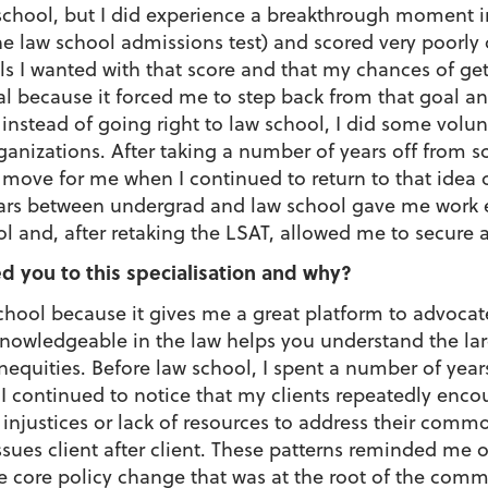
school, but I did experience a breakthrough moment in
he law school admissions test) and scored very poorly
ls I wanted with that score and that my chances of ge
tial because it forced me to step back from that goal 
 instead of going right to law school, I did some volu
ganizations. After taking a number of years off from s
t move for me when I continued to return to that idea 
 years between undergrad and law school gave me wor
l and, after retaking the LSAT, allowed me to secure a
d you to this specialisation and why?
school because it gives me a great platform to advoca
nowledgeable in the law helps you understand the lar
inequities. Before law school, I spent a number of year
I continued to notice that my clients repeatedly enc
 injustices or lack of resources to address their com
ssues client after client. These patterns reminded me
he core policy change that was at the root of the com