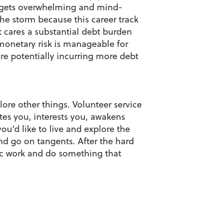
l gets overwhelming and mind-
he storm because this career track
at cares a substantial debt burden
monetary risk is manageable for
re potentially incurring more debt
lore other things. Volunteer service
tes you, interests you, awakens
you’d like to live and explore the
and go on tangents. After the hard
ic work and do something that