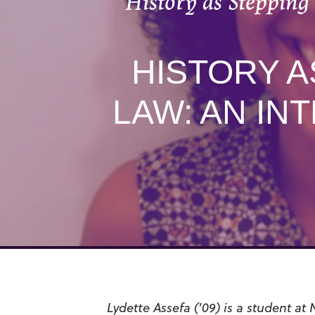
History as Stepping
HISTORY A
LAW: AN IN
Lydette Assefa (’09) is a student at