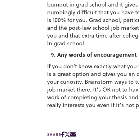
burnout in grad school and it giv
numbingly difficult that you have t
is 100% for you. Grad school, partic
and the post-law school job market 
you and that extra time after colle
in grad school.
Any words of encouragement t
If you don’t know exactly what you w
is a great option and gives you an 
your curiosity. Brainstorm ways to t
job market there. It’s OK not to hav
work of completing your thesis and
really interests you even if it’s not 
SHARE