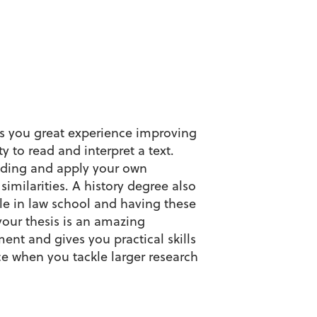
es you great experience improving
y to read and interpret a text.
eading and apply your own
imilarities. A history degree also
ble in law school and having these
 your thesis is an amazing
ent and gives you practical skills
e when you tackle larger research