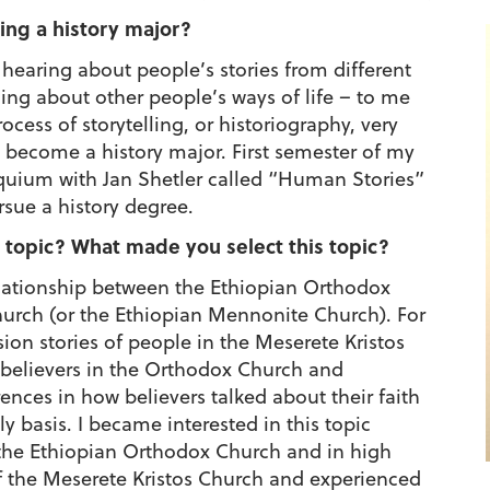
ing a history major?
hearing about people’s stories from different
ing about other people’s ways of life – to me
rocess of storytelling, or historiography, very
to become a history major. First semester of my
oquium with Jan Shetler called “Human Stories”
sue a history degree.
 topic? What made you select this topic?
elationship between the Ethiopian Orthodox
urch (or the Ethiopian Mennonite Church). For
rsion stories of people in the Meserete Kristos
m believers in the Orthodox Church and
ences in how believers talked about their faith
y basis. I became interested in this topic
the Ethiopian Orthodox Church and in high
f the Meserete Kristos Church and experienced