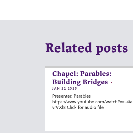
Related posts
Chapel: Parables:
Building Bridges
JAN 22 2025
Presenter: Parables
https://www.youtube.com/watch?v=-4ia
vrVXl8 Click for audio file