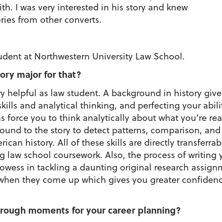
th. I was very interested in his story and knew
ries from other converts.
tudent at Northwestern University Law School.
ory major for that?
y helpful as law student. A background in history giv
ills and analytical thinking, and perfecting your abilit
s force you to think analytically about what you’re r
nd to the story to detect patterns, comparison, and s
an history. All of these skills are directly transferra
ng law school coursework. Also, the process of writing
wess in tackling a daunting original research assignm
 when they come up which gives you greater confidenc
rough moments for your career planning?