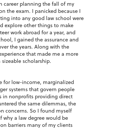
 career planning the fall of my
 on the exam. I panicked because I
tting into any good law school were
and explore other things to make
nteer work abroad for a year, and
chool, I gained the assurance and
over the years. Along with the
k experience that made me a more
 sizeable scholarship.
te for low-income, marginalized
ger systems that govern people
s in nonprofits providing direct
ountered the same dilemmas, the
mon concerns. So I found myself
 of why a law degree would be
mon barriers many of my clients