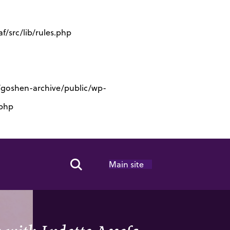
/src/lib/rules.php
s/goshen-archive/public/wp-
.php
Main site
Search Toggle