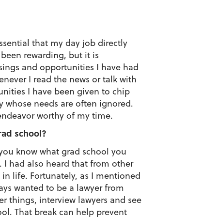
ssential that my day job directly
been rewarding, but it is
ssings and opportunities I have had
never I read the news or talk with
unities I have been given to chip
y whose needs are often ignored.
 endeavor worthy of my time.
rad school?
f you know what grad school you
. I had also heard that from other
n life. Fortunately, as I mentioned
lways wanted to be a lawyer from
er things, interview lawyers and see
ool. That break can help prevent