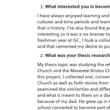
What interested you in becom
I have always enjoyed learning and 
cultures and time periods and learn
that is history. I’ve also found the p
interesting so it was a no-brainer 
freshman year at GC, I took a coll
and that cemented my desire to pur
What was your thesis research
My thesis topic was studying the r
Church and the Meserete Kristos Ch
this project, I collected oral, conve
Church as well as faith stories fro
examined the similarities and differ
and what it meant to them on a dail
because of my dad. He grew up in 
school converted to become part o