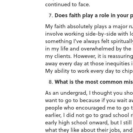
continued to face.
Does faith play a role in your
My faith absolutely plays a major ru
involve working side-by-side with l
something I’ve always felt spiritua
in my life and overwhelmed by the 
my clients. However, it is reassuri
away every day at those inequities
My ability to work every day to chi
What is the most common misc
As an undergrad, I thought you sho
want to go to because if you wait aw
people who encouraged me to go to g
earlier, I did not go to grad school
early high school onward, but I stil
what they like about their jobs, an