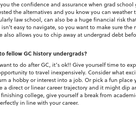
es you the confidence and assurance when grad schoo
ested the alternatives and you know you can weather t
ularly law school, can also be a huge financial risk th
isn’t easy to navigate, so you want to make sure the 
ge also allows you to chip away at undergrad debt befo
o fellow GC history undergrads?
ant to do after GC, it’s ok!! Give yourself time to exp
opportunity to travel inexpensively. Consider what exci
urn a hobby or interest into a job. Or pick a fun place 
e a direct or linear career trajectory and it might dip 
 finishing college, give yourself a break from academ
perfectly in line with your career.