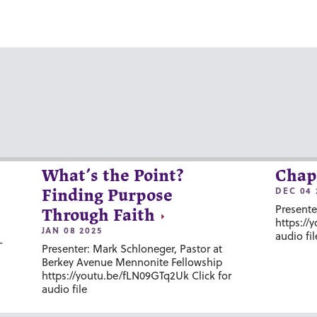
What’s the Point?
Chap
DEC 04 
Finding Purpose
Presente
Through Faith
https://
JAN 08 2025
audio fil
-
Presenter: Mark Schloneger, Pastor at
Berkey Avenue Mennonite Fellowship
https://youtu.be/fLN09GTq2Uk Click for
audio file