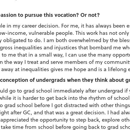
 passion to pursue this vocation? Or not?
le in my career decision. For me, it has always been e
ow-income, vulnerable people. This work has not only 
lly obligated to do. I am both overwhelmed by the ble
gross inequalities and injustices that bombard me whe
ng to me that in a small way, I can use the many opport
 in the way I treat and serve members of my communit
p away at inequalities gives me hope and is a lifelong
onception of undergrads when they think about g
uld go to grad school immediately after undergrad i
hile it is harder to get back into the rhythm of school
rad school before I got distracted with other things i
 right after GC, and that was a great decision. I had a
l appreciated the opportunity to step back, explore oth
d take time from school before going back to grad sch