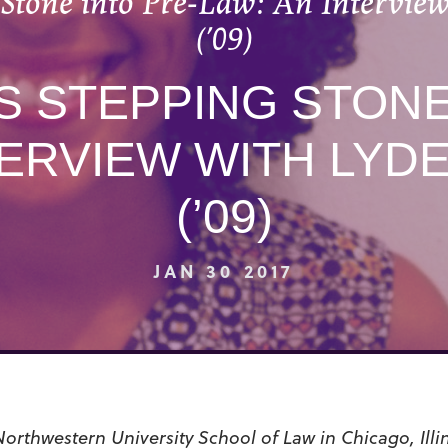
 Stone into Pre-Law: An Interview
(’09)
S STEPPING STONE
TERVIEW WITH LYD
(’09)
JAN 30 2017
 Northwestern University School of Law in Chicago, Illin