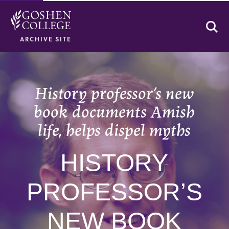
Se
ARCHIVE SITE
History professor’s new
book documents Amish
life, helps dispel myths
HISTORY
PROFESSOR’S
NEW BOOK