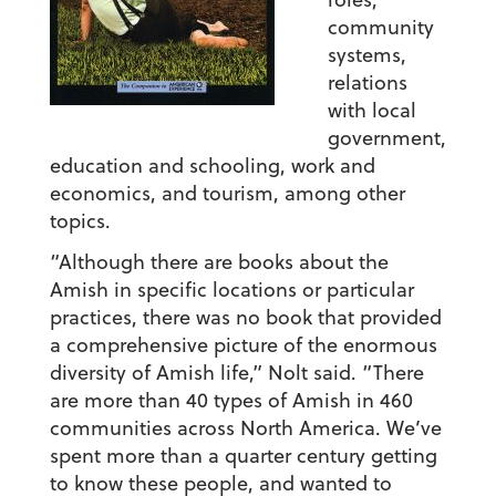
community
systems,
relations
with local
government,
education and schooling, work and
economics, and tourism, among other
topics.
“Although there are books about the
Amish in specific locations or particular
practices, there was no book that provided
a comprehensive picture of the enormous
diversity of Amish life,” Nolt said. “There
are more than 40 types of Amish in 460
communities across North America. We’ve
spent more than a quarter century getting
to know these people, and wanted to