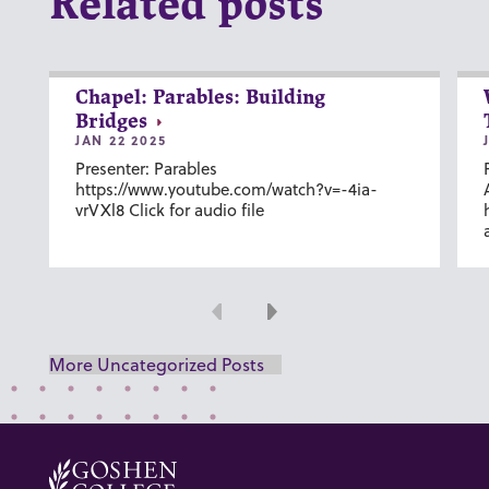
Related posts
Chapel: Parables: Building
Bridges
JAN 22 2025
Presenter: Parables
https://www.youtube.com/watch?v=-4ia-
vrVXl8 Click for audio file
Previous
Next
More Uncategorized Posts