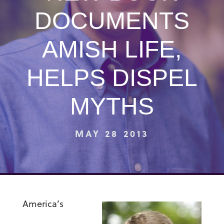
DOCUMENTS
AMISH LIFE,
HELPS DISPEL
MYTHS
MAY 28 2013
America’s