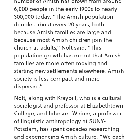
number of Amish has grown from around
6,000 people in the early 1900s to nearly
300,000 today. “The Amish population
doubles about every 20 years, both
because Amish families are large and
because most Amish children join the
church as adults,” Nolt said. “This
population growth has meant that Amish
families are more often moving and
starting new settlements elsewhere. Amish
society is less compact and more
dispersed.”
Nolt, along with Kraybill, who is a cultural
sociologist and professor at Elizabethtown
College, and Johnson-Weiner, a professor
of linguistic anthropology at SUNY-
Potsdam, has spent decades researching
and experiencing Amish culture. “We each