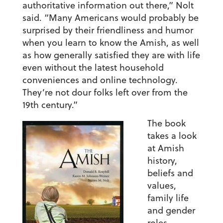
authoritative information out there,” Nolt
said. “Many Americans would probably be
surprised by their friendliness and humor
when you learn to know the Amish, as well
as how generally satisfied they are with life
even without the latest household
conveniences and online technology.
They’re not dour folks left over from the
19th century.”
The book
takes a look
at Amish
history,
beliefs and
values,
family life
and gender
roles,