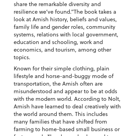
share the remarkable diversity and
resilience we’ve found.”The book takes a
look at Amish history, beliefs and values,
family life and gender roles, community
systems, relations with local government,
education and schooling, work and
economics, and tourism, among other
topics.
Known for their simple clothing, plain
lifestyle and horse-and-buggy mode of
transportation, the Amish often are
misunderstood and appear to be at odds
with the modern world. According to Nolt,
Amish have learned to deal creatively with
the world around them. This includes
many families that have shifted from
farming to home-based small business or