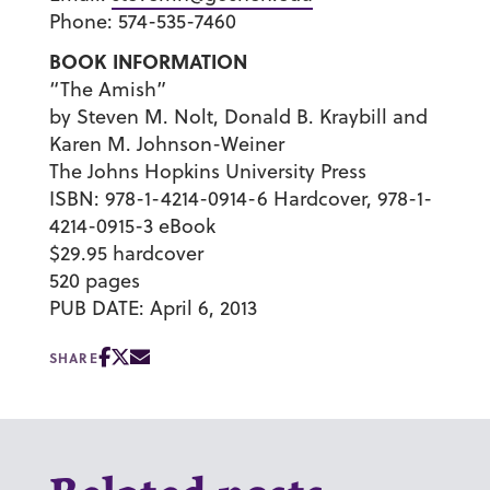
Phone: 574-535-7460
BOOK INFORMATION
“The Amish”
by Steven M. Nolt, Donald B. Kraybill and
Karen M. Johnson-Weiner
The Johns Hopkins University Press
ISBN: 978-1-4214-0914-6 Hardcover, 978-1-
4214-0915-3 eBook
$29.95 hardcover
520 pages
PUB DATE: April 6, 2013
SHARE