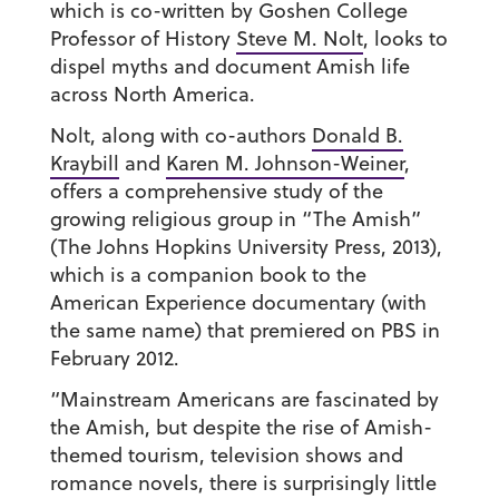
which is co-written by Goshen College
Professor of History
Steve M. Nolt
, looks to
dispel myths and document Amish life
across North America.
Nolt, along with co-authors
Donald B.
Kraybill
and
Karen M. Johnson-Weiner
,
offers a comprehensive study of the
growing religious group in “The Amish”
(The Johns Hopkins University Press, 2013),
which is a companion book to the
American Experience documentary (with
the same name) that premiered on PBS in
February 2012.
“Mainstream Americans are fascinated by
the Amish, but despite the rise of Amish-
themed tourism, television shows and
romance novels, there is surprisingly little