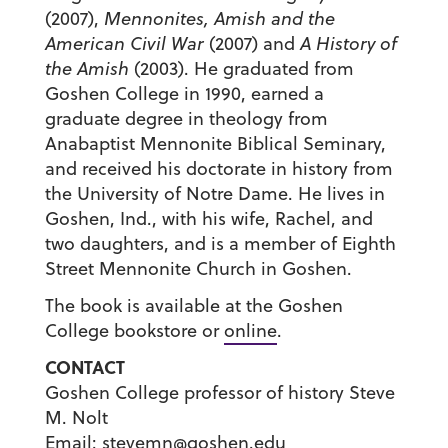
(2007),
Mennonites, Amish and the
American Civil War
(2007) and
A History of
the Amish
(2003). He graduated from
Goshen College in 1990, earned a
graduate degree in theology from
Anabaptist Mennonite Biblical Seminary,
and received his doctorate in history from
the University of Notre Dame. He lives in
Goshen, Ind., with his wife, Rachel, and
two daughters, and is a member of Eighth
Street Mennonite Church in Goshen.
The book is available at the Goshen
College bookstore or
online
.
CONTACT
Goshen College professor of history Steve
M. Nolt
Email:
stevemn@goshen.edu