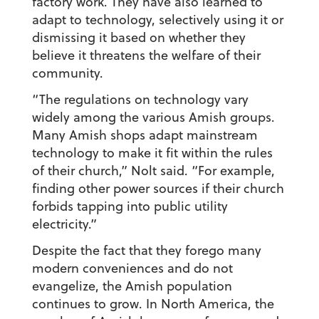
factory work. They have also learned to
adapt to technology, selectively using it or
dismissing it based on whether they
believe it threatens the welfare of their
community.
“The regulations on technology vary
widely among the various Amish groups.
Many Amish shops adapt mainstream
technology to make it fit within the rules
of their church,” Nolt said. “For example,
finding other power sources if their church
forbids tapping into public utility
electricity.”
Despite the fact that they forego many
modern conveniences and do not
evangelize, the Amish population
continues to grow. In North America, the