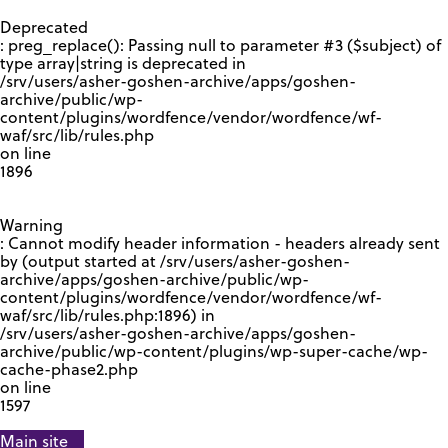
GOOGLE RECAPTCHA RESPONSE
Deprecated
: preg_replace(): Passing null to parameter #3 ($subject) of
type array|string is deprecated in
/srv/users/asher-goshen-archive/apps/goshen-
archive/public/wp-
content/plugins/wordfence/vendor/wordfence/wf-
waf/src/lib/rules.php
on line
1896
Warning
: Cannot modify header information - headers already sent
by (output started at /srv/users/asher-goshen-
archive/apps/goshen-archive/public/wp-
content/plugins/wordfence/vendor/wordfence/wf-
waf/src/lib/rules.php:1896) in
/srv/users/asher-goshen-archive/apps/goshen-
archive/public/wp-content/plugins/wp-super-cache/wp-
cache-phase2.php
on line
1597
Main site