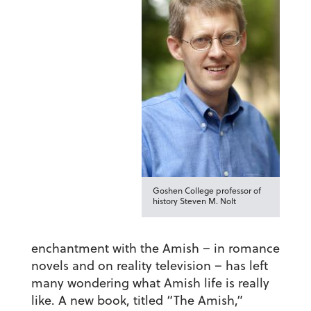
Goshen College professor of
history Steven M. Nolt
enchantment with the Amish – in romance
novels and on reality television – has left
many wondering what Amish life is really
like. A new book, titled “The Amish,”