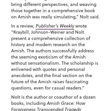
bring different perspectives, and weaving
those together in a comprehensive book
on Amish was really simulating,” Nolt said.
In a review,
Publisher’s Weekly
wrote
“Kraybill, Johnson-Weiner and Nolt
present a comprehensive collection of
history and modern research on the
Amish. The authors successfully address
the seeming exoticism of the Amish
without sensationalism. The scholarship is
enlivened with quotes and personal
anecdotes, and the final section on the
future of the Amish raises fascinating
questions, even for casual readers.”
Nolt is the author or coauthor of a dozen
books, including
Amish Grace:
How
Forgiveness Transcended Tragedy