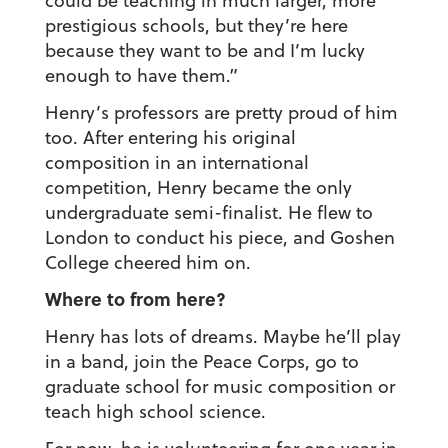
could be teaching in much larger, more
prestigious schools, but they’re here
because they want to be and I’m lucky
enough to have them.”
Henry’s professors are pretty proud of him
too. After entering his original
composition in an international
competition, Henry became the only
undergraduate semi-finalist. He flew to
London to conduct his piece, and Goshen
College cheered him on.
Where to from here?
Henry has lots of dreams. Maybe he’ll play
in a band, join the Peace Corps, go to
graduate school for music composition or
teach high school science.