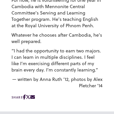
For now, he is volunteering for one year in
Cambodia with Mennonite Central
Committee’s Serving and Learning
Together program. He’s teaching English
at the Royal University of Phnom Penh.
Whatever he chooses after Cambodia, he’s
well prepared.
“I had the opportunity to earn two majors.
I can learn in multiple disciplines. I feel
like I’m exercising different parts of my
brain every day. I’m constantly learning.”
— written by Anna Ruth ’12, photos by Alex
Pletcher ’14
SHARE