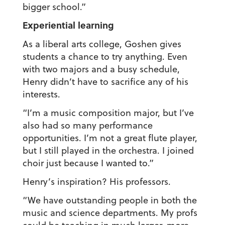
bigger school.”
Experiential learning
As a liberal arts college, Goshen gives
students a chance to try anything. Even
with two majors and a busy schedule,
Henry didn’t have to sacrifice any of his
interests.
“I’m a music composition major, but I’ve
also had so many performance
opportunities. I’m not a great flute player,
but I still played in the orchestra. I joined
choir just because I wanted to.”
Henry’s inspiration? His professors.
“We have outstanding people in both the
music and science departments. My profs