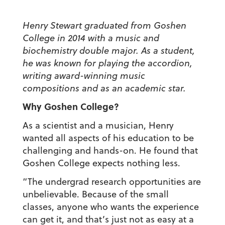
Henry Stewart graduated from Goshen
College in 2014 with a music and
biochemistry double major. As a student,
he was known for playing the accordion,
writing award-winning music
compositions and as an academic star.
Why Goshen College?
As a scientist and a musician, Henry
wanted all aspects of his education to be
challenging and hands-on. He found that
Goshen College expects nothing less.
“The undergrad research opportunities are
unbelievable. Because of the small
classes, anyone who wants the experience
can get it, and that’s just not as easy at a