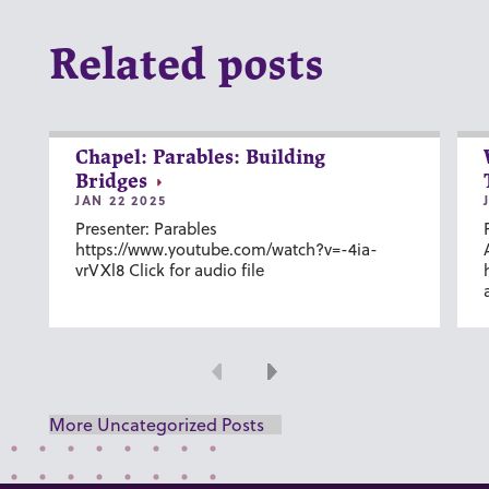
Related posts
Chapel: Parables: Building
Bridges
JAN 22 2025
Presenter: Parables
https://www.youtube.com/watch?v=-4ia-
vrVXl8 Click for audio file
Previous
Next
More Uncategorized Posts