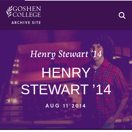
Se
ARCHIVE SITE
Henry Stewart ’14
HENRY
STEWART ’14
AUG 11 2014