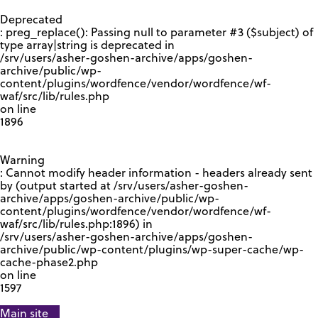
GOOGLE RECAPTCHA RESPONSE
Deprecated
: preg_replace(): Passing null to parameter #3 ($subject) of
type array|string is deprecated in
/srv/users/asher-goshen-archive/apps/goshen-
archive/public/wp-
content/plugins/wordfence/vendor/wordfence/wf-
waf/src/lib/rules.php
on line
1896
Warning
: Cannot modify header information - headers already sent
by (output started at /srv/users/asher-goshen-
archive/apps/goshen-archive/public/wp-
content/plugins/wordfence/vendor/wordfence/wf-
waf/src/lib/rules.php:1896) in
/srv/users/asher-goshen-archive/apps/goshen-
archive/public/wp-content/plugins/wp-super-cache/wp-
cache-phase2.php
on line
1597
Main site