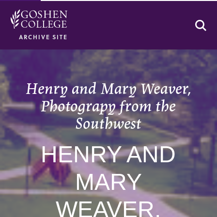
Se
ARCHIVE SITE
Henry and Mary Weaver,
Photograpy from the
Southwest
HENRY AND
MARY
WEAVER,