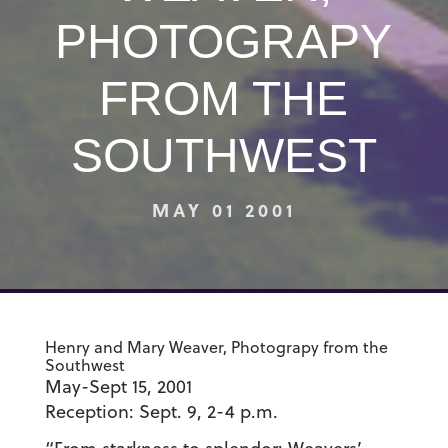
PHOTOGRAPY
FROM THE
SOUTHWEST
MAY 01 2001
Henry and Mary Weaver, Photograpy from the
Southwest
May-Sept 15, 2001
Reception: Sept. 9, 2-4 p.m.