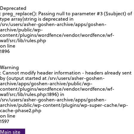
GOOGLE RECAPTCHA RESPONSE
Deprecated
: preg_replace(): Passing null to parameter #3 ($subject) of
type array|string is deprecated in
/srv/users/asher-goshen-archive/apps/goshen-
archive/public/wp-
content/plugins/wordfence/vendor/wordfence/wf-
waf/src/lib/rules.php
on line
1896
Warning
: Cannot modify header information - headers already sent
by (output started at /srv/users/asher-goshen-
archive/apps/goshen-archive/public/wp-
content/plugins/wordfence/vendor/wordfence/wf-
waf/src/lib/rules.php:1896) in
/srv/users/asher-goshen-archive/apps/goshen-
archive/public/wp-content/plugins/wp-super-cache/wp-
cache-phase2.php
on line
1597
Main site