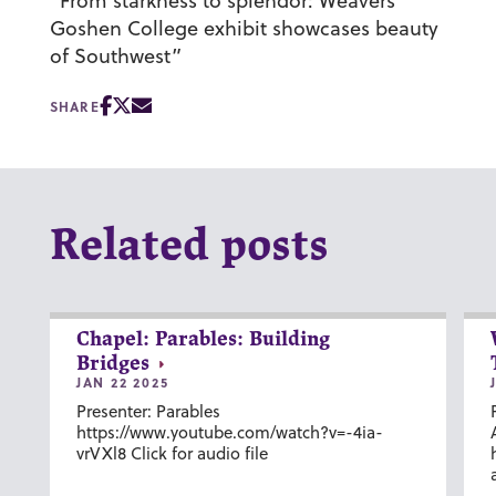
“From starkness to splendor: Weavers’
Goshen College exhibit showcases beauty
of Southwest”
SHARE
Related posts
Chapel: Parables: Building
Bridges
JAN 22 2025
Presenter: Parables
https://www.youtube.com/watch?v=-4ia-
vrVXl8 Click for audio file