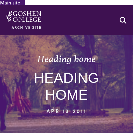
Main site
GOOGLE RECAPTCHA RESPONSE
Se
ARCHIVE SITE
Heading home
HEADING
HOME
APR 13 2011