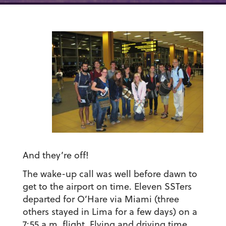
And they’re off!
The wake-up call was well before dawn to
get to the airport on time. Eleven SSTers
departed for O’Hare via Miami (three
others stayed in Lima for a few days) on a
7:55 a.m. flight. Flying and driving time