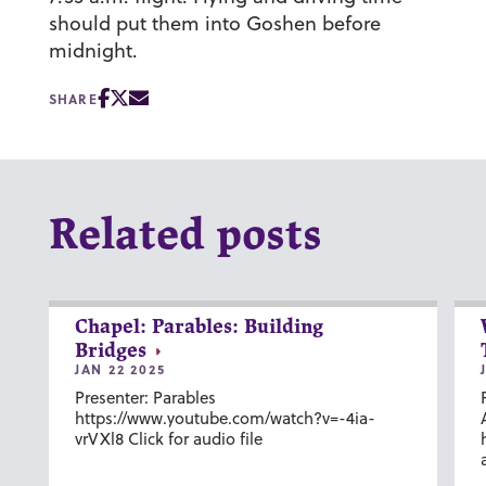
should put them into Goshen before
midnight.
SHARE
Related posts
Chapel: Parables: Building
Bridges
JAN 22 2025
Presenter: Parables
https://www.youtube.com/watch?v=-4ia-
vrVXl8 Click for audio file