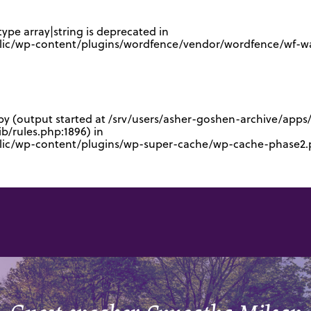
type array|string is deprecated in
lic/wp-content/plugins/wordfence/vendor/wordfence/wf-waf
 by (output started at /srv/users/asher-goshen-archive/app
/rules.php:1896) in
blic/wp-content/plugins/wp-super-cache/wp-cache-phase2