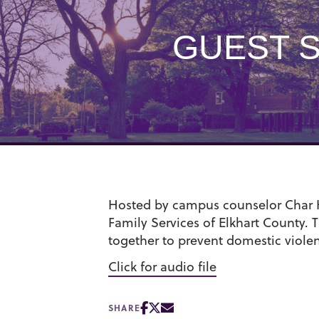
GUEST 
Hosted by campus counselor Char Ho
Family Services of Elkhart County. T
together to prevent domestic viole
Click for audio file
SHARE