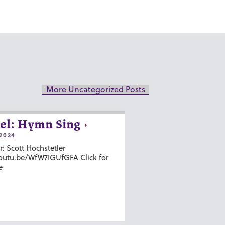
More Uncategorized Posts
el: Hymn Sing
2024
r: Scott Hochstetler
youtu.be/WfW7IGUfGFA Click for
e