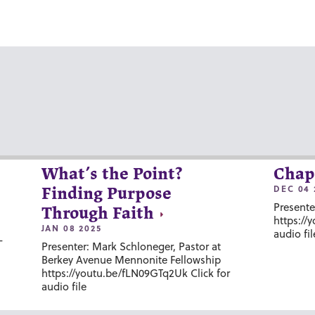
What’s the Point?
Chap
DEC 04 
Finding Purpose
Presente
Through Faith
https://
JAN 08 2025
audio fil
-
Presenter: Mark Schloneger, Pastor at
Berkey Avenue Mennonite Fellowship
https://youtu.be/fLN09GTq2Uk Click for
audio file