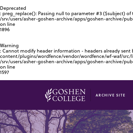
GOOGLE RECAPTCHA RESPONSE
Deprecated
: preg_replace(): Passing null to parameter #3 ($subject) of 
/srv/users/asher-goshen-archive/apps/goshen-archive/pub
on line
1896
Warning
: Cannot modify header information - headers already sent
content/plugins/wordfence/vendor/wordfence/wf-waf/src/lib
/srv/users/asher-goshen-archive/apps/goshen-archive/pu
on line
1597
ARCHIVE SITE