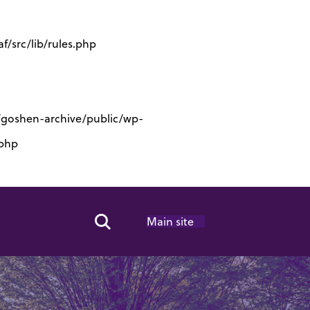
/src/lib/rules.php
s/goshen-archive/public/wp-
.php
Main site
Search Toggle