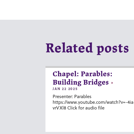
Related posts
Chapel: Parables:
Building Bridges
JAN 22 2025
Presenter: Parables
https://www.youtube.com/watch?v=-4ia
vrVXl8 Click for audio file