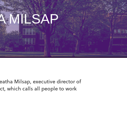
 MILSAP
atha Milsap, executive director of
ct, which calls all people to work