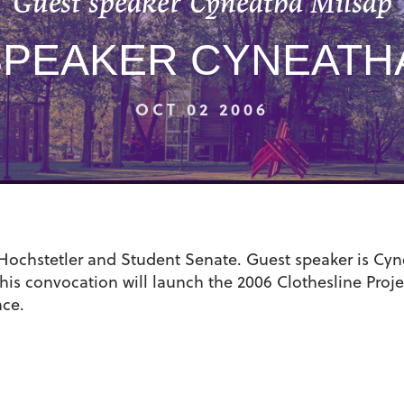
Guest speaker Cyneatha Milsap
SPEAKER CYNEATHA
OCT 02 2006
chstetler and Student Senate. Guest speaker is Cyne
his convocation will launch the 2006 Clothesline Proje
nce.