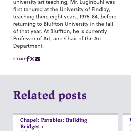
university art teaching, Mr. Luginbuhl was
first tenured at the University of Findlay,
teaching there eight years, 1976-84, before
returning to Bluffton University in the fall
of that year. At Bluffton, he is currently
Professor of Art, and Chair of the Art
Department.
SHARE
Related posts
Chapel: Parables: Building
Bridges