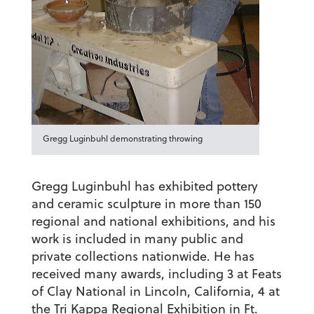
Gregg Luginbuhl demonstrating throwing
Gregg Luginbuhl has exhibited pottery
and ceramic sculpture in more than 150
regional and national exhibitions, and his
work is included in many public and
private collections nationwide. He has
received many awards, including 3 at Feats
of Clay National in Lincoln, California, 4 at
the Tri Kappa Regional Exhibition in Ft.