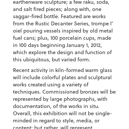
earthenware sculpture; a few raku, soda,
and salt fired pieces; along with, one
saggar-fired bottle. Featured are works
from the Rustic Decanter Series, trompe l’
oiel pouring vessels inspired by old metal
fuel cans; plus, 100 porcelain cups, made
in 100 days beginning January 1, 2012,
which explore the design and function of
this ubiquitous, but varied form.
Recent activity in kiln-formed warm glass
will include colorful plates and sculptural
works created using a variety of
techniques. Commissioned bronzes will be
represented by large photographs, with
documentation, of the works in situ.
Overall, this exhibition will not be single-
minded in regard to style, media, or
content; but rather, will represent