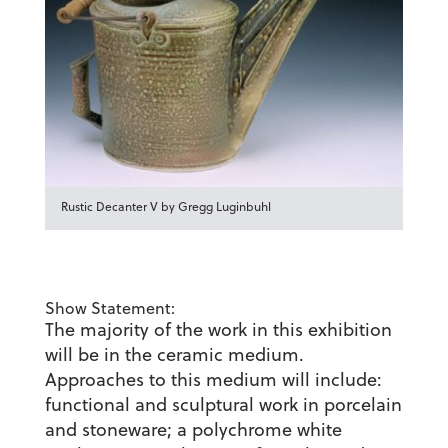
Rustic Decanter V by Gregg Luginbuhl
Show Statement:
The majority of the work in this exhibition
will be in the ceramic medium.
Approaches to this medium will include:
functional and sculptural work in porcelain
and stoneware; a polychrome white