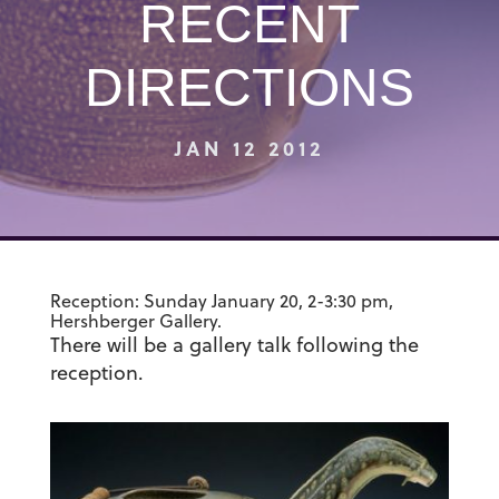
RECENT
DIRECTIONS
JAN 12 2012
Reception: Sunday January 20, 2-3:30 pm,
Hershberger Gallery.
There will be a gallery talk following the
reception.