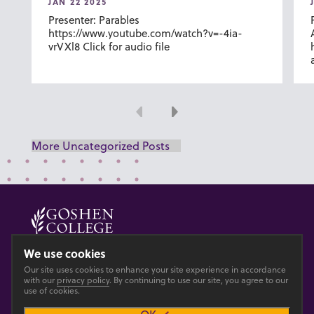
JAN 22 2025
Presenter: Parables
https://www.youtube.com/watch?v=-4ia-
vrVXl8 Click for audio file
Previous
Next
More Uncategorized Posts
© 2026 GOSHEN COLLEGE
We use cookies
Our site uses cookies to enhance your site experience in accordance
Privacy
Accesibility
with our
privacy policy
. By continuing to use our site, you agree to our
use of cookies.