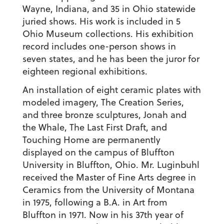
Wayne, Indiana, and 35 in Ohio statewide
juried shows. His work is included in 5
Ohio Museum collections. His exhibition
record includes one-person shows in
seven states, and he has been the juror for
eighteen regional exhibitions.
An installation of eight ceramic plates with
modeled imagery, The Creation Series,
and three bronze sculptures, Jonah and
the Whale, The Last First Draft, and
Touching Home are permanently
displayed on the campus of Bluffton
University in Bluffton, Ohio. Mr. Luginbuhl
received the Master of Fine Arts degree in
Ceramics from the University of Montana
in 1975, following a B.A. in Art from
Bluffton in 1971. Now in his 37th year of