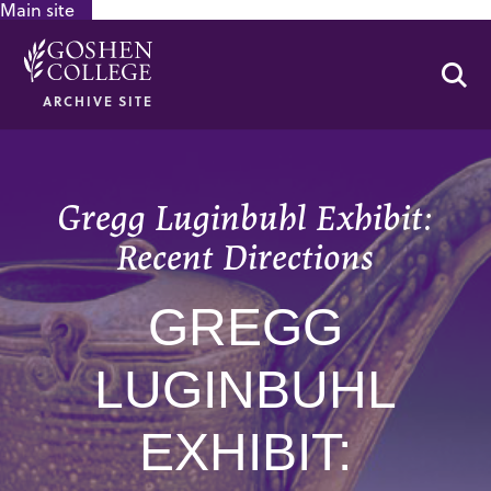
Main site
GOOGLE RECAPTCHA RESPONSE
Se
ARCHIVE SITE
Gregg Luginbuhl Exhibit:
Recent Directions
GREGG
LUGINBUHL
EXHIBIT: