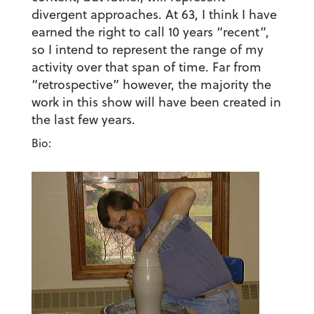
divergent approaches. At 63, I think I have
earned the right to call 10 years “recent”,
so I intend to represent the range of my
activity over that span of time. Far from
“retrospective” however, the majority the
work in this show will have been created in
the last few years.
Bio: