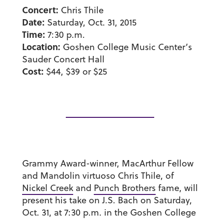
Concert:
Chris Thile
Date:
Saturday, Oct. 31, 2015
Time:
7:30 p.m.
Location:
Goshen College Music Center’s
Sauder Concert Hall
Cost:
$44, $39 or $25
Grammy Award-winner, MacArthur Fellow
and Mandolin virtuoso Chris Thile, of
Nickel Creek
and
Punch Brothers
fame, will
present his take on J.S. Bach on Saturday,
Oct. 31, at 7:30 p.m. in the Goshen College