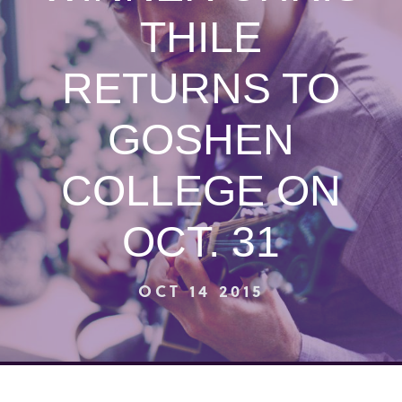
THILE
RETURNS TO
GOSHEN
COLLEGE ON
OCT. 31
OCT 14 2015