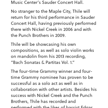
Music Center’s Sauder Concert Hall.
No stranger to the Maple City, Thile will
return for his third performance in Sauder
Concert Hall, having previously performed
there with Nickel Creek in 2006 and with
the Punch Brothers in 2009.
Thile will be showcasing his own
compositions, as well as solo violin works
on mandolin from his 2013 recording,
“Bach Sonatas & Partitas Vol. 1.”
The four-time Grammy winner and four-
time Grammy nominee has proven to be
successful as a solo act as well as in
collaboration with other artists. Besides his
success with Nickel Creek and the Punch
Brothers, Thile has recorded and
performed with the likes of bassist Edgar