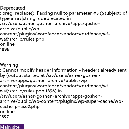
GOOGLE RECAPTCHA RESPONSE
Deprecated
: preg_replace(): Passing null to parameter #3 ($subject) of
type array|string is deprecated in
/srv/users/asher-goshen-archive/apps/goshen-
archive/public/wp-
content/plugins/wordfence/vendor/wordfence/wf-
waf/src/lib/rules.php
on line
1896
Warning
: Cannot modify header information - headers already sent
by (output started at /srv/users/asher-goshen-
archive/apps/goshen-archive/public/wp-
content/plugins/wordfence/vendor/wordfence/wf-
waf/src/lib/rules.php:1896) in
/srv/users/asher-goshen-archive/apps/goshen-
archive/public/wp-content/plugins/wp-super-cache/wp-
cache-phase2.php
on line
1597
Main site