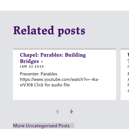
Related posts
Chapel: Parables: Building
Bridges
JAN 22 2025
Presenter: Parables
https://www.youtube.com/watch?v=-4ia-
vrVXl8 Click for audio file
Previous
Next
More Uncategorized Posts