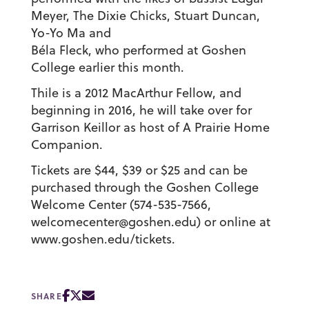
Meyer, The Dixie Chicks, Stuart Duncan,
Yo-Yo Ma and
Béla Fleck, who performed at Goshen
College earlier this month.
Thile is a 2012 MacArthur Fellow, and
beginning in 2016, he will take over for
Garrison Keillor as host of A Prairie Home
Companion.
Tickets are $44, $39 or $25 and can be
purchased through the Goshen College
Welcome Center (574-535-7566,
welcomecenter@goshen.edu) or online at
www.goshen.edu/tickets.
SHARE