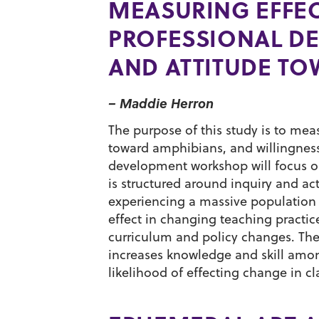
MEASURING EFFEC
PROFESSIONAL D
AND ATTITUDE T
– Maddie Herron
The purpose of this study is to me
toward amphibians, and willingness
development workshop will focus o
is structured around inquiry and a
experiencing a massive population 
effect in changing teaching practi
curriculum and policy changes. The
increases knowledge and skill amon
likelihood of effecting change in c