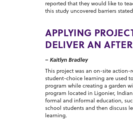
reported that they would like to t
this study uncovered barriers stated
APPLYING PROJEC
DELIVER AN AFT
– Kaitlyn Bradley
This project was an on-site action
student-choice learning are used to
program while creating a garden wi
program located in Ligonier, Indian
formal and informal education, su
school students and then discuss le
learning.