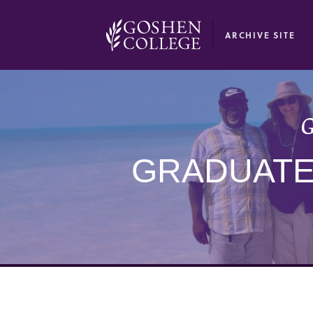
GOOGLE RECAPTCHA RESPONSE
ARCHIVE SITE
G
GRADUATE 