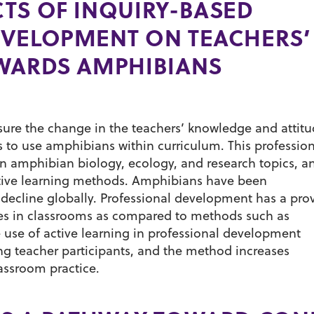
TS OF INQUIRY-BASED
EVELOPMENT ON TEACHERS
OWARDS AMPHIBIANS
asure the change in the teachers’ knowledge and attit
 to use amphibians within curriculum. This profession
n amphibian biology, ecology, and research topics, a
ctive learning methods. Amphibians have been
decline globally. Professional development has a pro
ces in classrooms as compared to methods such as
 use of active learning in professional development
g teacher participants, and the method increases
lassroom practice.