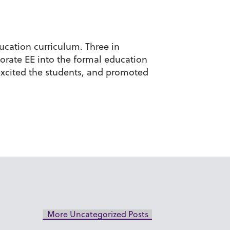
ucation curriculum. Three in
orate EE into the formal education
 excited the students, and promoted
More Uncategorized Posts