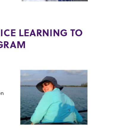
,
ICE LEARNING TO
OGRAM
en