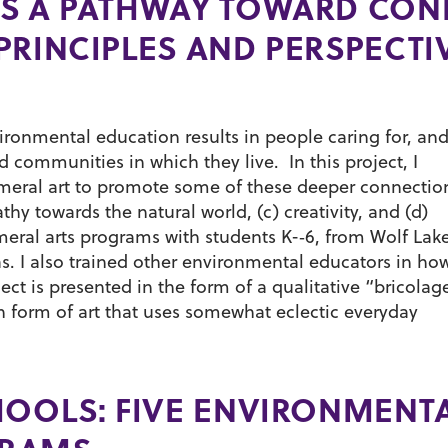
S A PATHWAY TOWARD CON
PRINCIPLES AND PERSPECTI
ironmental education results in people caring for, an
 communities in which they live. In this project, I
meral art to promote some of these deeper connectio
hy towards the natural world, (c) creativity, and (d)
eral arts programs with students K-­‐6, from Wolf Lak
. I also trained other environmental educators in ho
ect is presented in the form of a qualitative “bricolag
h form of art that uses somewhat eclectic everyday
HOOLS: FIVE ENVIRONMENT