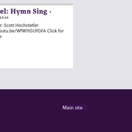
el: Hymn Sing
2024
r: Scott Hochstetler
youtu.be/WfW7IGUfGFA Click for
e
Main site