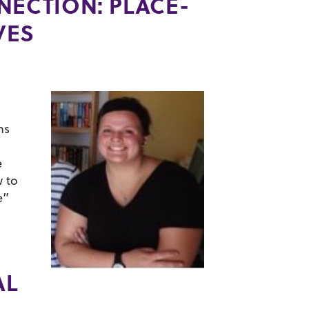
NECTION: PLACE-
VES
d
ns
e
w to
e”
AL