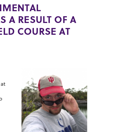
ONMENTAL
S A RESULT OF A
ELD COURSE AT
 at
o