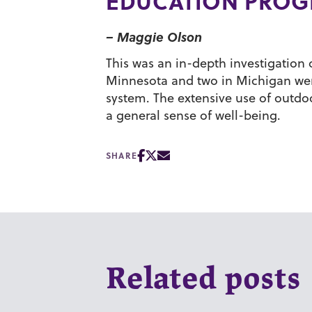
EDUCATION PRO
– Maggie Olson
This was an in-depth investigation 
Minnesota and two in Michigan were
system. The extensive use of outdo
a general sense of well-being.
SHARE
Related posts