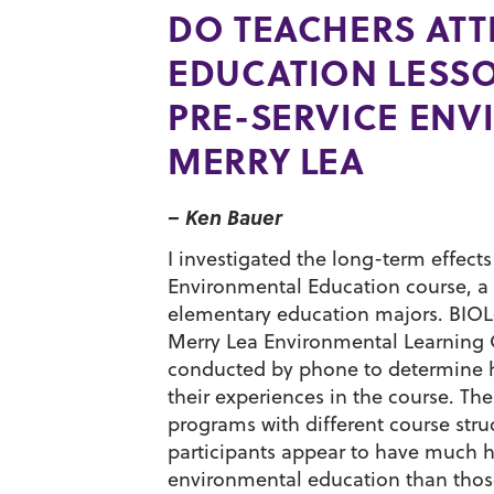
DO TEACHERS ATT
EDUCATION LESSON
PRE-SERVICE ENV
MERRY LEA
– Ken Bauer
I investigated the long-term effect
Environmental Education course, a 
elementary education majors. BIOL-3
Merry Lea Environmental Learning C
conducted by phone to determine ho
their experiences in the course. Th
programs with different course stru
participants appear to have much hi
environmental education than those