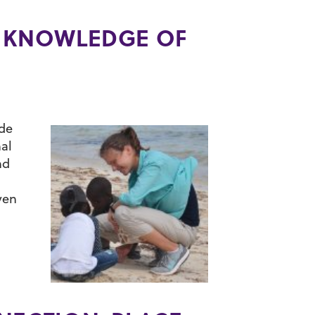
’ KNOWLEDGE OF
ude
al
nd
ven