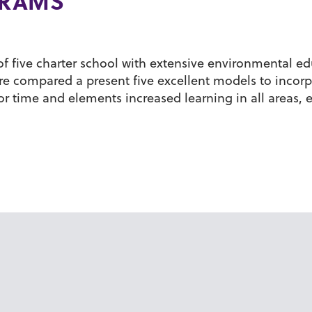
GRAMS
of five charter school with extensive environmental ed
 compared a present five excellent models to incorp
or time and elements increased learning in all areas,