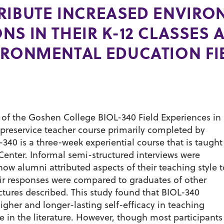
RIBUTE INCREASED ENVIR
S IN THEIR K-12 CLASSES A
IRONMENTAL EDUCATION FI
s of the Goshen College BIOL-340 Field Experiences in
preservice teacher course primarily completed by
40 is a three-week experiential course that is taught
enter. Informal semi-structured interviews were
w alumni attributed aspects of their teaching style t
eir responses were compared to graduates of other
ctures described. This study found that BIOL-340
gher and longer-lasting self-efficacy in teaching
 in the literature. However, though most participants