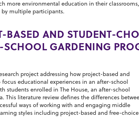
each more environmental education in their classrooms
 by multiple participants.
T-BASED AND STUDENT-CHO
ER-SCHOOL GARDENING PR
-research project addressing how project-based and
 focus educational experiences in an after-school
th students enrolled in The House, an after-school
a. This literature review defines the differences betwe
ccessful ways of working with and engaging middle
arning styles including project-based and free-choice