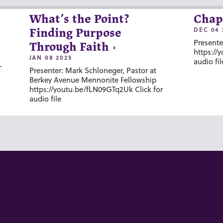
What’s the Point?
Chap
DEC 04 
Finding Purpose
Presente
Through Faith
https://
JAN 08 2025
audio fil
-
Presenter: Mark Schloneger, Pastor at
Berkey Avenue Mennonite Fellowship
https://youtu.be/fLN09GTq2Uk Click for
audio file