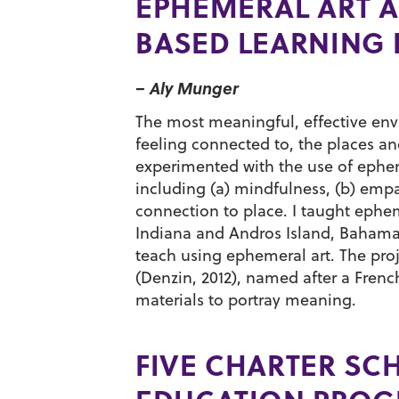
EPHEMERAL ART A
BASED LEARNING 
– Aly Munger
The most meaningful, effective env
feeling connected to, the places and
experimented with the use of ephe
including (a) mindfulness, (b) empat
connection to place. I taught ephem
Indiana and Andros Island, Bahamas
teach using ephemeral art. The proj
(Denzin, 2012), named after a Frenc
materials to portray meaning.
FIVE CHARTER SC