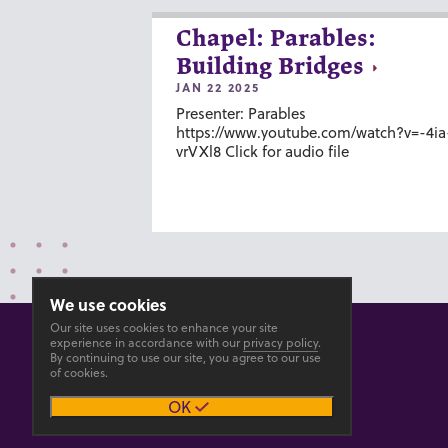
Chapel: Parables:
Building Bridges
JAN 22 2025
Presenter: Parables
https://www.youtube.com/watch?v=-4ia
vrVXl8 Click for audio file
We use cookies
Our site uses cookies to enhance your site
experience in accordance with our
privacy policy
.
By continuing to use our site, you agree to our use
of cookies.
© 2026 GOSHEN COLLEGE
OK
Privacy
Accesibility