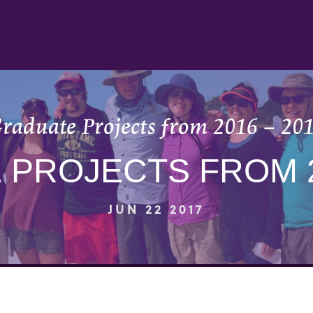
raduate Projects from 2016 – 20
PROJECTS FROM 2
JUN 22 2017