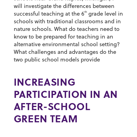
will investigate the differences between
th
successful teaching at the 6
grade level in
schools with traditional classrooms and in
nature schools. What do teachers need to
know to be prepared for teaching in an
alternative environmental school setting?
What challenges and advantages do the
two public school models provide
INCREASING
PARTICIPATION IN AN
AFTER-SCHOOL
GREEN TEAM