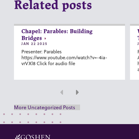
Related posts
Chapel: Parables: Building
Bridges
JAN 22 2025
Presenter: Parables
https://www.youtube.com/watch?v=-4ia-
vrVXl8 Click for audio file
Previous
Next
More Uncategorized Posts