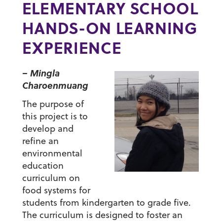
ELEMENTARY SCHOOL
HANDS-ON LEARNING
EXPERIENCE
– Mingla
Charoenmuang
The purpose of
this project is to
develop and
refine an
environmental
education
curriculum on
food systems for
students from kindergarten to grade five.
The curriculum is designed to foster an