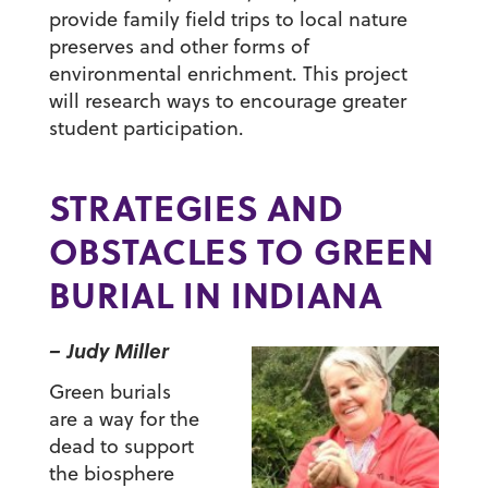
provide family field trips to local nature
preserves and other forms of
environmental enrichment. This project
will research ways to encourage greater
student participation.
STRATEGIES AND
OBSTACLES TO GREEN
BURIAL IN INDIANA
– Judy Miller
Green burials
are a way for the
dead to support
the biosphere