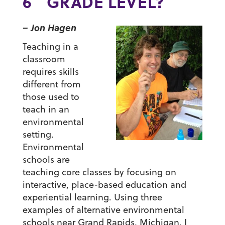
6
GRADE LEVEL?
– Jon Hagen
Teaching in a
classroom
requires skills
different from
those used to
teach in an
environmental
setting.
Environmental
schools are
teaching core classes by focusing on
interactive, place-based education and
experiential learning. Using three
examples of alternative environmental
schools near Grand Rapids, Michigan, I