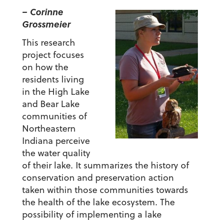
– Corinne
Grossmeier
This research
project focuses
on how the
residents living
in the High Lake
and Bear Lake
communities of
Northeastern
Indiana perceive
the water quality
of their lake. It summarizes the history of
conservation and preservation action
taken within those communities towards
the health of the lake ecosystem. The
possibility of implementing a lake