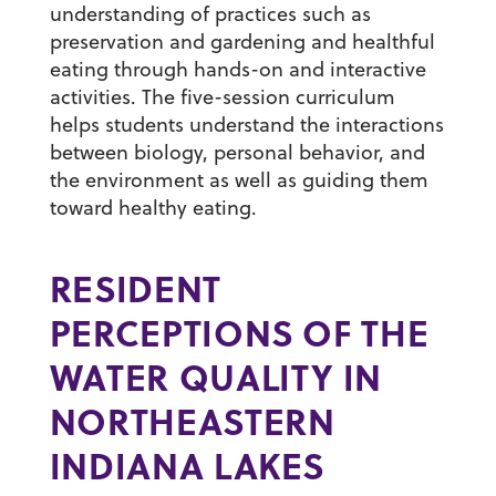
understanding of practices such as
preservation and gardening and healthful
eating through hands-on and interactive
activities. The five-session curriculum
helps students understand the interactions
between biology, personal behavior, and
the environment as well as guiding them
toward healthy eating.
RESIDENT
PERCEPTIONS OF THE
WATER QUALITY IN
NORTHEASTERN
INDIANA LAKES