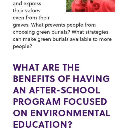
and express
their values
even from their
graves. What prevents people from
choosing green burials? What strategies
can make green burials available to more
people?
WHAT ARE THE
BENEFITS OF HAVING
AN AFTER-SCHOOL
PROGRAM FOCUSED
ON ENVIRONMENTAL
EDUCATION?