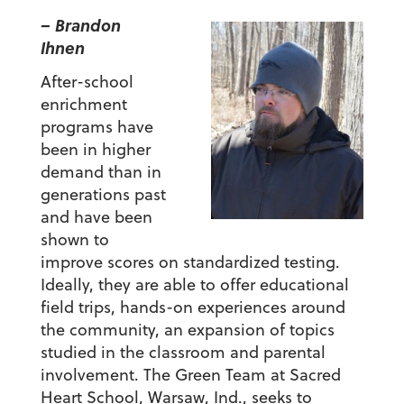
– Brandon
Ihnen
After-school
enrichment
programs have
been in higher
demand than in
generations past
and have been
shown to
improve scores on standardized testing.
Ideally, they are able to offer educational
field trips, hands-on experiences around
the community, an expansion of topics
studied in the classroom and parental
involvement. The Green Team at Sacred
Heart School, Warsaw, Ind., seeks to