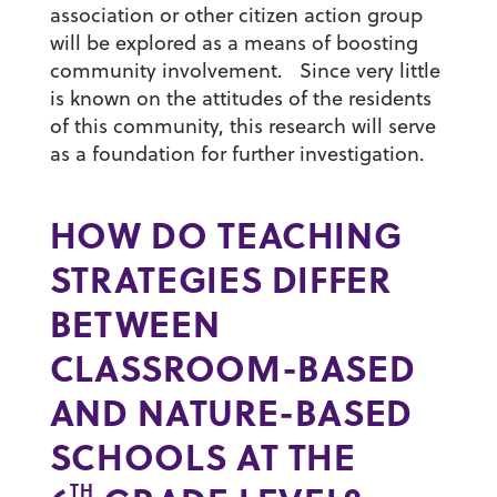
association or other citizen action group
will be explored as a means of boosting
community involvement. Since very little
is known on the attitudes of the residents
of this community, this research will serve
as a foundation for further investigation.
HOW DO TEACHING
STRATEGIES DIFFER
BETWEEN
CLASSROOM-BASED
AND NATURE-BASED
SCHOOLS AT THE
TH