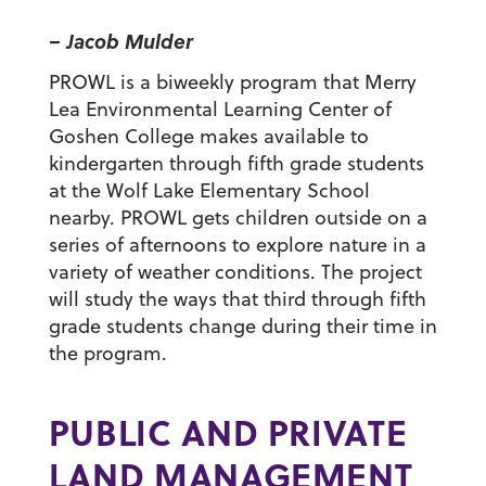
– Jacob Mulder
PROWL is a biweekly program that Merry
Lea Environmental Learning Center of
Goshen College makes available to
kindergarten through fifth grade students
at the Wolf Lake Elementary School
nearby. PROWL gets children outside on a
series of afternoons to explore nature in a
variety of weather conditions. The project
will study the ways that third through fifth
grade students change during their time in
the program.
PUBLIC AND PRIVATE
LAND MANAGEMENT