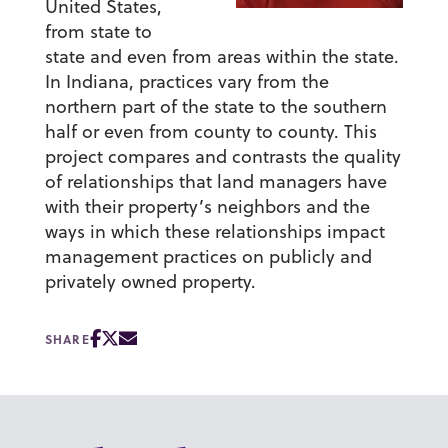
United States,
from state to
state and even from areas within the state.
In Indiana, practices vary from the
northern part of the state to the southern
half or even from county to county. This
project compares and contrasts the quality
of relationships that land managers have
with their property’s neighbors and the
ways in which these relationships impact
management practices on publicly and
privately owned property.
SHARE