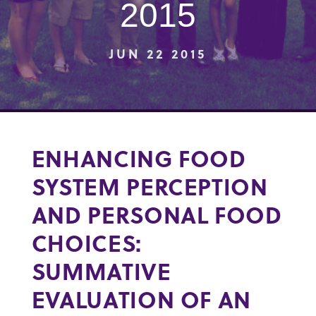
2015
JUN 22 2015
ENHANCING FOOD
SYSTEM PERCEPTION
AND PERSONAL FOOD
CHOICES:
SUMMATIVE
EVALUATION OF AN