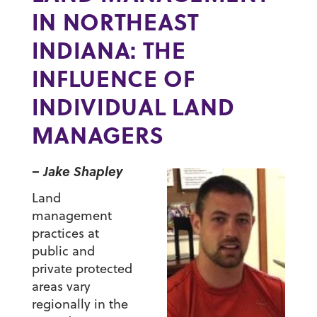
IN NORTHEAST
INDIANA: THE
INFLUENCE OF
INDIVIDUAL LAND
MANAGERS
– Jake Shapley
Land
management
practices at
public and
private protected
areas vary
regionally in the