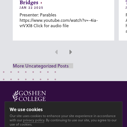
Bridges
JAN 22 2025
Presenter: Parables
https://www.youtube.com/watch?v=-4ia-
vrVXl8 Click for audio file
Previous
Next
More Uncategorized Posts
© 2026 GOSHEN COLLEGE
We use cookies
Our site uses cookies to enhance your site experience in accordance
Privacy
Accesibility
with our
privacy policy
. By continuing to use our site, you agree to our
use of cookies.