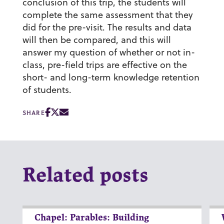
conclusion of this trip, the students will
complete the same assessment that they
did for the pre-visit. The results and data
will then be compared, and this will
answer my question of whether or not in-
class, pre-field trips are effective on the
short- and long-term knowledge retention
of students.
SHARE
Related posts
Chapel: Parables: Building