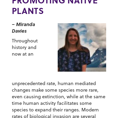
PROMOTING NATIVE
PLANTS
– Miranda
Davies
Throughout
history and
now at an
unprecedented rate, human mediated
changes make some species more rare,
even causing extinction, while at the same
time human activity facilitates some
species to expand their ranges. Modern
rates of biological invasion are several