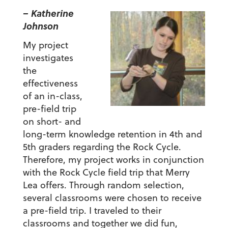
– Katherine
Johnson
My project
investigates
the
effectiveness
of an in-class,
pre-field trip
on short- and
long-term knowledge retention in 4th and
5th graders regarding the Rock Cycle.
Therefore, my project works in conjunction
with the Rock Cycle field trip that Merry
Lea offers. Through random selection,
several classrooms were chosen to receive
a pre-field trip. I traveled to their
classrooms and together we did fun,