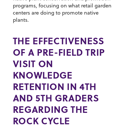
programs, focusing on what retail garden
centers are doing to promote native
plants.
THE EFFECTIVENESS
OF A PRE-FIELD TRIP
VISIT ON
KNOWLEDGE
RETENTION IN 4TH
AND 5TH GRADERS
REGARDING THE
ROCK CYCLE