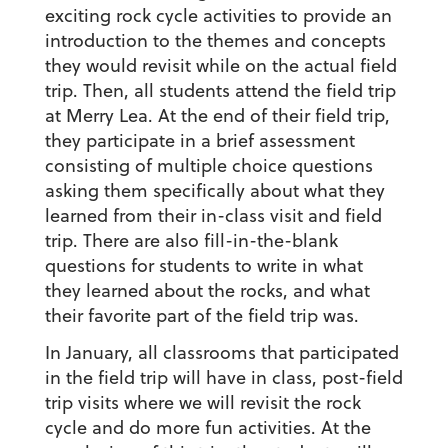
exciting rock cycle activities to provide an
introduction to the themes and concepts
they would revisit while on the actual field
trip. Then, all students attend the field trip
at Merry Lea. At the end of their field trip,
they participate in a brief assessment
consisting of multiple choice questions
asking them specifically about what they
learned from their in-class visit and field
trip. There are also fill-in-the-blank
questions for students to write in what
they learned about the rocks, and what
their favorite part of the field trip was.
In January, all classrooms that participated
in the field trip will have in class, post-field
trip visits where we will revisit the rock
cycle and do more fun activities. At the