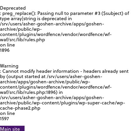
GOOGLE RECAPTCHA RESPONSE
Deprecated
: preg_replace(): Passing null to parameter #3 ($subject) of
type array|string is deprecated in
/srv/users/asher-goshen-archive/apps/goshen-
archive/public/wp-
content/plugins/wordfence/vendor/wordfence/wf-
waf/src/lib/rules.php
on line
1896
Warning
: Cannot modify header information - headers already sent
by (output started at /srv/users/asher-goshen-
archive/apps/goshen-archive/public/wp-
content/plugins/wordfence/vendor/wordfence/wf-
waf/src/lib/rules.php:1896) in
/srv/users/asher-goshen-archive/apps/goshen-
archive/public/wp-content/plugins/wp-super-cache/wp-
cache-phase2.php
on line
1597
Main site