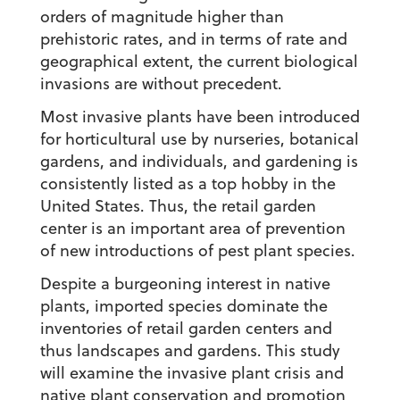
orders of magnitude higher than
prehistoric rates, and in terms of rate and
geographical extent, the current biological
invasions are without precedent.
Most invasive plants have been introduced
for horticultural use by nurseries, botanical
gardens, and individuals, and gardening is
consistently listed as a top hobby in the
United States. Thus, the retail garden
center is an important area of prevention
of new introductions of pest plant species.
Despite a burgeoning interest in native
plants, imported species dominate the
inventories of retail garden centers and
thus landscapes and gardens. This study
will examine the invasive plant crisis and
native plant conservation and promotion