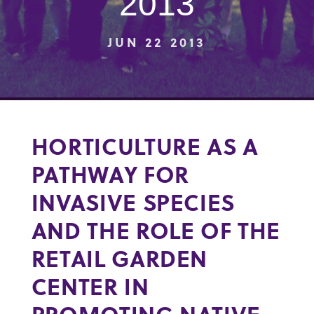
2013
JUN 22 2013
HORTICULTURE AS A
PATHWAY FOR
INVASIVE SPECIES
AND THE ROLE OF THE
RETAIL GARDEN
CENTER IN