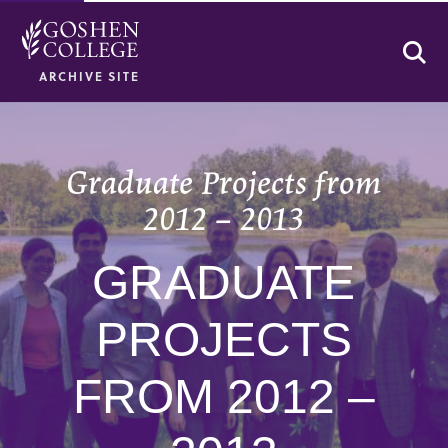
Se
ARCHIVE SITE
Graduate Projects from
2012 – 2013
GRADUATE
PROJECTS
FROM 2012 –