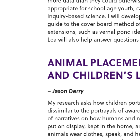
more data than they could otherwi
appropriate for school age youth, c
inquiry-based science. I will devel
guide to the cover board method of
extensions, such as vernal pond id
Lea will also help answer question
ANIMAL PLACEMEN
AND CHILDREN’S 
– Jason Derry
My research asks how children portra
dissimilar to the portrayals of awar
of narratives on how humans and n
put on display, kept in the home, 
animals wear clothes, speak, and hav