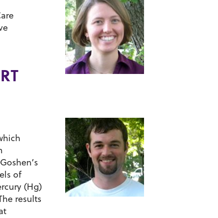
Care
ve
ART
 which
m
n Goshen’s
els of
ercury (Hg)
The results
at