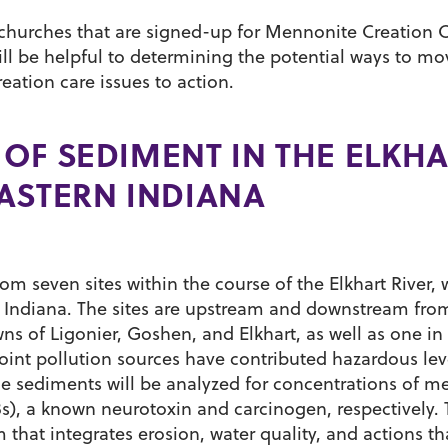
e churches that are signed-up for Mennonite Creation 
ll be helpful to determining the potential ways to mo
ation care issues to action.
OF SEDIMENT IN THE ELKH
ASTERN INDIANA
om seven sites within the course of the Elkhart River,
rt, Indiana. The sites are upstream and downstream fro
owns of Ligonier, Goshen, and Elkhart, as well as one i
point pollution sources have contributed hazardous lev
he sediments will be analyzed for concentrations of m
s), a known neurotoxin and carcinogen, respectively. 
 that integrates erosion, water quality, and actions th