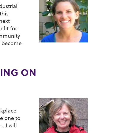
dustrial
this
next
fit for
community
to become
NING ON
rkplace
be one to
. I will