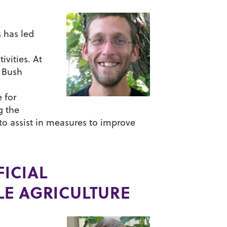
 has led
ivities. At
r Bush
 for
g the
to assist in measures to improve
ICIAL
LE AGRICULTURE