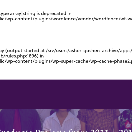
type array|string is deprecated in
lic/wp-content/plugins/wordfence/vendor/wordfence/wf-waf
 by (output started at /srv/users/asher-goshen-archive/app
/rules.php:1896) in
blic/wp-content/plugins/wp-super-cache/wp-cache-phase2