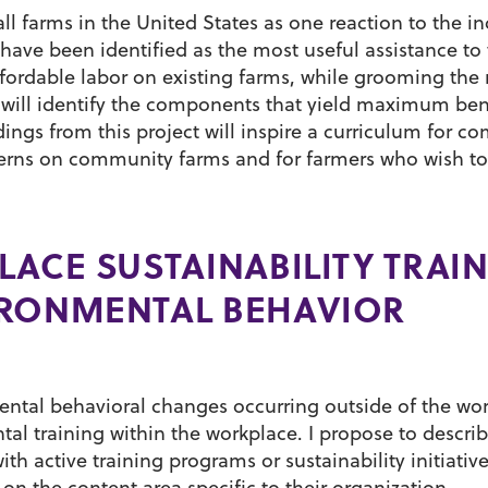
l farms in the United States as one reaction to the in
ave been identified as the most useful assistance to 
ordable labor on existing farms, while grooming the 
 will identify the components that yield maximum bene
ings from this project will inspire a curriculum for 
interns on community farms and for farmers who wish 
LACE SUSTAINABILITY TRAI
IRONMENTAL BEHAVIOR
ental behavioral changes occurring outside of the wo
tal training within the workplace. I propose to descri
h active training programs or sustainability initiatives
n the content area specific to their organization.