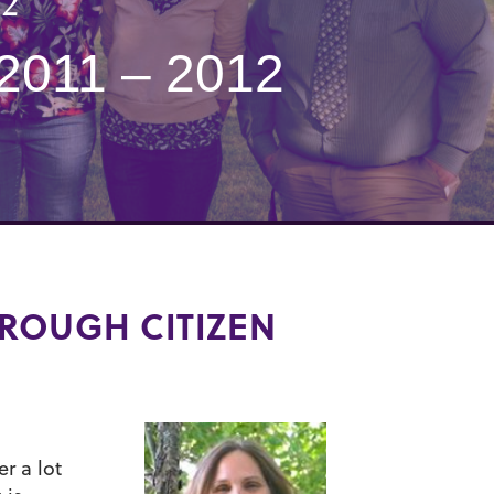
12
011 – 2012
ROUGH CITIZEN
er a lot