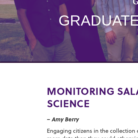
G
GRADUATE 
MONITORING SAL
SCIENCE
– Amy Berry
Engaging citizens in the collection o