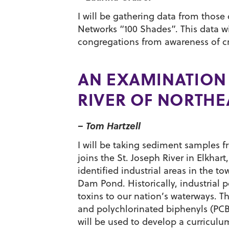
I will be gathering data from thos
Networks “100 Shades”. This data wi
congregations from awareness of cre
AN EXAMINATION 
RIVER OF NORTHE
– Tom Hartzell
I will be taking sediment samples fr
joins the St. Joseph River in Elkha
identified industrial areas in the t
Dam Pond. Historically, industrial 
toxins to our nation’s waterways. T
and polychlorinated biphenyls (PCB
will be used to develop a curriculum