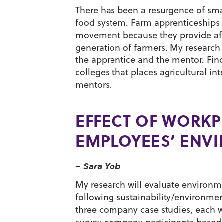
There has been a resurgence of smal
food system. Farm apprenticeships h
movement because they provide aff
generation of farmers. My research
the apprentice and the mentor. Find
colleges that places agricultural 
mentors.
EFFECT OF WORKP
EMPLOYEES’ ENV
– Sara Yob
My research will evaluate environm
following sustainability/environmen
three company case studies, each wit
survey company participants based o