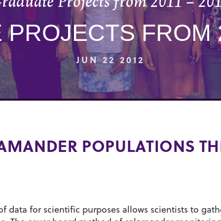
raduate Projects from 2011 – 20
PROJECTS FROM 2
JUN 22 2012
AMANDER POPULATIONS TH
f data for scientific purposes allows scientists to gath