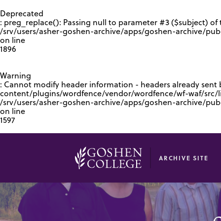
GOOGLE RECAPTCHA RESPONSE
Deprecated
: preg_replace(): Passing null to parameter #3 ($subject) of 
/srv/users/asher-goshen-archive/apps/goshen-archive/pub
on line
1896
Warning
: Cannot modify header information - headers already sent
content/plugins/wordfence/vendor/wordfence/wf-waf/src/lib
/srv/users/asher-goshen-archive/apps/goshen-archive/pu
on line
1597
ARCHIVE SITE