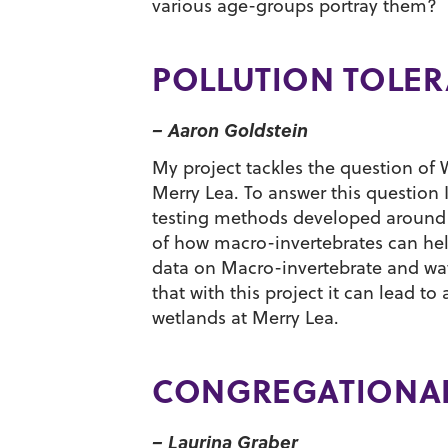
various age-groups portray them?
POLLUTION TOLER
– Aaron Goldstein
My project tackles the question of 
Merry Lea. To answer this question I 
testing methods developed around p
of how macro-invertebrates can hel
data on Macro-invertebrate and wate
that with this project it can lead t
wetlands at Merry Lea.
CONGREGATIONAL
– Laurina Graber