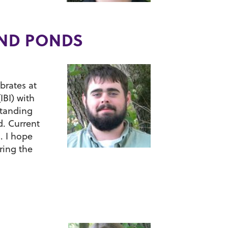
AND PONDS
brates at
IBI) with
standing
d. Current
. I hope
ring the