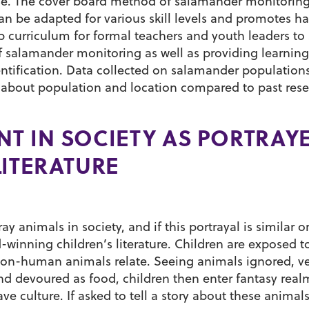
se. The cover board method of salamander monitoring
an be adapted for various skill levels and promotes h
op curriculum for formal teachers and youth leaders to 
 salamander monitoring as well as providing learning
entification. Data collected on salamander population
s about population and location compared to past rese
T IN SOCIETY AS PORTRAY
LITERATURE
y animals in society, and if this portrayal is similar o
d-winning children’s literature. Children are exposed to
on-human animals relate. Seeing animals ignored, v
and devoured as food, children then enter fantasy rea
e culture. If asked to tell a story about these animals