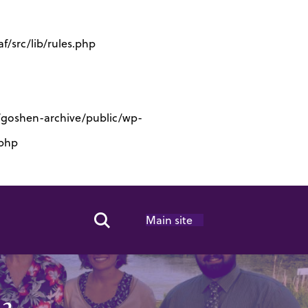
/src/lib/rules.php
s/goshen-archive/public/wp-
.php
Main site
Search Toggle