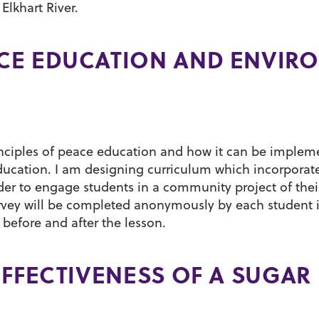
Elkhart River.
CE EDUCATION AND ENVIR
inciples of peace education and how it can be imple
education. I am designing curriculum which incorporat
er to engage students in a community project of thei
rvey will be completed anonymously by each student 
efore and after the lesson.
EFFECTIVENESS OF A SUGAR