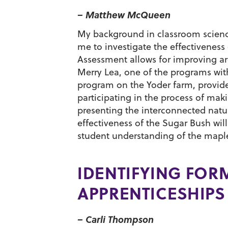
– Matthew McQueen
My background in classroom science
me to investigate the effectivenes
Assessment allows for improving area
Merry Lea, one of the programs wit
program on the Yoder farm, provide
participating in the process of ma
presenting the interconnected nat
effectiveness of the Sugar Bush wil
student understanding of the maple
IDENTIFYING FOR
APPRENTICESHIPS
– Carli Thompson