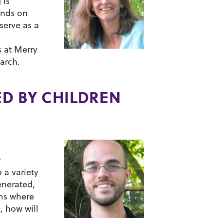
 is
ands on
serve as a
s at Merry
arch.
ED BY CHILDREN
r
 a variety
enerated,
lms where
, how will