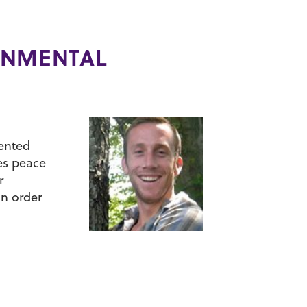
ONMENTAL
mented
es peace
r
in order