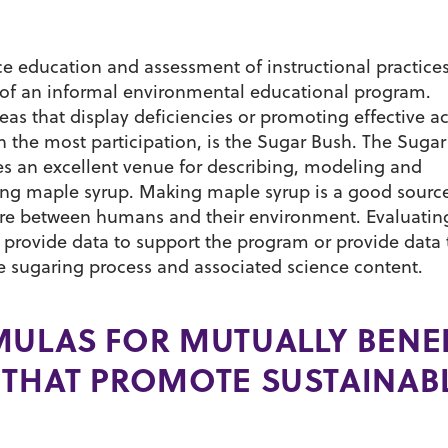
 education and assessment of instructional practices
s of an informal environmental educational program.
s that display deficiencies or promoting effective act
h the most participation, is the Sugar Bush. The Suga
s an excellent venue for describing, modeling and
king maple syrup. Making maple syrup is a good source
ure between humans and their environment. Evaluatin
l provide data to support the program or provide data 
 sugaring process and associated science content.
MULAS FOR MUTUALLY BENEF
 THAT PROMOTE SUSTAINAB