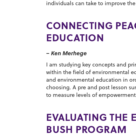
individuals can take to improve the 
CONNECTING PEA
EDUCATION
– Ken Merhege
I am studying key concepts and pr
within the field of environmental 
and environmental education in ord
choosing. A pre and post lesson su
to measure levels of empowerment b
EVALUATING THE 
BUSH PROGRAM