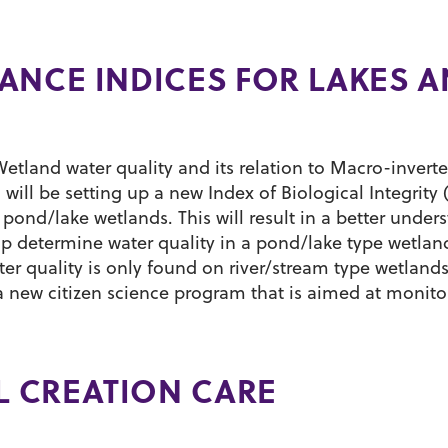
ANCE INDICES FOR LAKES 
Wetland water quality and its relation to Macro-inverte
will be setting up a new Index of Biological Integrity (
ond/lake wetlands. This will result in a better under
p determine water quality in a pond/lake type wetlan
r quality is only found on river/stream type wetlands
o a new citizen science program that is aimed at monito
 CREATION CARE