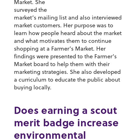
Market. She
surveyed the
market’s mailing list and also interviewed
market customers. Her purpose was to
learn how people heard about the market
and what motivates them to continue
shopping at a Farmer’s Market. Her
findings were presented to the Farmer’s
Market board to help them with their
marketing strategies. She also developed
a curriculum to educate the public about
buying locally.
Does earning a scout
merit badge increase
environmental