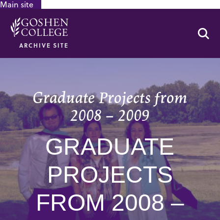
Main site
GOOGLE RECAPTCHA RESPONSE
Se
ARCHIVE SITE
Graduate Projects from
2008 – 2009
GRADUATE
PROJECTS
FROM 2008 –