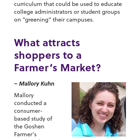
curriculum that could be used to educate
college administrators or student groups
on “greening” their campuses.
What attracts
shoppers to a
Farmer’s Market?
– Mallory Kuhn
Mallory
conducted a
consumer-
based study of
the Goshen
Farmer’s