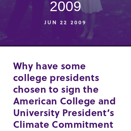
2009
JUN 22 2009
Why have some
college presidents
chosen to sign the
American College and
University President’s
Climate Commitment