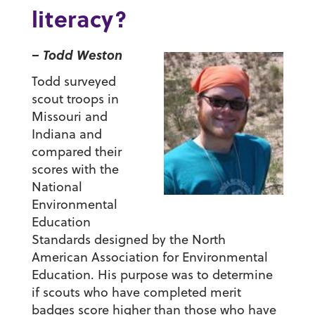
literacy?
– Todd Weston
Todd surveyed
scout troops in
Missouri and
Indiana and
compared their
scores with the
National
Environmental
Education
Standards designed by the North
American Association for Environmental
Education. His purpose was to determine
if scouts who have completed merit
badges score higher than those who have