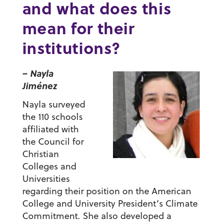
and what does this
mean for their
institutions?
– Nayla
Jiménez
Nayla surveyed
the 110 schools
affiliated with
the Council for
Christian
Colleges and
Universities
regarding their position on the American
College and University President’s Climate
Commitment. She also developed a