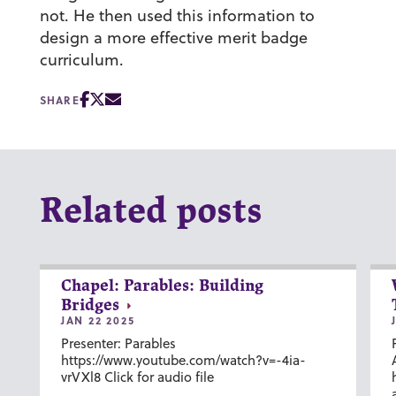
not. He then used this information to
design a more effective merit badge
curriculum.
SHARE
Related posts
Chapel: Parables: Building
Bridges
JAN 22 2025
Presenter: Parables
https://www.youtube.com/watch?v=-4ia-
vrVXl8 Click for audio file