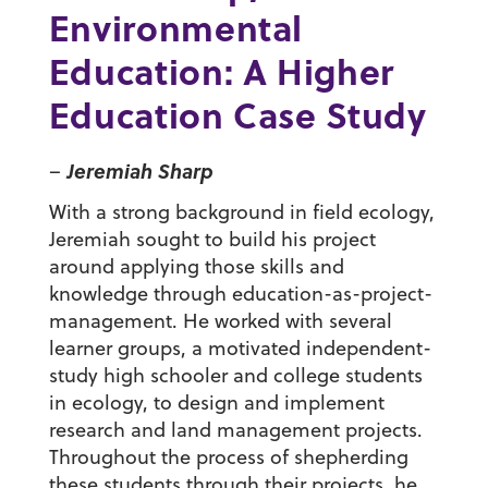
Environmental
Education: A Higher
Education Case Study
Jeremiah Sharp
–
With a strong background in field ecology,
Jeremiah sought to build his project
around applying those skills and
knowledge through education-as-project-
management. He worked with several
learner groups, a motivated independent-
study high schooler and college students
in ecology, to design and implement
research and land management projects.
Throughout the process of shepherding
these students through their projects, he