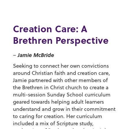
Creation Care: A
Brethren Perspective
Jamie McBride
–
Seeking to connect her own convictions
around Christian faith and creation care,
Jamie partnered with other members of
the Brethren in Christ church to create a
multi-session Sunday School curriculum
geared towards helping adult learners
understand and grow in their commitment
to caring for creation. Her curriculum
included a mix of Scripture study,