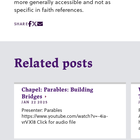
more generally accessible and not as
specific in faith references.
SHARE
Related posts
Chapel: Parables: Building
Bridges
JAN 22 2025
Presenter: Parables
https://www.youtube.com/watch?v=-4ia-
vrVXl8 Click for audio file