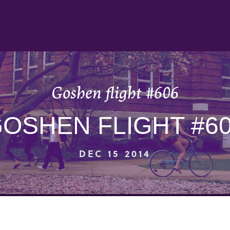
Goshen flight #606
OSHEN FLIGHT #6
DEC 15 2014