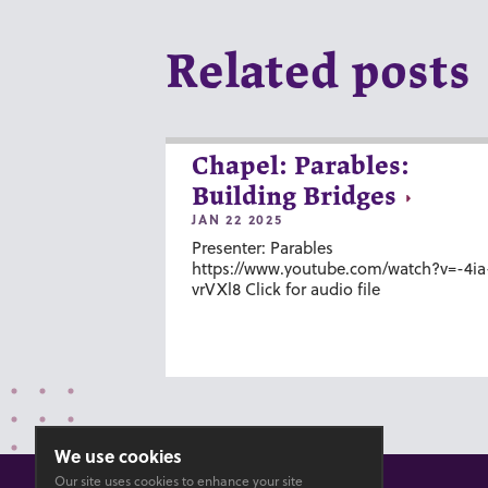
Related posts
Chapel: Parables:
Building Bridges
JAN 22 2025
Presenter: Parables
https://www.youtube.com/watch?v=-4ia
vrVXl8 Click for audio file
We use cookies
Our site uses cookies to enhance your site