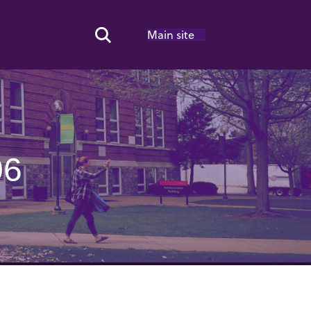
Main site
Search Toggle
06