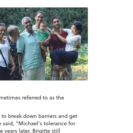
etimes referred to as the
” to break down barriers and get
 said, “Michael’s tolerance for
ears later, Brigitte still