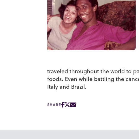
traveled throughout the world to pa
foods. Even while battling the cance
Italy and Brazil.
SHARE