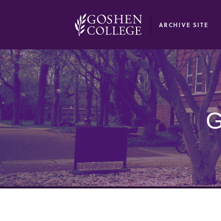
GOOGLE RECAPTCHA RESPONSE
ARCHIVE SITE
G