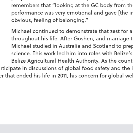
remembers that “looking at the GC body from the
performance was very emotional and gave [the int
obvious, feeling of belonging.”
Michael continued to demonstrate that zest for a
throughout his life. After Goshen, and marriage 
Michael studied in Australia and Scotland to prepa
science. This work led him into roles with Belize’
Belize Agricultural Health Authority. As the count
rticipate in discussions of global food safety and the
r that ended his life in 2011, his concern for global w