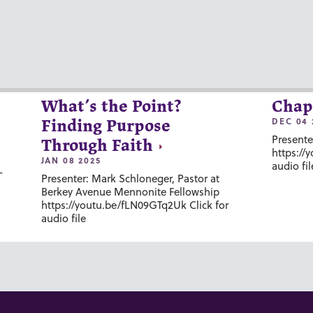
What’s the Point?
Chap
DEC 04 
Finding Purpose
Presente
Through Faith
https://
JAN 08 2025
audio fil
-
Presenter: Mark Schloneger, Pastor at
Berkey Avenue Mennonite Fellowship
https://youtu.be/fLN09GTq2Uk Click for
audio file