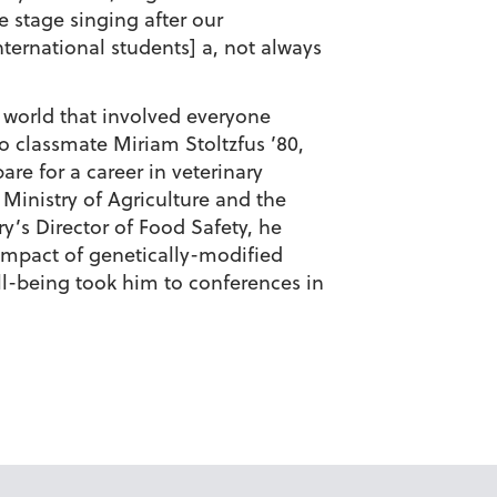
 stage singing after our
ernational students] a, not always
 world that involved everyone
to classmate
Miriam Stoltzfus ’80
,
re for a career in veterinary
s Ministry of Agriculture and the
ry’s Director of Food Safety, he
 impact of genetically-modified
ell-being took him to conferences in