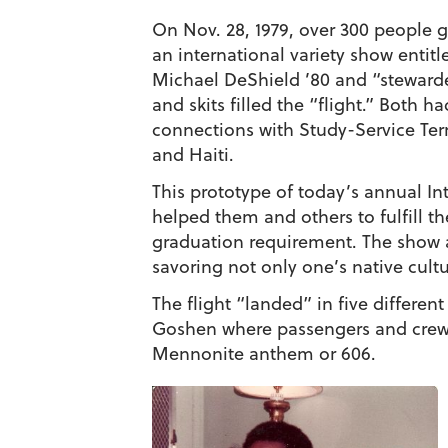
On Nov. 28, 1979, over 300 people 
an international variety show entit
Michael DeShield ’80
and “steward
and skits filled the “flight.” Both
connections with Study-Service Term
and Haiti.
This prototype of today’s annual In
helped them and others to fulfill t
graduation requirement. The show 
savoring not only one’s native cult
The flight “landed” in five different
Goshen where passengers and crew 
Mennonite anthem or 606.