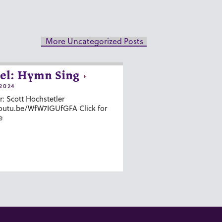
More Uncategorized Posts
el: Hymn Sing
2024
r: Scott Hochstetler
youtu.be/WfW7IGUfGFA Click for
e