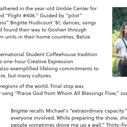
gathered in the year-old Umble Center for
led “Flight #606.” Guided by “pilot”
ess”
Brigitte Hudicourt ’81
, dances, songs
 had found their way to Goshen through
 units in their home countries, Belize
ternational Student Coffeehouse tradition
he one-hour Creative Expression
also exemplified lifelong commitments to
ure, but many cultures.
 regions of the world. Final stop was
sang “Praise God from Whom All Blessings Flow,” som
Brigitte recalls Michael’s “extraordinary capacity
everyone involved. While preparing the show, she
people sometimes drove me up a wall.” Thirty-five y