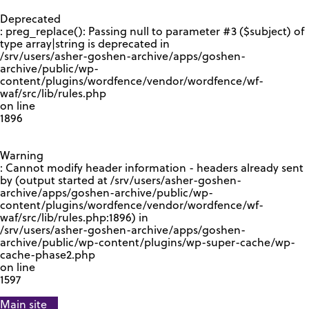
GOOGLE RECAPTCHA RESPONSE
Deprecated
: preg_replace(): Passing null to parameter #3 ($subject) of
type array|string is deprecated in
/srv/users/asher-goshen-archive/apps/goshen-
archive/public/wp-
content/plugins/wordfence/vendor/wordfence/wf-
waf/src/lib/rules.php
on line
1896
Warning
: Cannot modify header information - headers already sent
by (output started at /srv/users/asher-goshen-
archive/apps/goshen-archive/public/wp-
content/plugins/wordfence/vendor/wordfence/wf-
waf/src/lib/rules.php:1896) in
/srv/users/asher-goshen-archive/apps/goshen-
archive/public/wp-content/plugins/wp-super-cache/wp-
cache-phase2.php
on line
1597
Main site