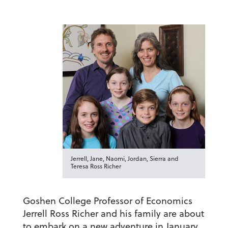
Jerrell, Jane, Naomi, Jordan, Sierra and
Teresa Ross Richer
Goshen College Professor of Economics
Jerrell Ross Richer and his family are about
to embark on a new adventure in January.