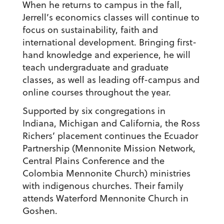
When he returns to campus in the fall,
Jerrell’s economics classes will continue to
focus on sustainability, faith and
international development. Bringing first-
hand knowledge and experience, he will
teach undergraduate and graduate
classes, as well as leading off-campus and
online courses throughout the year.
Supported by six congregations in
Indiana, Michigan and California, the Ross
Richers’ placement continues the Ecuador
Partnership (Mennonite Mission Network,
Central Plains Conference and the
Colombia Mennonite Church) ministries
with indigenous churches. Their family
attends Waterford Mennonite Church in
Goshen.