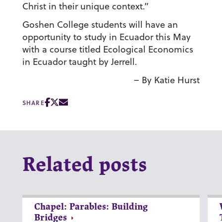
Christ in their unique context.”
Goshen College students will have an
opportunity to study in Ecuador this May
with a course titled Ecological Economics
in Ecuador taught by Jerrell.
– By Katie Hurst
SHARE
Related posts
Chapel: Parables: Building
Bridges