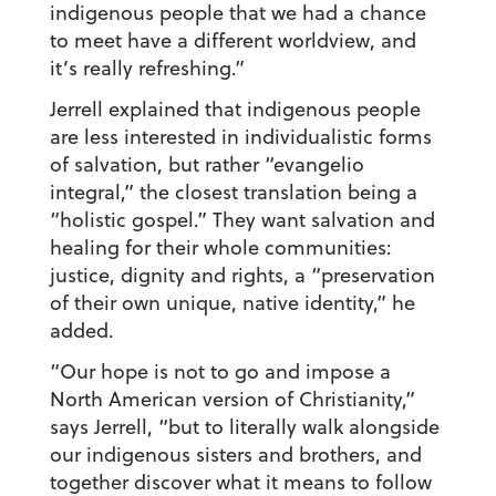
indigenous people that we had a chance
to meet have a different worldview, and
it’s really refreshing.”
Jerrell explained that indigenous people
are less interested in individualistic forms
of salvation, but rather “evangelio
integral,” the closest translation being a
“holistic gospel.” They want salvation and
healing for their whole communities:
justice, dignity and rights, a “preservation
of their own unique, native identity,” he
added.
“Our hope is not to go and impose a
North American version of Christianity,”
says Jerrell, “but to literally walk alongside
our indigenous sisters and brothers, and
together discover what it means to follow