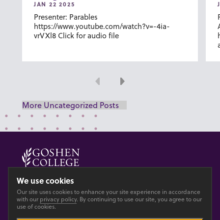
JAN 22 2025
Presenter: Parables
https://www.youtube.com/watch?v=-4ia-
vrVXl8 Click for audio file
Previous
Next
More Uncategorized Posts
© 2026 GOSHEN COLLEGE
We use cookies
Our site uses cookies to enhance your site experience in accordance
Privacy
Accesibility
with our
privacy policy
. By continuing to use our site, you agree to our
use of cookies.