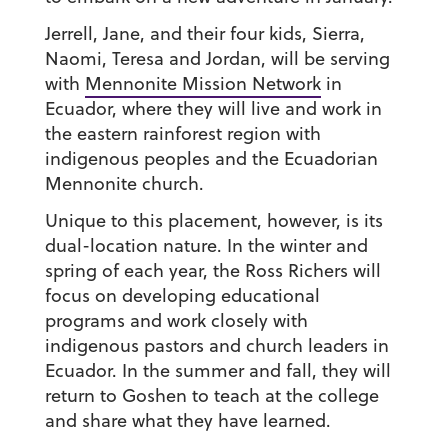
Jerrell, Jane, and their four kids, Sierra,
Naomi, Teresa and Jordan, will be serving
with
Mennonite Mission Network
in
Ecuador, where they will live and work in
the eastern rainforest region with
indigenous peoples and the Ecuadorian
Mennonite church.
Unique to this placement, however, is its
dual-location nature. In the winter and
spring of each year, the Ross Richers will
focus on developing educational
programs and work closely with
indigenous pastors and church leaders in
Ecuador. In the summer and fall, they will
return to Goshen to teach at the college
and share what they have learned.