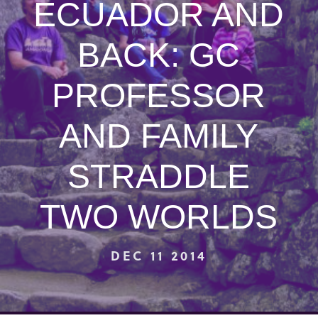
ECUADOR AND
BACK: GC
PROFESSOR
AND FAMILY
STRADDLE
TWO WORLDS
DEC 11 2014