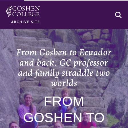
Se
ARCHIVE SITE
From Goshen to Ecuador
and back: GC professor
and family straddle two
worlds
FROM
GOSHEN TO