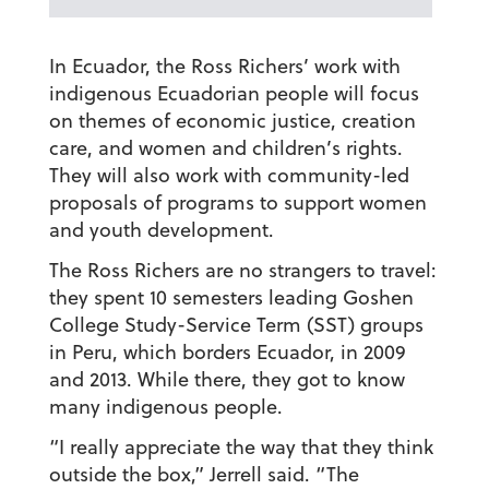
In Ecuador, the Ross Richers’ work with
indigenous Ecuadorian people will focus
on themes of economic justice, creation
care, and women and children’s rights.
They will also work with community-led
proposals of programs to support women
and youth development.
The Ross Richers are no strangers to travel:
they spent 10 semesters leading Goshen
College Study-Service Term (SST) groups
in Peru, which borders Ecuador, in 2009
and 2013. While there, they got to know
many indigenous people.
“I really appreciate the way that they think
outside the box,” Jerrell said. “The