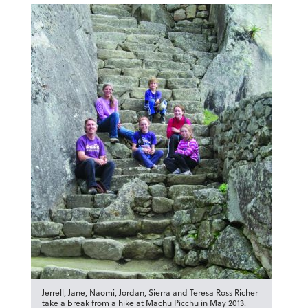
Jerrell, Jane, Naomi, Jordan, Sierra and Teresa Ross Richer
take a break from a hike at Machu Picchu in May 2013.