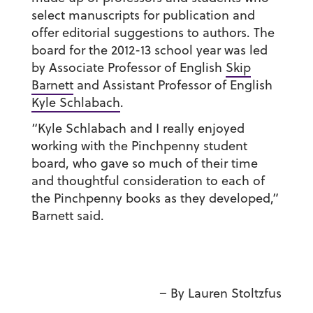
select manuscripts for publication and
offer editorial suggestions to authors. The
board for the 2012-13 school year was led
by Associate Professor of English
Skip
Barnett
and Assistant Professor of English
Kyle Schlabach
.
“Kyle Schlabach and I really enjoyed
working with the Pinchpenny student
board, who gave so much of their time
and thoughtful consideration to each of
the Pinchpenny books as they developed,”
Barnett said.
– By Lauren Stoltzfus