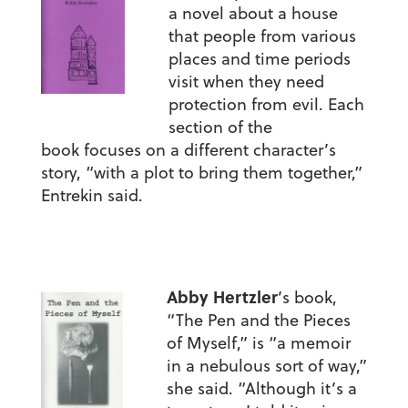
a novel about a house
that people from various
places and time periods
visit when they need
protection from evil. Each
section of the
book focuses on a different character’s
story, “with a plot to bring them together,”
Entrekin said.
Abby Hertzler
’s book,
“The Pen and the Pieces
of Myself,” is “a memoir
in a nebulous sort of way,”
she said. “Although it’s a