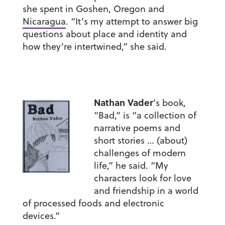
she spent in Goshen, Oregon and
Nicaragua
. “It’s my attempt to answer big
questions about place and identity and
how they’re intertwined,” she said.
Nathan Vader
’s book,
“Bad,” is “a collection of
narrative poems and
short stories … (about)
challenges of modern
life,” he said. “My
characters look for love
and friendship in a world
of processed foods and electronic
devices.”