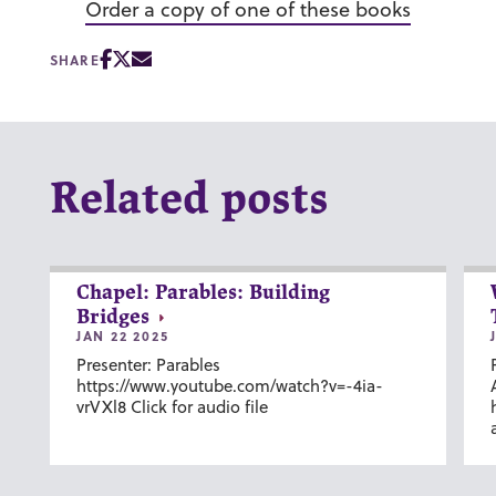
Order a copy of one of these books
SHARE
Related posts
Chapel: Parables: Building
Bridges
JAN 22 2025
Presenter: Parables
https://www.youtube.com/watch?v=-4ia-
vrVXl8 Click for audio file