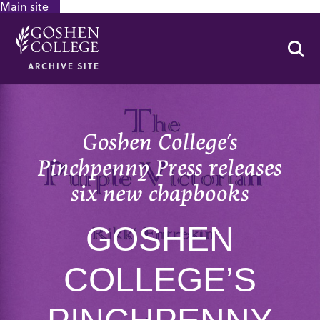
Main site
GOOGLE RECAPTCHA RESPONSE
Se
ARCHIVE SITE
Goshen College’s
Pinchpenny Press releases
six new chapbooks
GOSHEN
COLLEGE’S