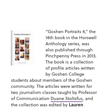
“Goshen Portraits 4,” the
14th book in the Horswell
Anthology series, was
also published through
Pinchpenny Press in 2013.
The book is a collection
of profile articles written
by Goshen College
students about members of the Goshen
community. The articles were written for
two journalism classes taught by Professor
of Communication
Duane Stoltzfus
, and
Lauren
the collection was edited by