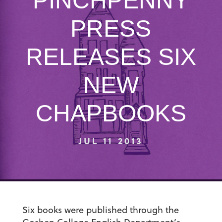
PINCHPENNY
PRESS
RELEASES SIX
NEW
CHAPBOOKS
JUL 11 2013
Six books were published through the