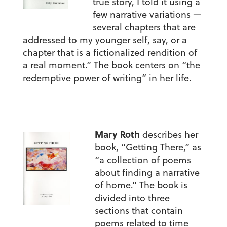
true story, I told it using a
few narrative variations —
several chapters that are
addressed to my younger self, say, or a
chapter that is a fictionalized rendition of
a real moment.” The book centers on “the
redemptive power of writing” in her life.
Mary Roth
describes her
book, “Getting There,” as
“a collection of poems
about finding a narrative
of home.” The book is
divided into three
sections that contain
poems related to time