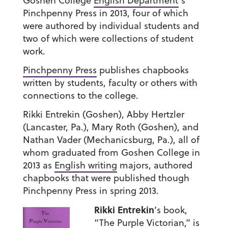
Goshen College
English Department
’s
Pinchpenny Press in 2013, four of which
were authored by individual students and
two of which were collections of student
work.
Pinchpenny Press
publishes chapbooks
written by students, faculty or others with
connections to the college.
Rikki Entrekin (Goshen), Abby Hertzler
(Lancaster, Pa.), Mary Roth (Goshen), and
Nathan Vader (Mechanicsburg, Pa.), all of
whom graduated from Goshen College in
2013 as
English writing
majors, authored
chapbooks that were published though
Pinchpenny Press in spring 2013.
Rikki Entrekin
’s book,
“The Purple Victorian,” is