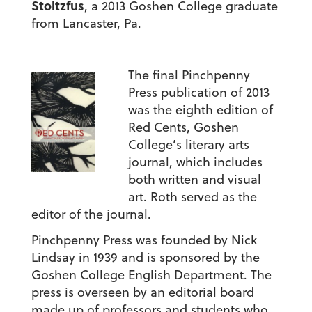
Stoltzfus
, a 2013 Goshen College graduate
from Lancaster, Pa.
The final Pinchpenny
Press publication of 2013
was the eighth edition of
Red Cents, Goshen
College’s literary arts
journal, which includes
both written and visual
art. Roth served as the
editor of the journal.
Pinchpenny Press was founded by Nick
Lindsay in 1939 and is sponsored by the
Goshen College English Department. The
press is overseen by an editorial board
made up of professors and students who