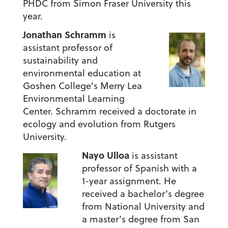
PHDC from Simon Fraser University this
year.
Jonathan Schramm
is
assistant professor of
sustainability and
environmental education at
Goshen College’s Merry Lea
Environmental Learning
Center. Schramm received a doctorate in
ecology and evolution from Rutgers
University.
Nayo Ulloa
is assistant
professor of Spanish with a
1-year assignment. He
received a bachelor’s degree
from National University and
a master’s degree from San