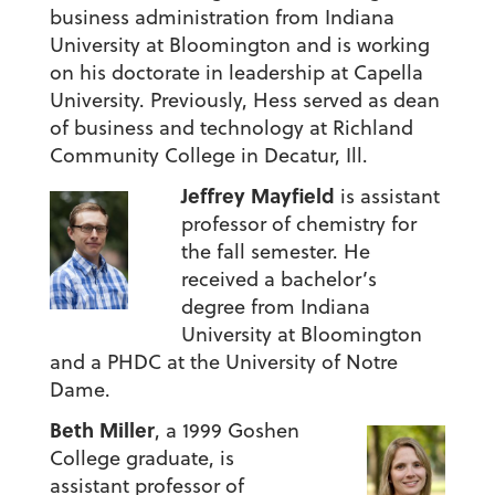
business administration from Indiana
University at Bloomington and is working
on his doctorate in leadership at Capella
University. Previously, Hess served as dean
of business and technology at Richland
Community College in Decatur, Ill.
Jeffrey Mayfield
is assistant
professor of chemistry for
the fall semester. He
received a bachelor’s
degree from Indiana
University at Bloomington
and a PHDC at the University of Notre
Dame.
Beth Miller
, a 1999 Goshen
College graduate,
is
assistant professor of