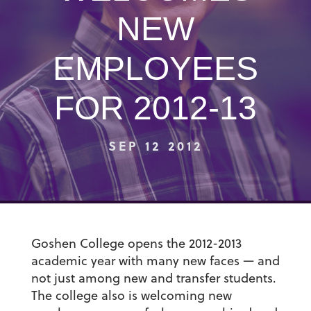
NEW
EMPLOYEES
FOR 2012-13
SEP 12 2012
Goshen College opens the 2012-2013
academic year with many new faces — and
not just among new and transfer students.
The college also is welcoming new