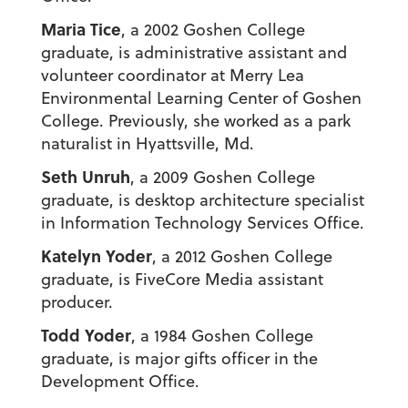
Maria Tice
, a 2002 Goshen College
graduate, is administrative assistant and
volunteer coordinator at Merry Lea
Environmental Learning Center of Goshen
College. Previously, she worked as a park
naturalist in Hyattsville, Md.
Seth Unruh
, a 2009 Goshen College
graduate, is desktop architecture specialist
in Information Technology Services Office.
Katelyn Yoder
, a 2012 Goshen College
graduate, is FiveCore Media assistant
producer.
Todd Yoder
, a 1984 Goshen College
graduate, is major gifts officer in the
Development Office.