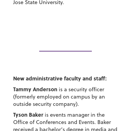
Jose State University.
New administrative faculty and staff:
Tammy Anderson
is a security officer
(formerly employed on campus by an
outside security company).
Tyson Baker
is events manager in the
Office of Conferences and Events. Baker
received a bachelor’s degree in media and