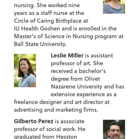
nursing. She worked nine
years as a staff nurse at the
Circle of Caring Birthplace at
IU Health Goshen and is enrolled in the
Master’s of Science in Nursing program at
Ball State University.
Leslie Miller
is assistant
professor of art. She
received a bachelor’s
degree from Olivet
Nazarene University and has
extensive experience as a
freelance designer and art director at
advertising and marketing firms.
Gilberto Perez
is associate
professor of social work. He
graduated from Hesston