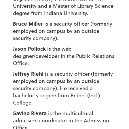
University and a Master of Library Science
degree from Indiana University.
Bruce Miller
is a security officer (formerly
employed on campus by an outside
security company).
Jason Pollock
is the web
designer/developer in the Public Relations
Office.
Jeffrey Riehl
is a security officer (formerly
employed on campus by an outside
security company). He received a
bachelor’s degree from Bethel (Ind.)
College.
Savino Rivera
is the multicultural
admission coordinator in the Admission
Office.