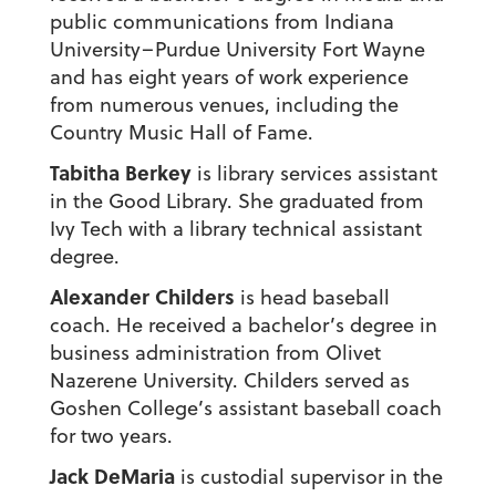
public communications from Indiana
University–Purdue University Fort Wayne
and has eight years of work experience
from numerous venues, including the
Country Music Hall of Fame.
Tabitha Berkey
is library services assistant
in the Good Library. She graduated from
Ivy Tech with a library technical assistant
degree.
Alexander Childers
is head baseball
coach. He received a bachelor’s degree in
business administration from Olivet
Nazerene University. Childers served as
Goshen College’s assistant baseball coach
for two years.
Jack DeMaria
is custodial supervisor in the