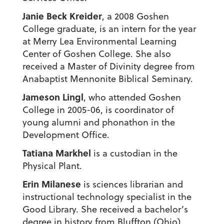
Janie Beck Kreider
, a 2008 Goshen
College graduate, is an intern for the year
at Merry Lea Environmental Learning
Center of Goshen College. She also
received a Master of Divinity degree from
Anabaptist Mennonite Biblical Seminary.
Jameson Lingl
, who attended Goshen
College in 2005-06, is coordinator of
young alumni and phonathon in the
Development Office.
Tatiana Markhel
is a custodian in the
Physical Plant.
Erin Milanese
is sciences librarian and
instructional technology specialist in the
Good Library. She received a bachelor’s
degree in history from Bluffton (Ohio)