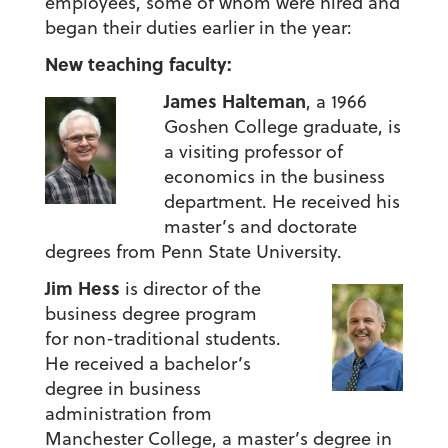
employees, some of whom were hired and
began their duties earlier in the year:
New teaching faculty:
James Halteman
, a 1966
Goshen College graduate, is
a visiting professor of
economics in the business
department. He received his
master’s and doctorate
degrees from Penn State University.
Jim Hess
is director of the
business degree program
for non-traditional students.
He received a bachelor’s
degree in business
administration from
Manchester College, a master’s degree in