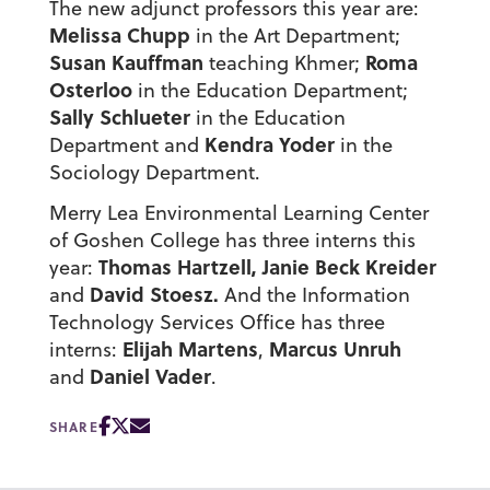
The new adjunct professors this year are:
Melissa Chupp
in the Art Department;
Susan Kauffman
Roma
teaching Khmer;
Osterloo
in the Education Department;
Sally Schlueter
in the Education
Kendra Yoder
Department and
in the
Sociology Department.
Merry Lea Environmental Learning Center
of Goshen College has three interns this
Thomas Hartzell, Janie Beck Kreider
year:
David Stoesz.
and
And the Information
Technology Services Office has three
Elijah Martens
Marcus Unruh
interns:
,
Daniel Vader
and
.
SHARE