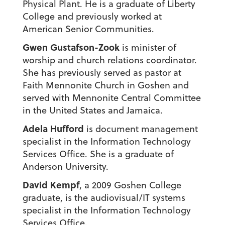
Physical Plant. He is a graduate of Liberty
College and previously worked at
American Senior Communities.
Gwen Gustafson-Zook
is minister of
worship and church relations coordinator.
She has previously served as pastor at
Faith Mennonite Church in Goshen and
served with Mennonite Central Committee
in the United States and Jamaica.
Adela Hufford
is document management
specialist in the Information Technology
Services Office. She is a graduate of
Anderson University.
David Kempf
, a 2009 Goshen College
graduate, is the audiovisual/IT systems
specialist in the Information Technology
Services Office.