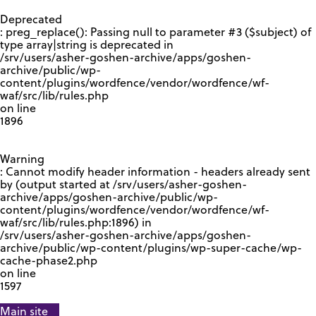
GOOGLE RECAPTCHA RESPONSE
Deprecated
: preg_replace(): Passing null to parameter #3 ($subject) of
type array|string is deprecated in
/srv/users/asher-goshen-archive/apps/goshen-
archive/public/wp-
content/plugins/wordfence/vendor/wordfence/wf-
waf/src/lib/rules.php
on line
1896
Warning
: Cannot modify header information - headers already sent
by (output started at /srv/users/asher-goshen-
archive/apps/goshen-archive/public/wp-
content/plugins/wordfence/vendor/wordfence/wf-
waf/src/lib/rules.php:1896) in
/srv/users/asher-goshen-archive/apps/goshen-
archive/public/wp-content/plugins/wp-super-cache/wp-
cache-phase2.php
on line
1597
Main site