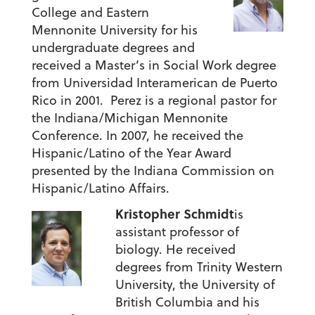
College and Eastern
Mennonite University for his
undergraduate degrees and
received a Master’s in Social Work degree
from Universidad Interamerican de Puerto
Rico in 2001. Perez is a regional pastor for
the Indiana/Michigan Mennonite
Conference. In 2007, he received the
Hispanic/Latino of the Year Award
presented by the Indiana Commission on
Hispanic/Latino Affairs.
Kristopher Schmidt
is
assistant professor of
biology. He received
degrees from Trinity Western
University, the University of
British Columbia and his