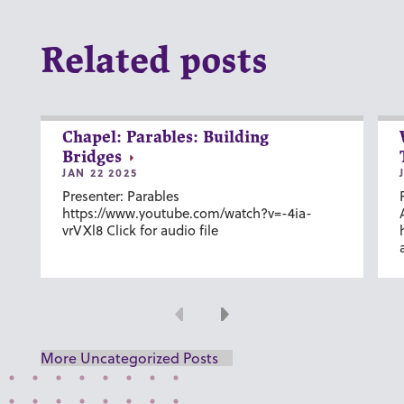
Related posts
Chapel: Parables: Building
Bridges
JAN 22 2025
Presenter: Parables
https://www.youtube.com/watch?v=-4ia-
vrVXl8 Click for audio file
Previous
Next
More Uncategorized Posts