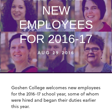
NEW
EMPLOYEES
FOR 2016-17
AUG 29 2016
Goshen College welcomes new employees
for the 2016-17 school year, some of whom
were hired and began their duties earlier
this year.