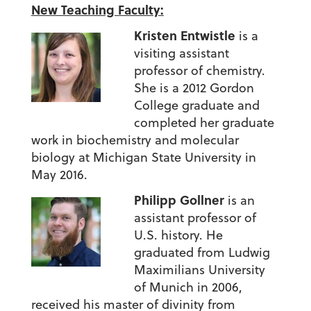
New Teaching Faculty:
Kristen Entwistle
is a
visiting assistant
professor of chemistry.
She is a 2012 Gordon
College graduate and
completed her graduate
work in biochemistry and molecular
biology at Michigan State University in
May 2016.
Philipp Gollner
is an
assistant professor of
U.S. history. He
graduated from Ludwig
Maximilians University
of Munich in 2006,
received his master of divinity from