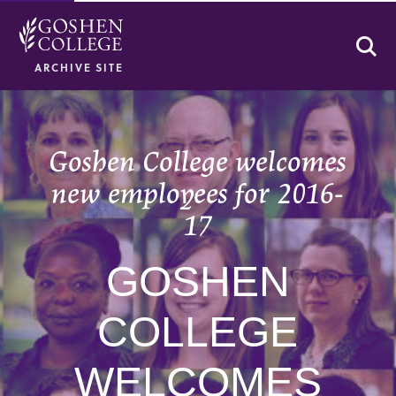
Se
ARCHIVE SITE
Goshen College welcomes
new employees for 2016-
17
GOSHEN
COLLEGE
WELCOMES