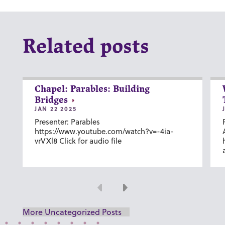
Related posts
Chapel: Parables: Building
Bridges
JAN 22 2025
Presenter: Parables
https://www.youtube.com/watch?v=-4ia-
vrVXl8 Click for audio file
Previous
Next
More Uncategorized Posts