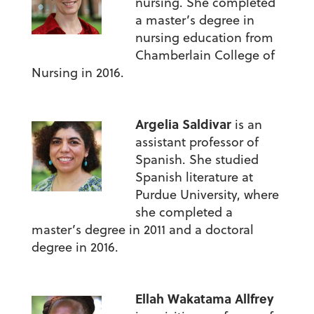
nursing. She completed
a master’s degree in
nursing education from
Chamberlain College of
Nursing in 2016.
Argelia Saldivar
is an
assistant professor of
Spanish. She studied
Spanish literature at
Purdue University, where
she completed a
master’s degree in 2011 and a doctoral
degree in 2016.
Ellah Wakatama Allfrey