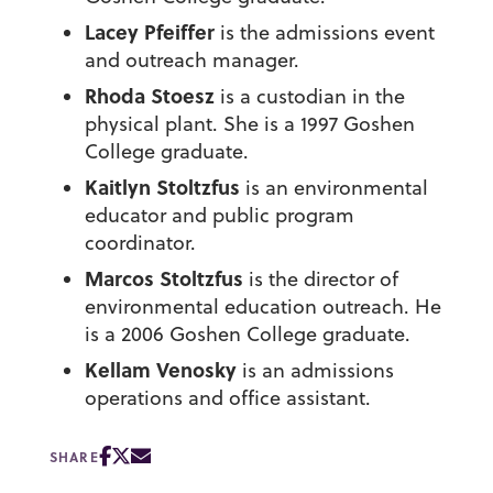
Lacey Pfeiffer
is the admissions event
and outreach manager.
Rhoda Stoesz
is a custodian in the
physical plant. She is a 1997 Goshen
College graduate.
Kaitlyn Stoltzfus
is an environmental
educator and public program
coordinator.
Marcos Stoltzfus
is the director of
environmental education outreach. He
is a 2006 Goshen College graduate.
Kellam Venosky
is an admissions
operations and office assistant.
SHARE