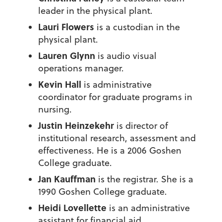
leader in the physical plant.
Lauri Flowers
is a custodian in the
physical plant.
Lauren Glynn
is audio visual
operations manager.
Kevin Hall
is administrative
coordinator for graduate programs in
nursing.
Justin Heinzekehr
is director of
institutional research, assessment and
effectiveness. He is a 2006 Goshen
College graduate.
Jan Kauffman
is the registrar. She is a
1990 Goshen College graduate.
Heidi Lovellette
is an administrative
assistant for financial aid.