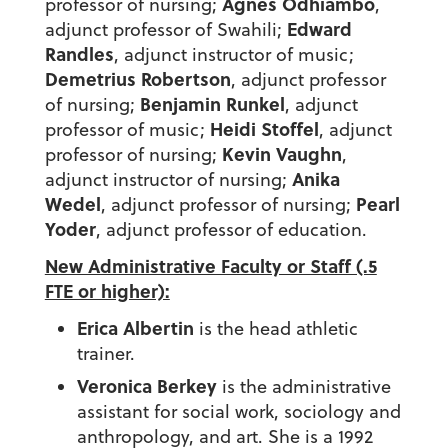
Agnes Odhiambo
professor of nursing;
,
Edward
adjunct professor of Swahili;
Randles
, adjunct instructor of music;
Demetrius Robertson
, adjunct professor
Benjamin Runkel
of nursing;
, adjunct
Heidi Stoffel
professor of music;
, adjunct
Kevin Vaughn
professor of nursing;
,
Anika
adjunct instructor of nursing;
Wedel
Pearl
, adjunct professor of nursing;
Yoder
, adjunct professor of education.
New Administrative Faculty or Staff (.5
FTE or higher):
Erica Albertin
is the head athletic
trainer.
Veronica Berkey
is the administrative
assistant for social work, sociology and
anthropology, and art. She is a 1992