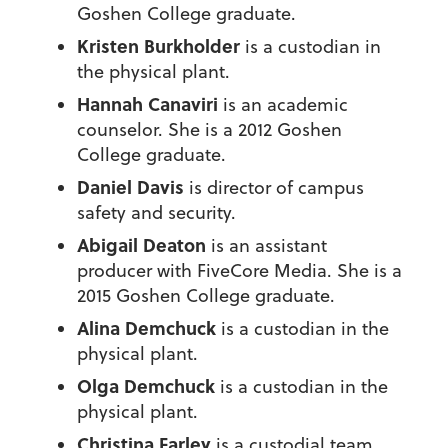
Goshen College graduate.
Kristen Burkholder
is a custodian in
the physical plant.
Hannah Canaviri
is an academic
counselor. She is a 2012 Goshen
College graduate.
Daniel Davis
is director of campus
safety and security.
Abigail Deaton
is an assistant
producer with FiveCore Media. She is a
2015 Goshen College graduate.
Alina Demchuck
is a custodian in the
physical plant.
Olga Demchuck
is a custodian in the
physical plant.
Christina Farley
is a custodial team