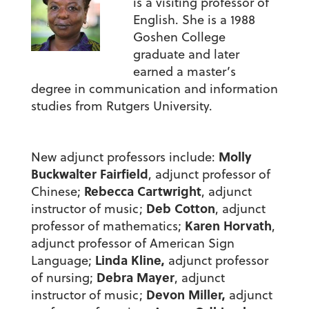
is a visiting professor of
English. She is a 1988
Goshen College
graduate and later
earned a master’s
degree in communication and information
studies from Rutgers University.
Molly
New adjunct professors include:
Buckwalter Fairfield
, adjunct professor of
Rebecca Cartwright
Chinese;
, adjunct
Deb Cotton
instructor of music;
, adjunct
Karen Horvath
professor of mathematics;
,
adjunct professor of American Sign
Linda Kline,
Language;
adjunct professor
Debra Mayer
of nursing;
, adjunct
Devon Miller,
instructor of music;
adjunct