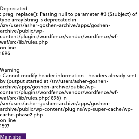
GOOGLE RECAPTCHA RESPONSE
Deprecated
: preg_replace(): Passing null to parameter #3 ($subject) of
type array|string is deprecated in
/srv/users/asher-goshen-archive/apps/goshen-
archive/public/wp-
content/plugins/wordfence/vendor/wordfence/wf-
waf/src/lib/rules.php
on line
1896
Warning
: Cannot modify header information - headers already sent
by (output started at /srv/users/asher-goshen-
archive/apps/goshen-archive/public/wp-
content/plugins/wordfence/vendor/wordfence/wf-
waf/src/lib/rules.php:1896) in
/srv/users/asher-goshen-archive/apps/goshen-
archive/public/wp-content/plugins/wp-super-cache/wp-
cache-phase2.php
on line
1597
Main site