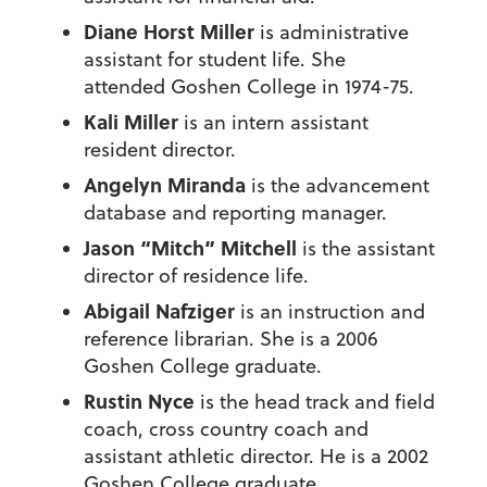
Diane Horst Miller
is administrative
assistant for student life. She
attended Goshen College in 1974-75.
Kali Miller
is an intern assistant
resident director.
Angelyn Miranda
is the advancement
database and reporting manager.
Jason “Mitch” Mitchell
is the assistant
director of residence life.
Abigail Nafziger
is an instruction and
reference librarian. She is a 2006
Goshen College graduate.
Rustin Nyce
is the head track and field
coach, cross country coach and
assistant athletic director. He is a 2002
Goshen College graduate.