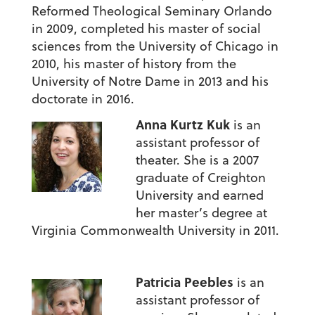
Reformed Theological Seminary Orlando
in 2009, completed his master of social
sciences from the University of Chicago in
2010, his master of history from the
University of Notre Dame in 2013 and his
doctorate in 2016.
Anna Kurtz Kuk
is an
assistant professor of
theater. She is a 2007
graduate of Creighton
University and earned
her master’s degree at
Virginia Commonwealth University in 2011.
Patricia Peebles
is an
assistant professor of