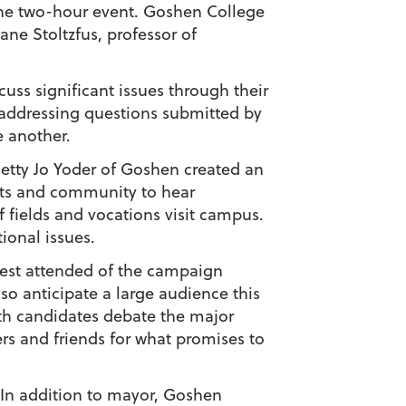
the two-hour event. Goshen College
ne Stoltzfus, professor of
uss significant issues through their
 addressing questions submitted by
e another.
Betty Jo Yoder of Goshen created an
ents and community to hear
f fields and vocations visit campus.
ional issues.
best attended of the campaign
so anticipate a large audience this
both candidates debate the major
ers and friends for what promises to
 In addition to mayor, Goshen