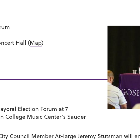
orum
ncert Hall (
Map
)
ayoral Election Forum at 7
en College Music Center’s Sauder
 City Council Member At-large Jeremy Stutsman will en