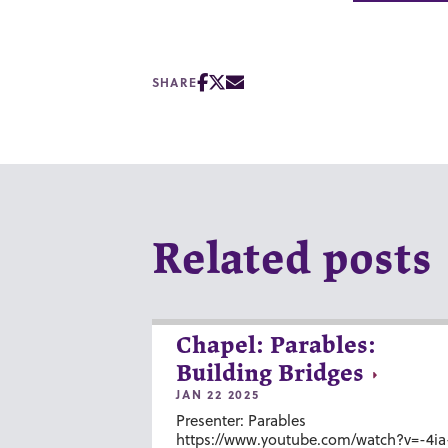
SHARE
Related posts
Chapel: Parables:
Building Bridges
JAN 22 2025
Presenter: Parables
https://www.youtube.com/watch?v=-4ia