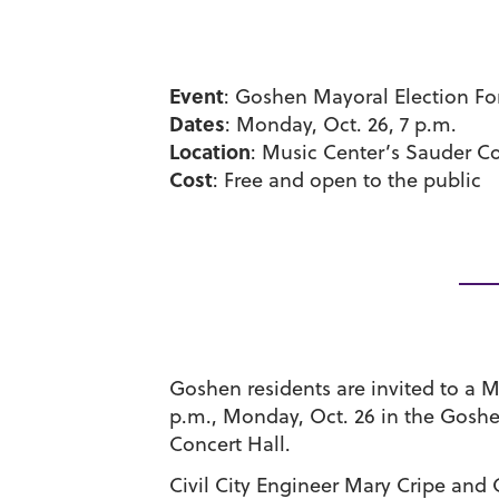
Event
: Goshen Mayoral Election F
Dates
: Monday, Oct. 26, 7 p.m.
Location
: Music Center’s Sauder Co
Cost
: Free and open to the public
Goshen residents are invited to a M
p.m., Monday, Oct. 26 in the Gosh
Concert Hall.
Civil City Engineer Mary Cripe and