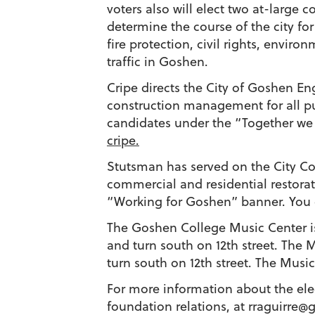
voters also will elect two at-large 
determine the course of the city for
fire protection, civil rights, envi
traffic in Goshen.
Cripe directs the City of Goshen E
construction management for all publ
candidates under the “Together we
cripe.
Stutsman has served on the City Cou
commercial and residential restora
“Working for Goshen” banner. You
The Goshen College Music Center is
and turn south on 12th street. The 
turn south on 12th street. The Music
For more information about the elec
foundation ​relations, at
rraguirre@