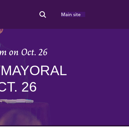
Main site
Search Toggle
m on Oct. 26
 MAYORAL
T. 26