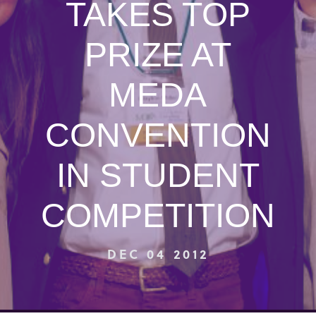
TAKES TOP
PRIZE AT
MEDA
CONVENTION
IN STUDENT
COMPETITION
DEC 04 2012