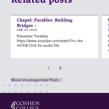
Related posts
Chapel: Parables: Building
Bridges
JAN 22 2025
Presenter: Parables
https://www.youtube.com/watch?v=-4ia-
vrVXl8 Click for audio file
Previous
Next
More Uncategorized Posts