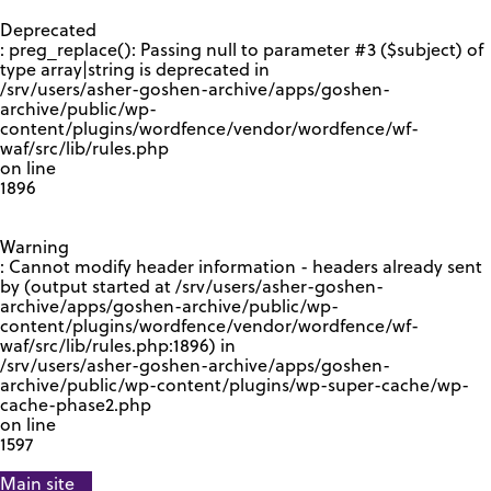
GOOGLE RECAPTCHA RESPONSE
Deprecated
: preg_replace(): Passing null to parameter #3 ($subject) of
type array|string is deprecated in
/srv/users/asher-goshen-archive/apps/goshen-
archive/public/wp-
content/plugins/wordfence/vendor/wordfence/wf-
waf/src/lib/rules.php
on line
1896
Warning
: Cannot modify header information - headers already sent
by (output started at /srv/users/asher-goshen-
archive/apps/goshen-archive/public/wp-
content/plugins/wordfence/vendor/wordfence/wf-
waf/src/lib/rules.php:1896) in
/srv/users/asher-goshen-archive/apps/goshen-
archive/public/wp-content/plugins/wp-super-cache/wp-
cache-phase2.php
on line
1597
Main site