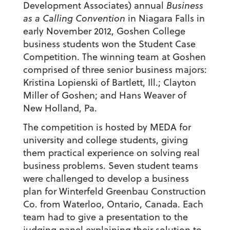
Development Associates) annual
Business
as a Calling Convention
in Niagara Falls in
early November 2012, Goshen College
business students won the Student Case
Competition. The winning team at Goshen
comprised of three senior business majors:
Kristina Lopienski of Bartlett, Ill.; Clayton
Miller of Goshen; and Hans Weaver of
New Holland, Pa.
The competition is hosted by MEDA for
university and college students, giving
them practical experience on solving real
business problems. Seven student teams
were challenged to develop a business
plan for Winterfeld Greenbau Construction
Co. from Waterloo, Ontario, Canada. Each
team had to give a presentation to the
judging panel explaining their solution to