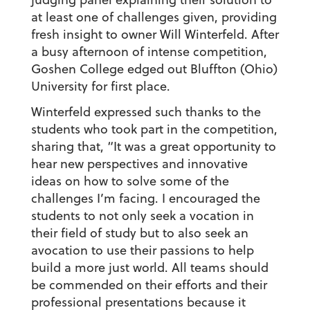
at least one of challenges given, providing
fresh insight to owner Will Winterfeld. After
a busy afternoon of intense competition,
Goshen College edged out Bluffton (Ohio)
University for first place.
Winterfeld expressed such thanks to the
students who took part in the competition,
sharing that, “It was a great opportunity to
hear new perspectives and innovative
ideas on how to solve some of the
challenges I’m facing. I encouraged the
students to not only seek a vocation in
their field of study but to also seek an
avocation to use their passions to help
build a more just world. All teams should
be commended on their efforts and their
professional presentations because it