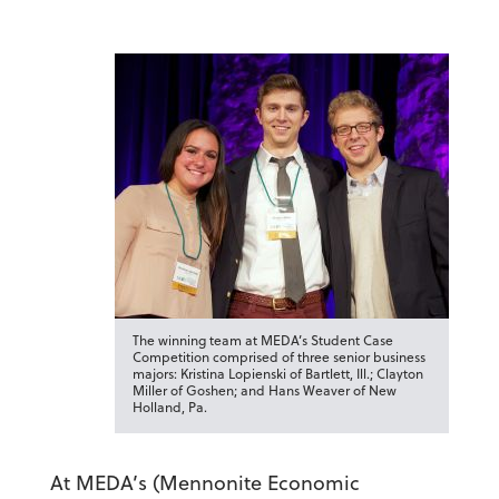
The winning team at MEDA’s Student Case
Competition comprised of three senior business
majors: Kristina Lopienski of Bartlett, Ill.; Clayton
Miller of Goshen; and Hans Weaver of New
Holland, Pa.
At MEDA’s (Mennonite Economic