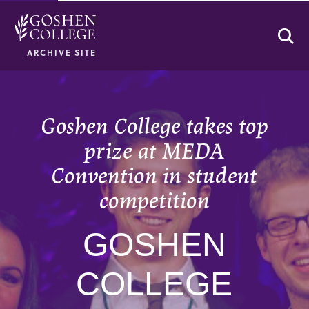
Se
ARCHIVE SITE
Goshen College takes top
prize at MEDA
Convention in student
competition
GOSHEN
COLLEGE