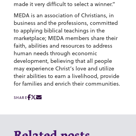
made it very difficult to select a winner.”
MEDA is an association of Christians, in
business and the professions, committed
to applying biblical teachings in the
marketplace; MEDA members share their
faith, abilities and resources to address
human needs through economic
development, believing that all people
may experience Christ’s love and utilize
their abilities to earn a livelihood, provide
for families and enrich their communities.
SHARE