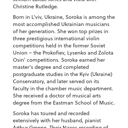
Christine Rutledge.
Born in L’viv, Ukraine, Soroka is among the
most accomplished Ukrainian musicians
of her generation. She won top prizes in
three prestigious international violin
competitions held in the former Soviet
Union – the Prokofiev, Lysenko and Zolota
Osin’ competitions. Soroka earned her
master’s degree and completed
postgraduate studies in the Kyiv (Ukraine)
Conservatory, and later served on its
faculty in the chamber music department.
She received a doctor of musical arts
degree from the Eastman School of Music.
Soroka has toured and recorded
extensively with her husband, pianist
Arthur Greene. Their Naxos recording of