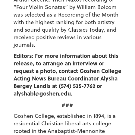
“Four Violin Sonatas” by William Bolcom
was selected as a Recording of the Month
with the highest ranking for both artistry
and sound quality by Classics Today, and
received positive reviews in various
journals.
Editors: For more information about this
release, to arrange an interview or
request a photo, contact Goshen College
Acting News Bureau Coordinator Alysha
Bergey Landis at (574) 535-7762 or
alyshabl@goshen.edu.
###
Goshen College, established in 1894, is a
residential Christian liberal arts college
rooted in the Anabaptist-Mennonite