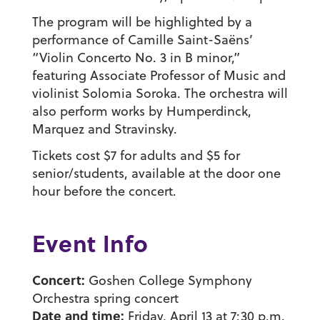
The program will be highlighted by a
performance of Camille Saint-Saëns’
“Violin Concerto No. 3 in B minor,”
featuring Associate Professor of Music and
violinist Solomia Soroka. The orchestra will
also perform works by Humperdinck,
Marquez and Stravinsky.
Tickets cost $7 for adults and $5 for
senior/students, available at the door one
hour before the concert.
Event Info
Concert:
Goshen College Symphony
Orchestra spring concert
Date and time:
Friday, April 13 at 7:30 p.m.