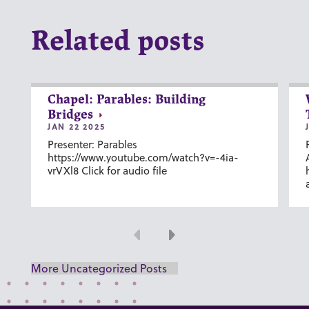
Related posts
Chapel: Parables: Building
Bridges
JAN 22 2025
Presenter: Parables
https://www.youtube.com/watch?v=-4ia-
vrVXl8 Click for audio file
Previous
Next
More Uncategorized Posts