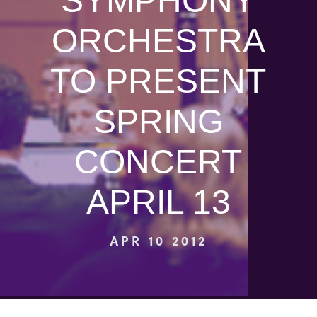
SYMPHONY
ORCHESTRA
TO PRESENT
SPRING
CONCERT
APRIL 13
APR 10 2012