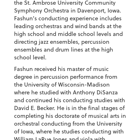
the St. Ambrose University Community
Symphony Orchestra in Davenport, Iowa.
Fashun’s conducting experience includes
leading orchestras and wind bands at the
high school and middle school levels and
directing jazz ensembles, percussion
ensembles and drum lines at the high
school level.
Fashun received his master of music
degree in percussion performance from
the University of Wisconsin-Madison
where he studied with Anthony DiSanza
and continued his conducting studies with
David E. Becker. He is in the final stages of
completing his doctorate of musical arts in
orchestral conducting from the University
of Iowa, where he studies conducting with
William LaRue Jones and viola with