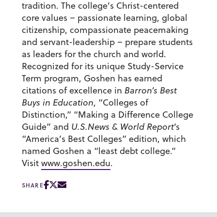
tradition. The college’s Christ-centered
core values – passionate learning, global
citizenship, compassionate peacemaking
and servant-leadership – prepare students
as leaders for the church and world.
Recognized for its unique Study-Service
Term program, Goshen has earned
citations of excellence in
Barron’s Best
Buys in Education
, “Colleges of
Distinction,” “Making a Difference College
Guide” and
U.S.News & World Report
‘s
“America’s Best Colleges” edition, which
named Goshen a “least debt college.”
Visit
www.goshen.edu
.
SHARE