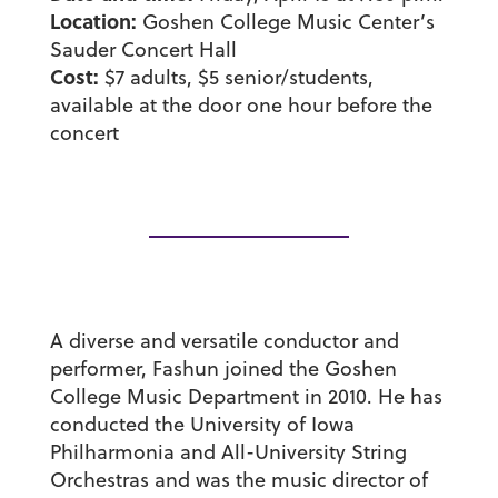
Location:
Goshen College Music Center’s
Sauder Concert Hall
Cost:
$7 adults, $5 senior/students,
available at the door one hour before the
concert
A diverse and versatile conductor and
performer, Fashun joined the Goshen
College Music Department in 2010. He has
conducted the University of Iowa
Philharmonia and All-University String
Orchestras and was the music director of