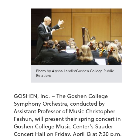
Photo by Alysha Landis/Goshen College Public
Relations
GOSHEN, Ind. – The Goshen College
Symphony Orchestra, conducted by
Assistant Professor of Music Christopher
Fashun, will present their spring concert in
Goshen College Music Center’s Sauder
Concert Hall on Friday, April 13 at 7:30 p.m.