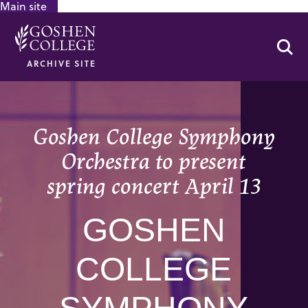
Main site
GOOGLE RECAPTCHA RESPONSE
Se
ARCHIVE SITE
Goshen College Symphony
Orchestra to present
spring concert April 13
GOSHEN
COLLEGE