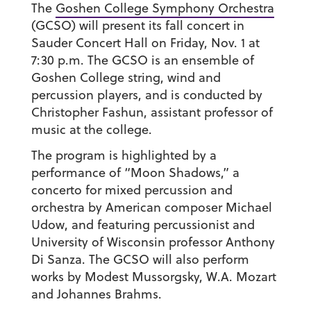
The
Goshen College Symphony Orchestra
(GCSO) will present its fall concert in
Sauder Concert Hall on Friday, Nov. 1 at
7:30 p.m. The GCSO is an ensemble of
Goshen College string, wind and
percussion players, and is conducted by
Christopher Fashun, assistant professor of
music at the college.
The program is highlighted by a
performance of “Moon Shadows,” a
concerto for mixed percussion and
orchestra by American composer Michael
Udow, and featuring percussionist and
University of Wisconsin professor Anthony
Di Sanza. The GCSO will also perform
works by Modest Mussorgsky, W.A. Mozart
and Johannes Brahms.