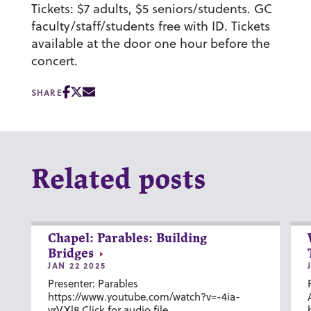
Tickets: $7 adults, $5 seniors/students. GC
faculty/staff/students free with ID. Tickets
available at the door one hour before the
concert.
SHARE
Related posts
Chapel: Parables: Building
Bridges
JAN 22 2025
Presenter: Parables
https://www.youtube.com/watch?v=-4ia-
vrVXl8 Click for audio file