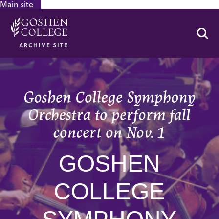
Main site
GOOGLE RECAPTCHA RESPONSE
Se
ARCHIVE SITE
Goshen College Symphony
Orchestra to perform fall
concert on Nov. 1
GOSHEN
COLLEGE