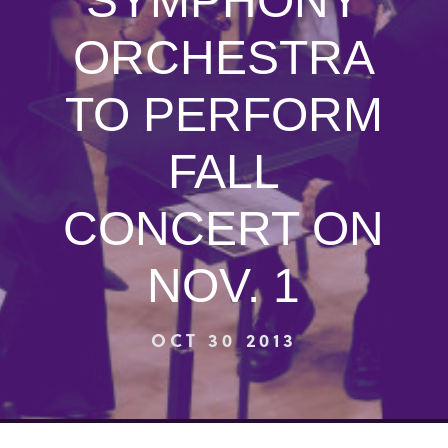
SYMPHONY
ORCHESTRA
TO PERFORM
FALL
CONCERT ON
NOV. 1
OCT 30 2013