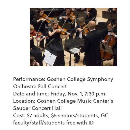
Performance:
Goshen College Symphony
Orchestra Fall Concert
Date and time:
Friday, Nov. 1, 7:30 p.m.
Location:
Goshen College Music Center’s
Sauder Concert Hall
Cost:
$7 adults, $5 seniors/students, GC
faculty/staff/students free with ID