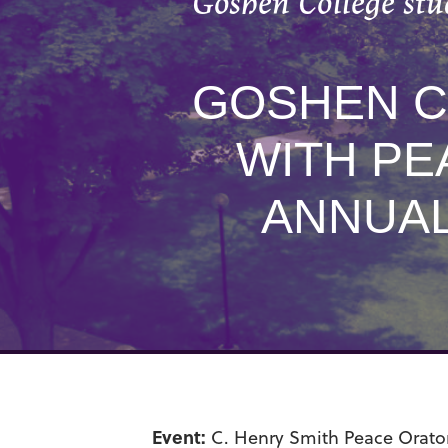
Goshen College stu
GOSHEN C
WITH PE
ANNUAL
Event:
C. Henry Smith Peace Orator