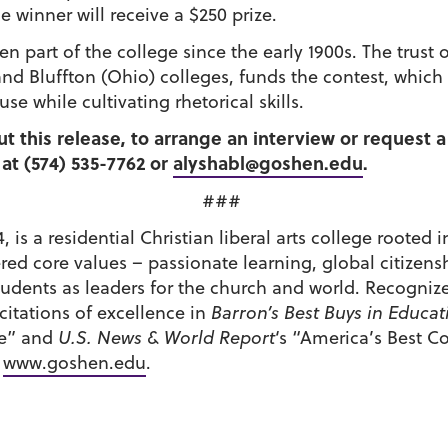
 winner will receive a $250 prize.
en part of the college since the early 1900s. The trus
nd Bluffton (Ohio) colleges, funds the contest, which
 while cultivating rhetorical skills.
ut this release, to arrange an interview or request 
at (574) 535-7762 or
alyshabl@goshen.edu
.
###
 is a residential Christian liberal arts college roote
tered core values – passionate learning, global citiz
udents as leaders for the church and world. Recognize
itations of excellence in
Barron’s Best Buys in Educat
de” and
U.S. News & World Report
‘s “America’s Best C
t
www.goshen.edu
.