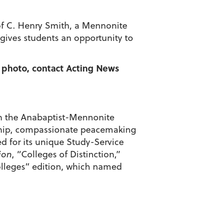
t of C. Henry Smith, a Mennonite
 gives students an opportunity to
a photo, contact Acting News
d in the Anabaptist-Mennonite
enship, compassionate peacemaking
d for its unique Study-Service
ion
, “Colleges of Distinction,”
olleges” edition, which named