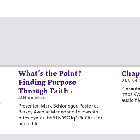
What’s the Point?
Chap
DEC 04 
Finding Purpose
Presente
Through Faith
https://
JAN 08 2025
audio fil
-
Presenter: Mark Schloneger, Pastor at
Berkey Avenue Mennonite Fellowship
https://youtu.be/fLN09GTq2Uk Click for
audio file