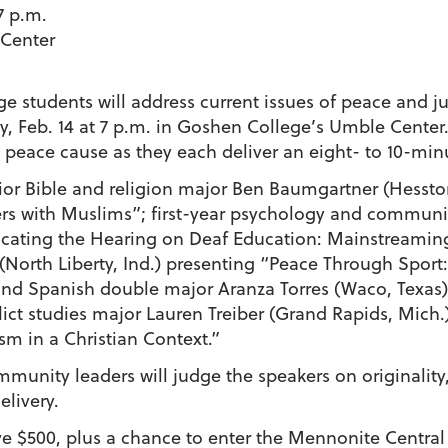
7 p.m.
Center
 students will address current issues of peace and ju
, Feb. 14 at 7 p.m. in Goshen College’s Umble Center.
 a peace cause as they each deliver an eight- to 10-m
senior Bible and religion major Ben Baumgartner (Hesst
rs with Muslims”; first-year psychology and commun
ducating the Hearing on Deaf Education: Mainstreaming
 (North Liberty, Ind.) presenting “Peace Through Sport:
s and Spanish double major Aranza Torres (Waco, Texa
ict studies major Lauren Treiber (Grand Rapids, Mich
m in a Christian Context.”
mmunity leaders will judge the speakers on originality
elivery.
eive $500, plus a chance to enter the Mennonite Cent