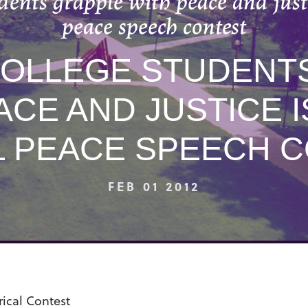
dents grapple with peace and justi
peace speech contest
OLLEGE STUDENT
ACE AND JUSTICE I
 PEACE SPEECH 
FEB 01 2012
ical Contest