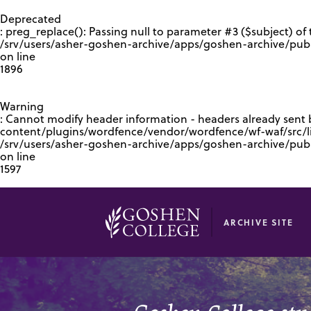
GOOGLE RECAPTCHA RESPONSE
Deprecated
: preg_replace(): Passing null to parameter #3 ($subject) of 
/srv/users/asher-goshen-archive/apps/goshen-archive/pub
on line
1896
Warning
: Cannot modify header information - headers already sent
content/plugins/wordfence/vendor/wordfence/wf-waf/src/lib
/srv/users/asher-goshen-archive/apps/goshen-archive/pu
on line
1597
ARCHIVE SITE