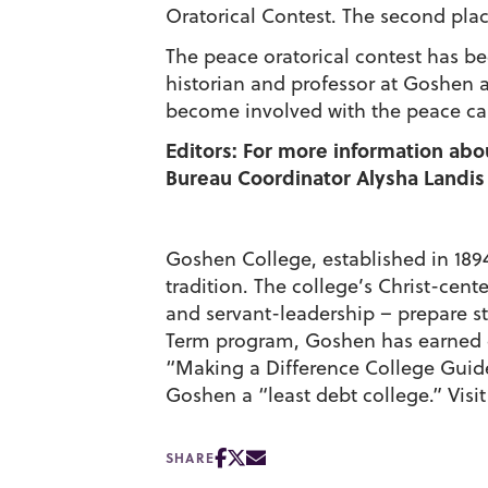
Oratorical Contest. The second place
The peace oratorical contest has be
historian and professor at Goshen a
become involved with the peace cause
Editors: For more information abo
Bureau Coordinator Alysha Landis 
Goshen College, established in 1894,
tradition. The college’s Christ-cen
and servant-leadership – prepare st
Term program, Goshen has earned c
“Making a Difference College Gui
Goshen a “least debt college.” Visi
SHARE