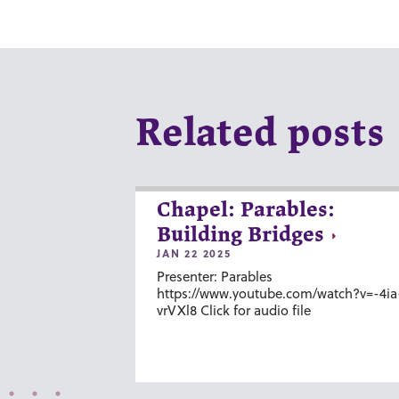
Related posts
Chapel: Parables:
Building Bridges
JAN 22 2025
Presenter: Parables
https://www.youtube.com/watch?v=-4ia
vrVXl8 Click for audio file