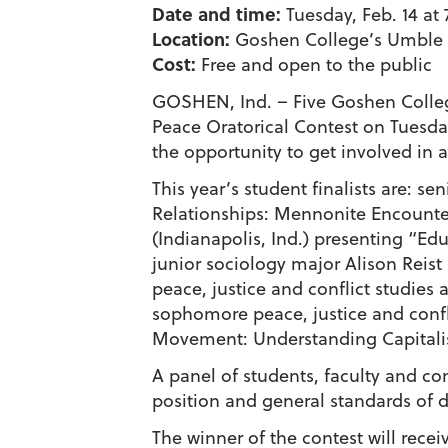
Date and time:
Tuesday, Feb. 14 at 
Location:
Goshen College’s Umble 
Cost:
Free and open to the public
GOSHEN, Ind. – Five Goshen College
Peace Oratorical Contest on Tuesday
the opportunity to get involved in
This year’s student finalists are: 
Relationships: Mennonite Encounte
(Indianapolis, Ind.) presenting “E
junior sociology major Alison Reist
peace, justice and conflict studie
sophomore peace, justice and confl
Movement: Understanding Capitalis
A panel of students, faculty and co
position and general standards of d
The winner of the contest will rec