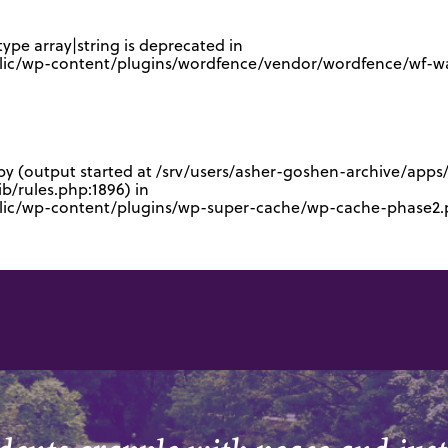
type array|string is deprecated in
lic/wp-content/plugins/wordfence/vendor/wordfence/wf-waf
 by (output started at /srv/users/asher-goshen-archive/app
/rules.php:1896) in
blic/wp-content/plugins/wp-super-cache/wp-cache-phase2