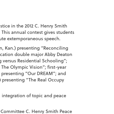
stice in the 2012 C. Henry Smith
 This annual contest gives students
inute extemporaneous speech.
on, Kan.) presenting “Reconciling
ication double major Abby Deaton
 versus Residential Schooling”;
 The Olympic Vision”; first-year
s) presenting “Our DREAM”; and
.) presenting “The Real Occupy
, integration of topic and peace
ral Committee C. Henry Smith Peace