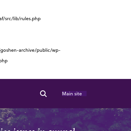
/src/lib/rules.php
s/goshen-archive/public/wp-
.php
Main site
Search Toggle