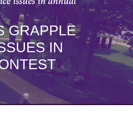
ce issues in annual
S GRAPPLE
SSUES IN
CONTEST