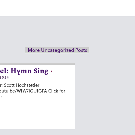
More Uncategorized Posts
el: Hymn Sing
2024
r: Scott Hochstetler
youtu.be/WfW7IGUfGFA Click for
e