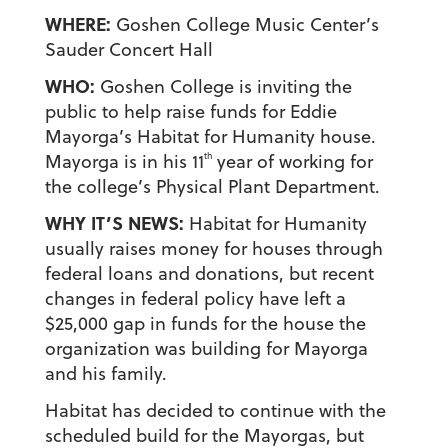
WHERE:
Goshen College Music Center’s
Sauder Concert Hall
WHO:
Goshen College is inviting the
public to help raise funds for Eddie
Mayorga’s Habitat for Humanity house.
th
Mayorga is in his 11
year of working for
the college’s Physical Plant Department.
WHY IT’S NEWS:
Habitat for Humanity
usually raises money for houses through
federal loans and donations, but recent
changes in federal policy have left a
$25,000 gap in funds for the house the
organization was building for Mayorga
and his family.
Habitat has decided to continue with the
scheduled build for the Mayorgas, but