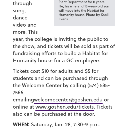
Plant Department for 11 years.
through
He, his wife and 13-year-old son
song,
will move into the Habitat for
Humanity house. Photo by Kaeli
dance,
Evans
video and
more. This
year, the college is inviting the public to
the show, and tickets will be sold as part of
fundraising efforts to build a Habitat for
Humanity house for a GC employee.
Tickets cost $10 for adults and $5 for
students and can be purchased through
the Welcome Center by calling (574) 535-
7566,
emailing
welcomecenter@goshen.edu
or
online at
www.goshen.edu/tickets
. Tickets
also can be purchased at the door.
WHEN:
Saturday, Jan. 28, 7:30-9 p.m.