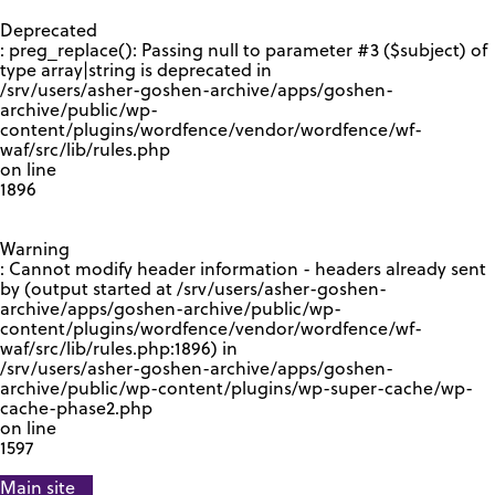
GOOGLE RECAPTCHA RESPONSE
Deprecated
: preg_replace(): Passing null to parameter #3 ($subject) of
type array|string is deprecated in
/srv/users/asher-goshen-archive/apps/goshen-
archive/public/wp-
content/plugins/wordfence/vendor/wordfence/wf-
waf/src/lib/rules.php
on line
1896
Warning
: Cannot modify header information - headers already sent
by (output started at /srv/users/asher-goshen-
archive/apps/goshen-archive/public/wp-
content/plugins/wordfence/vendor/wordfence/wf-
waf/src/lib/rules.php:1896) in
/srv/users/asher-goshen-archive/apps/goshen-
archive/public/wp-content/plugins/wp-super-cache/wp-
cache-phase2.php
on line
1597
Main site