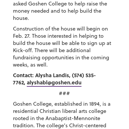
asked Goshen College to help raise the
money needed and to help build the
house.
Construction of the house will begin on
Feb. 27. Those interested in helping to
build the house will be able to sign up at
Kick-off. There will be additional
fundraising opportunities in the coming
weeks, as well.
Contact: Alysha Landis, (574) 535-
7762,
alyshabl@goshen.edu
###
Goshen College, established in 1894, is a
residential Christian liberal arts college
rooted in the Anabaptist-Mennonite
tradition. The college’s Christ-centered