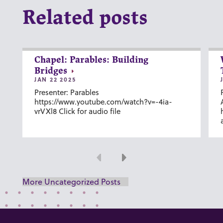
Related posts
Chapel: Parables: Building
Bridges
JAN 22 2025
Presenter: Parables
https://www.youtube.com/watch?v=-4ia-
vrVXl8 Click for audio file
Previous
Next
More Uncategorized Posts