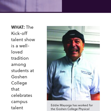
WHAT:
The
Kick-off
talent show
is a well-
loved
tradition
among
students at
Goshen
College
that
celebrates
campus
Eddie Mayorga has worked for
talent
the Goshen College Physical