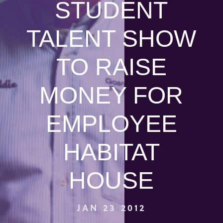
STUDENT
TALENT SHOW
TO RAISE
MONEY FOR
EMPLOYEE
HABITAT
HOUSE
JAN 23 2012