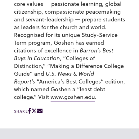
core values — passionate learning, global
citizenship, compassionate peacemaking
and servant-leadership — prepare students
as leaders for the church and world.
Recognized for its unique Study-Service
Term program, Goshen has earned
citations of excellence in
Barron’s Best
Buys in Education
, “Colleges of
Distinction,” “Making a Difference College
Guide” and
U.S. News & World
Report’s
“America’s Best Colleges” edition,
which named Goshen a “least debt
college.” Visit
www.goshen.edu
.
SHARE