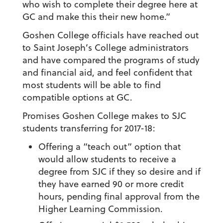
who wish to complete their degree here at
GC and make this their new home.”
Goshen College officials have reached out
to Saint Joseph’s College administrators
and have compared the programs of study
and financial aid, and feel confident that
most students will be able to find
compatible options at GC.
Promises Goshen College makes to SJC
students transferring for 2017-18:
Offering a “teach out” option that
would allow students to receive a
degree from SJC if they so desire and if
they have earned 90 or more credit
hours, pending final approval from the
Higher Learning Commission.