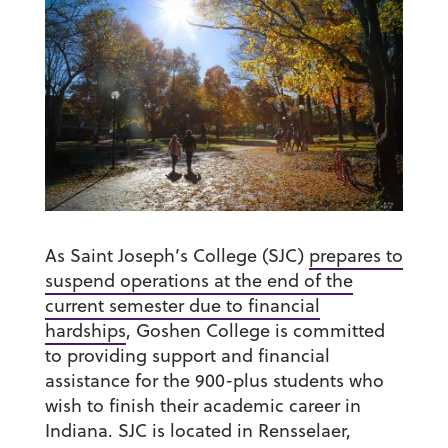
As Saint Joseph’s College (SJC)
prepares to
suspend operations at the end of the
current semester due to financial
hardships
, Goshen College is committed
to providing support and financial
assistance for the 900-plus students who
wish to finish their academic career in
Indiana. SJC is located in Rensselaer,