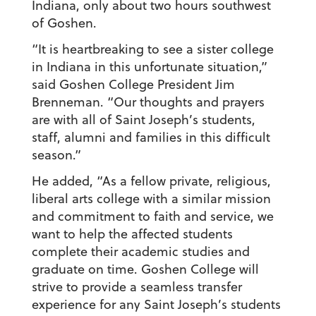
Indiana, only about two hours southwest
of Goshen.
“It is heartbreaking to see a sister college
in Indiana in this unfortunate situation,”
said Goshen College President Jim
Brenneman. “Our thoughts and prayers
are with all of Saint Joseph’s students,
staff, alumni and families in this difficult
season.”
He added, “As a fellow private, religious,
liberal arts college with a similar mission
and commitment to faith and service, we
want to help the affected students
complete their academic studies and
graduate on time. Goshen College will
strive to provide a seamless transfer
experience for any Saint Joseph’s students