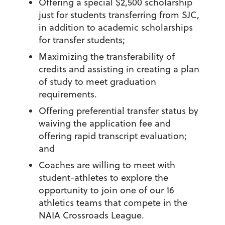
Offering a special $2,500 scholarship
just for students transferring from SJC,
in addition to academic scholarships
for transfer students;
Maximizing the transferability of
credits and assisting in creating a plan
of study to meet graduation
requirements.
Offering preferential transfer status by
waiving the application fee and
offering rapid transcript evaluation;
and
Coaches are willing to meet with
student-athletes to explore the
opportunity to join one of our 16
athletics teams that compete in the
NAIA Crossroads League.