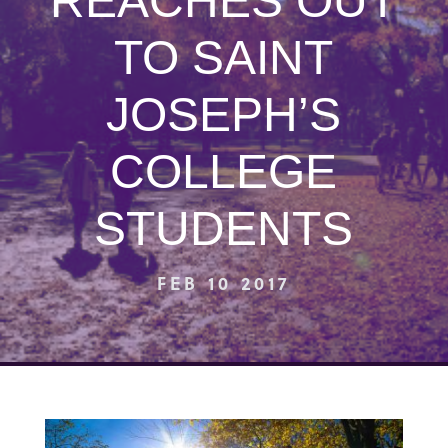
REACHES OUT
TO SAINT
JOSEPH’S
COLLEGE
STUDENTS
FEB 10 2017