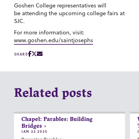
Goshen College representatives will
be attending the upcoming college fairs at
SJC.
For more information, visit:
www.goshen.edu/saintjosephs
SHARE
Related posts
Chapel: Parables: Building
Bridges
JAN 22 2025