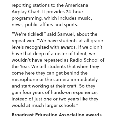
reporting stations to the Americana
Airplay Chart. It provides 24-hour
programming, which includes music,
news, public affairs and sports.
“We’re tickled!” said Samuel, about the
repeat win. “We have students at all grade
levels recognized with awards. If we didn’t
have that deep of a roster of talent, we
wouldn’t have repeated as Radio School of
the Year. We tell students that when they
come here they can get behind the
microphone or the camera immediately
and start working at their craft. So they
gain four years of hands-on experience,
instead of just one or two years like they
would at much larger schools.”
Broadcast Education Association awards