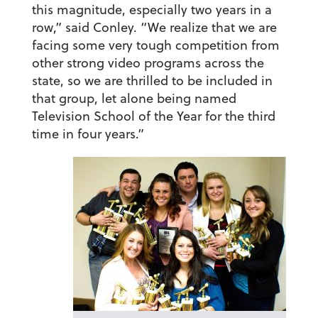
this magnitude, especially two years in a
row,” said Conley. “We realize that we are
facing some very tough competition from
other strong video programs across the
state, so we are thrilled to be included in
that group, let alone being named
Television School of the Year for the third
time in four years.”