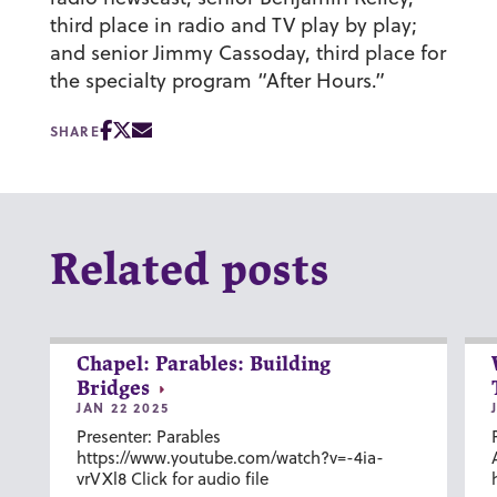
third place in radio and TV play by play;
and senior Jimmy Cassoday, third place for
the specialty program “After Hours.”
SHARE
Related posts
Chapel: Parables: Building
Bridges
JAN 22 2025
Presenter: Parables
https://www.youtube.com/watch?v=-4ia-
vrVXl8 Click for audio file