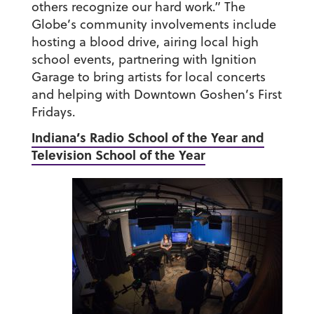
others recognize our hard work.” The
Globe’s community involvements include
hosting a blood drive, airing local high
school events, partnering with Ignition
Garage to bring artists for local concerts
and helping with Downtown Goshen’s First
Fridays.
Indiana’s Radio School of the Year and
Television School of the Year