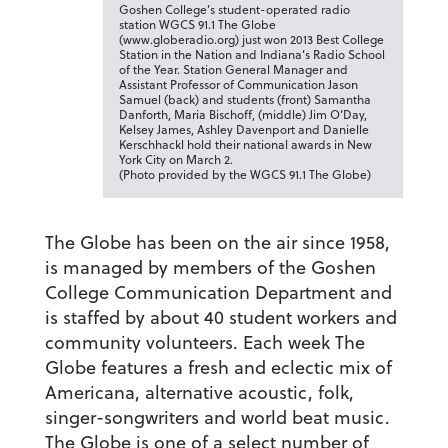
Goshen College’s student-operated radio
station WGCS 91.1 The Globe
(www.globeradio.org) just won 2013 Best College
Station in the Nation and Indiana’s Radio School
of the Year. Station General Manager and
Assistant Professor of Communication Jason
Samuel (back) and students (front) Samantha
Danforth, Maria Bischoff, (middle) Jim O’Day,
Kelsey James, Ashley Davenport and Danielle
Kerschhackl hold their national awards in New
York City on March 2.
(Photo provided by the WGCS 91.1 The Globe)
The Globe has been on the air since 1958,
is managed by members of the Goshen
College Communication Department and
is staffed by about 40 student workers and
community volunteers. Each week The
Globe features a fresh and eclectic mix of
Americana, alternative acoustic, folk,
singer-songwriters and world beat music.
The Globe is one of a select number of