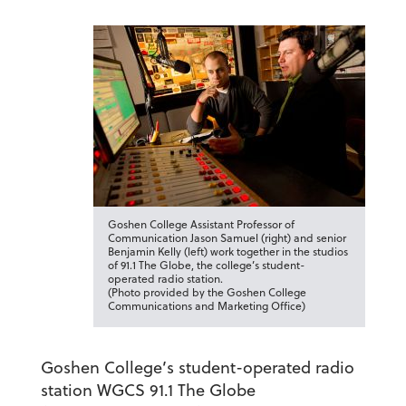
Goshen College Assistant Professor of
Communication Jason Samuel (right) and senior
Benjamin Kelly (left) work together in the studios
of 91.1 The Globe, the college’s student-
operated radio station.
(Photo provided by the Goshen College
Communications and Marketing Office)
Goshen College’s student-operated radio
station WGCS 91.1 The Globe