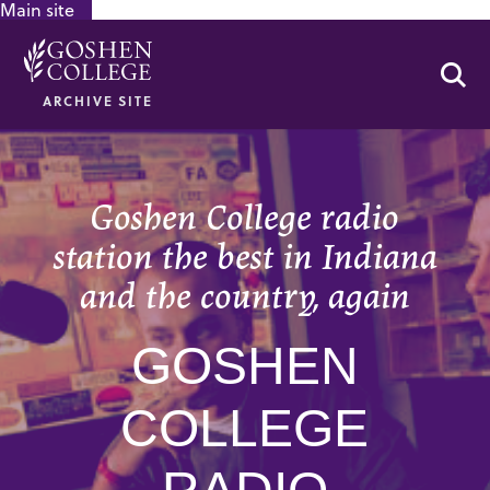
Main site
GOOGLE RECAPTCHA RESPONSE
Se
ARCHIVE SITE
Goshen College radio
station the best in Indiana
and the country, again
GOSHEN
COLLEGE