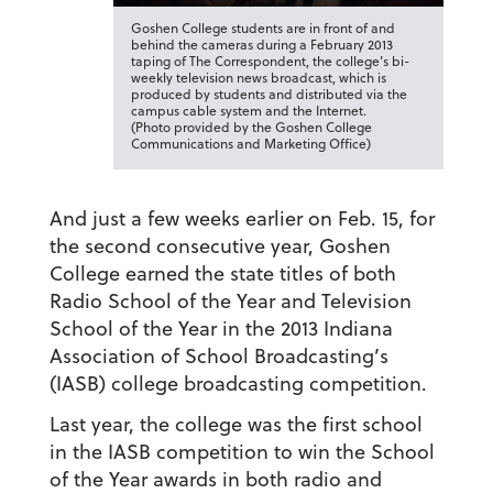
Goshen College students are in front of and
behind the cameras during a February 2013
taping of The Correspondent, the college’s bi-
weekly television news broadcast, which is
produced by students and distributed via the
campus cable system and the Internet.
(Photo provided by the Goshen College
Communications and Marketing Office)
And just a few weeks earlier on Feb. 15, for
the second consecutive year, Goshen
College earned the state titles of both
Radio School of the Year and Television
School of the Year in the 2013 Indiana
Association of School Broadcasting’s
(IASB) college broadcasting competition.
Last year, the college was the first school
in the IASB competition to win the School
of the Year awards in both radio and