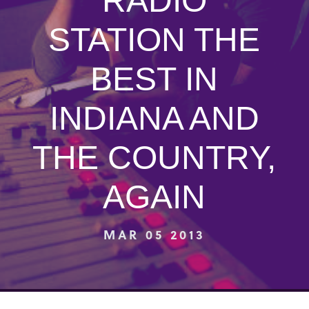
RADIO
STATION THE
BEST IN
INDIANA AND
THE COUNTRY,
AGAIN
MAR 05 2013