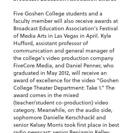
Five Goshen College students and a
faculty member will also receive awards at
Broadcast Education Association’s Festival
of Media Arts in Las Vegas in April. Kyle
Hufford, assistant professor of
communication and general manager of
the college’s video production company
FiveCore Media, and Daniel Penner, who
graduated in May 2012, will receive an
award of excellence for the video “Goshen
College Theater Department: Take 1.” The
award comes in the mixed
(teacher/student co-production) video
category. Meanwhile, on the audio side,
sophomore Danielle Kerschhackl and
senior Kelsey Morris took first place in best
radio newscast; senior Benjamin Kelley,