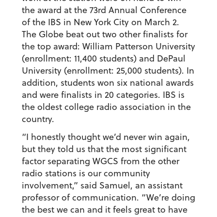
the award at the 73rd Annual Conference
of the IBS in New York City on March 2.
The Globe beat out two other finalists for
the top award: William Patterson University
(enrollment: 11,400 students) and DePaul
University (enrollment: 25,000 students). In
addition, students won six national awards
and were finalists in 20 categories. IBS is
the oldest college radio association in the
country.
“I honestly thought we’d never win again,
but they told us that the most significant
factor separating WGCS from the other
radio stations is our community
involvement,” said Samuel, an assistant
professor of communication. “We’re doing
the best we can and it feels great to have