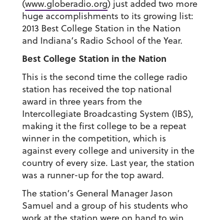
(
www.globeradio.org
) just added two more
huge accomplishments to its growing list:
2013 Best College Station in the Nation
and Indiana’s Radio School of the Year.
Best College Station in the Nation
This is the second time the college radio
station has received the top national
award in three years from the
Intercollegiate Broadcasting System (IBS),
making it the first college to be a repeat
winner in the competition, which is
against every college and university in the
country of every size. Last year, the station
was a runner-up for the top award.
The station’s General Manager Jason
Samuel and a group of his students who
work at the station were on hand to win