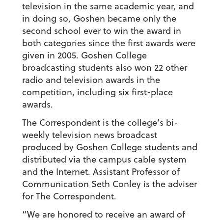
television in the same academic year, and
in doing so, Goshen became only the
second school ever to win the award in
both categories since the first awards were
given in 2005. Goshen College
broadcasting students also won 22 other
radio and television awards in the
competition, including six first-place
awards.
The Correspondent is the college’s bi-
weekly television news broadcast
produced by Goshen College students and
distributed via the campus cable system
and the Internet. Assistant Professor of
Communication Seth Conley is the adviser
for The Correspondent.
“We are honored to receive an award of