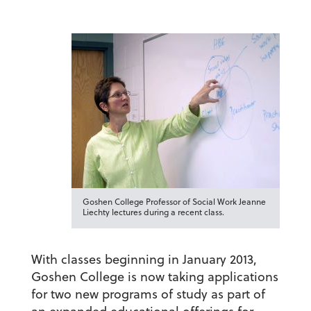
Goshen College Professor of Social Work Jeanne
Liechty lectures during a recent class.
With classes beginning in January 2013,
Goshen College is now taking applications
for two new programs of study as part of