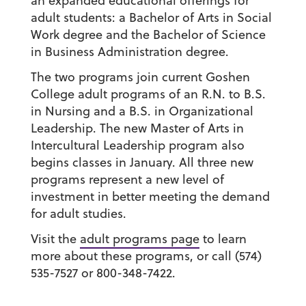
an expanded educational offerings for
adult students: a Bachelor of Arts in Social
Work degree and the Bachelor of Science
in Business Administration degree.
The two programs join current Goshen
College adult programs of an R.N. to B.S.
in Nursing and a B.S. in Organizational
Leadership. The new Master of Arts in
Intercultural Leadership program also
begins classes in January. All three new
programs represent a new level of
investment in better meeting the demand
for adult studies.
Visit the
adult programs page
to learn
more about these programs, or call (574)
535-7527 or 800-348-7422.