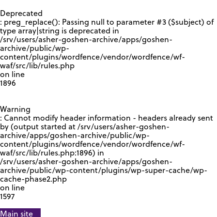
GOOGLE RECAPTCHA RESPONSE
Deprecated
: preg_replace(): Passing null to parameter #3 ($subject) of
type array|string is deprecated in
/srv/users/asher-goshen-archive/apps/goshen-
archive/public/wp-
content/plugins/wordfence/vendor/wordfence/wf-
waf/src/lib/rules.php
on line
1896
Warning
: Cannot modify header information - headers already sent
by (output started at /srv/users/asher-goshen-
archive/apps/goshen-archive/public/wp-
content/plugins/wordfence/vendor/wordfence/wf-
waf/src/lib/rules.php:1896) in
/srv/users/asher-goshen-archive/apps/goshen-
archive/public/wp-content/plugins/wp-super-cache/wp-
cache-phase2.php
on line
1597
Main site