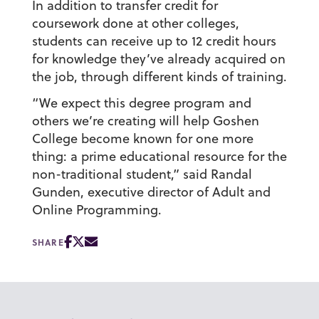
In addition to transfer credit for
coursework done at other colleges,
students can receive up to 12 credit hours
for knowledge they’ve already acquired on
the job, through different kinds of training.
“We expect this degree program and
others we’re creating will help Goshen
College become known for one more
thing: a prime educational resource for the
non-traditional student,” said Randal
Gunden, executive director of Adult and
Online Programming.
SHARE