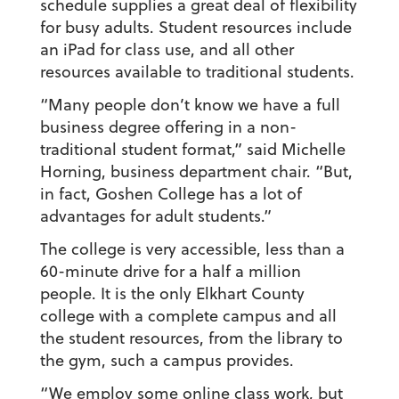
schedule supplies a great deal of flexibility
for busy adults. Student resources include
an iPad for class use, and all other
resources available to traditional students.
“Many people don’t know we have a full
business degree offering in a non-
traditional student format,” said Michelle
Horning, business department chair. “But,
in fact, Goshen College has a lot of
advantages for adult students.”
The college is very accessible, less than a
60-minute drive for a half a million
people. It is the only Elkhart County
college with a complete campus and all
the student resources, from the library to
the gym, such a campus provides.
“We employ some online class work, but