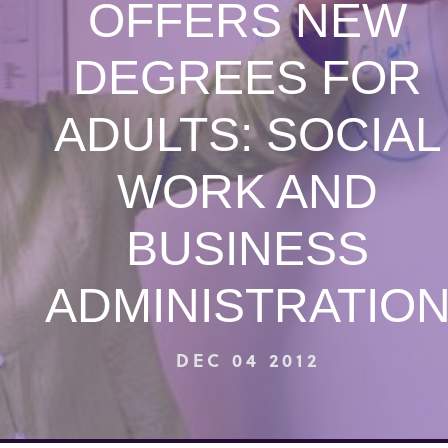
OFFERS NEW
DEGREES FOR
ADULTS: SOCIAL
WORK AND
BUSINESS
ADMINISTRATIO
DEC 04 2012