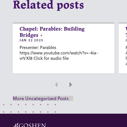
Related posts
Chapel: Parables: Building
Bridges
JAN 22 2025
Presenter: Parables
https://www.youtube.com/watch?v=-4ia-
vrVXl8 Click for audio file
Previous
Next
More Uncategorized Posts