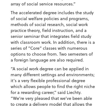
array of social service resources.”
The accelerated degree includes the study
of social welfare policies and programs,
methods of social research, social work
practice theory, field instruction, and a
senior seminar that integrates field study
with classroom work. In addition, there is a
series of “Core” classes with numerous
options to choose from. Two semesters of
a foreign language are also required.
“A social work degree can be applied in
many different settings and environments;
it’s a very flexible professional degree
which allows people to find the right niche
for a rewarding career,” said Liechty.
“We’re very pleased that we’ve been able
to create a delivery model that allows the