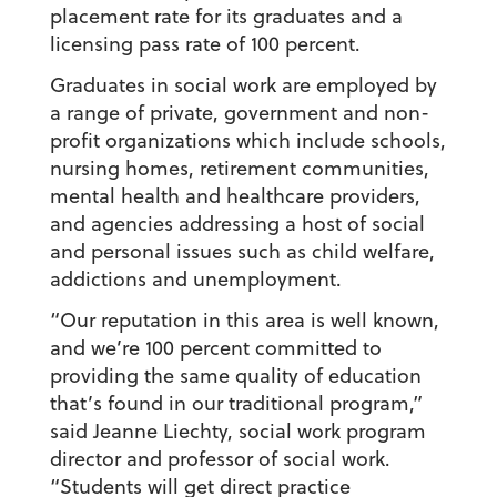
placement rate for its graduates and a
licensing pass rate of 100 percent.
Graduates in social work are employed by
a range of private, government and non-
profit organizations which include schools,
nursing homes, retirement communities,
mental health and healthcare providers,
and agencies addressing a host of social
and personal issues such as child welfare,
addictions and unemployment.
“Our reputation in this area is well known,
and we’re 100 percent committed to
providing the same quality of education
that’s found in our traditional program,”
said Jeanne Liechty, social work program
director and professor of social work.
“Students will get direct practice