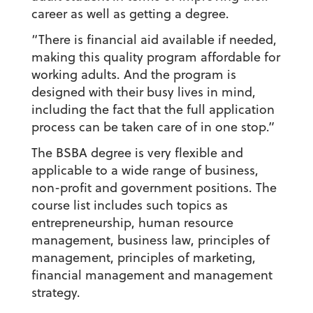
career as well as getting a degree.
“There is financial aid available if needed,
making this quality program affordable for
working adults. And the program is
designed with their busy lives in mind,
including the fact that the full application
process can be taken care of in one stop.”
The BSBA degree is very flexible and
applicable to a wide range of business,
non-profit and government positions. The
course list includes such topics as
entrepreneurship, human resource
management, business law, principles of
management, principles of marketing,
financial management and management
strategy.