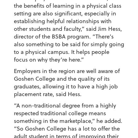
the benefits of learning in a physical class
setting are also significant, especially in
establishing helpful relationships with
other students and faculty,” said Jim Hess,
director of the BSBA program. “There’s
also something to be said for simply going
to a physical campus. It helps people
focus on why they’re here.”
Employers in the region are well aware of
Goshen College and the quality of its
graduates, allowing it to have a high job
placement rate, said Hess.
“A non-traditional degree from a highly
respected traditional college means
something in the marketplace,” he added.
“So Goshen College has a lot to offer the
adult student in terms of improving their