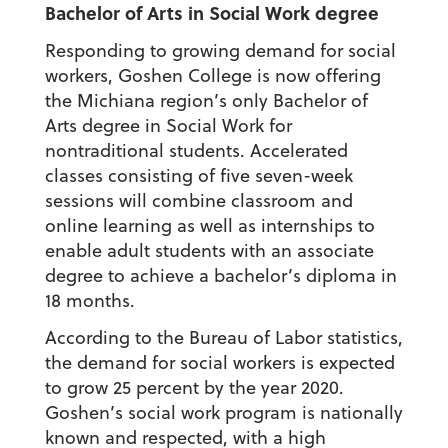
Bachelor of Arts in Social Work degree
Responding to growing demand for social
workers, Goshen College is now offering
the Michiana region’s only Bachelor of
Arts degree in Social Work for
nontraditional students. Accelerated
classes consisting of five seven-week
sessions will combine classroom and
online learning as well as internships to
enable adult students with an associate
degree to achieve a bachelor’s diploma in
18 months.
According to the Bureau of Labor statistics,
the demand for social workers is expected
to grow 25 percent by the year 2020.
Goshen’s social work program is nationally
known and respected, with a high