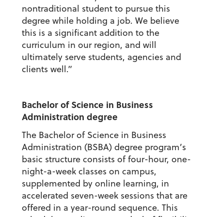
nontraditional student to pursue this
degree while holding a job. We believe
this is a significant addition to the
curriculum in our region, and will
ultimately serve students, agencies and
clients well.”
Bachelor of Science in Business
Administration degree
The Bachelor of Science in Business
Administration (BSBA) degree
program’s
basic structure consists of four-hour, one-
night-a-week classes on campus,
supplemented by online learning, in
accelerated seven-week sessions that are
offered in a year-round sequence. This