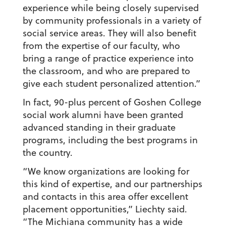
experience while being closely supervised
by community professionals in a variety of
social service areas. They will also benefit
from the expertise of our faculty, who
bring a range of practice experience into
the classroom, and who are prepared to
give each student personalized attention.”
In fact, 90-plus percent of Goshen College
social work alumni have been granted
advanced standing in their graduate
programs, including the best programs in
the country.
“We know organizations are looking for
this kind of expertise, and our partnerships
and contacts in this area offer excellent
placement opportunities,” Liechty said.
“The Michiana community has a wide