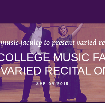
music faculty to present varied rec
COLLEGE MUSIC FA
VARIED RECITAL ON
SEP 09 2015