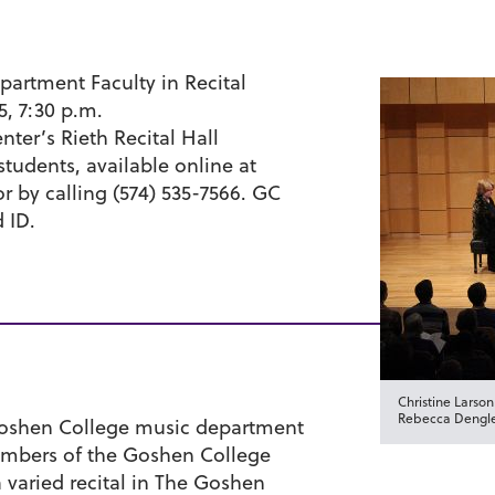
artment Faculty in Recital
15, 7:30 p.m.
ter’s Rieth Recital Hall
students, available online at
r by calling (574) 535-7566. GC
d ID.
Christine Larson
Rebecca Dengle
 Goshen College music department
members of the Goshen College
 varied recital in The Goshen