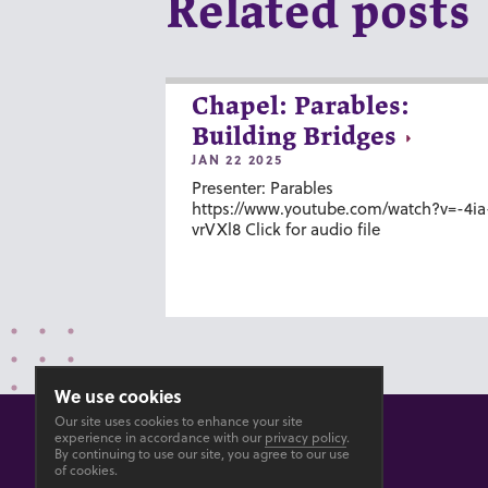
Related posts
Chapel: Parables:
Building Bridges
JAN 22 2025
Presenter: Parables
https://www.youtube.com/watch?v=-4ia
vrVXl8 Click for audio file
We use cookies
Our site uses cookies to enhance your site
experience in accordance with our
privacy policy
.
By continuing to use our site, you agree to our use
of cookies.
© 2026 GOSHEN COLLEGE