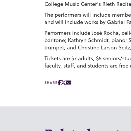
College Music Center’s Rieth Recital
The performers will include members
and will include works by Gabriel F
Performers include José Rocha, cell
baritone; Kathryn Schmidt, piano;
trumpet; and Christine Larson Seitz
Tickets are $7 adults, $5 seniors/st
faculty, staff, and students are free 
SHARE