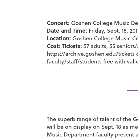
Concert:
Goshen College Music Dep
Date and Time:
Friday, Sept. 18, 20
Location:
Goshen College Music Cen
Cost:
Tickets:
$7 adults, $5 seniors/
https://archive.goshen.edu/tickets o
faculty/staff/students free with vali
The superb range of talent of the
will be on display on Sept. 18 as 
Music Department faculty present a