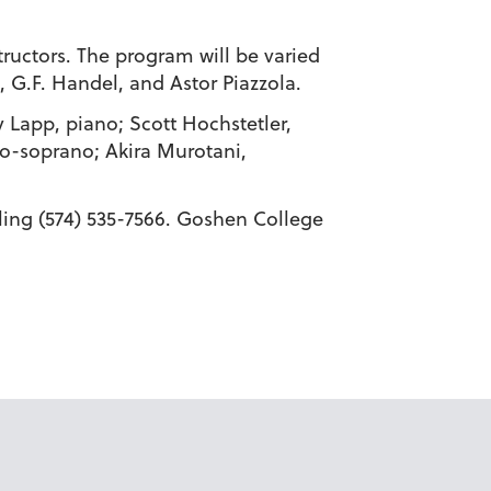
tructors. The program will be varied
 G.F. Handel, and Astor Piazzola.
y Lapp, piano; Scott Hochstetler,
o-soprano; Akira Murotani,
alling (574) 535-7566. Goshen College