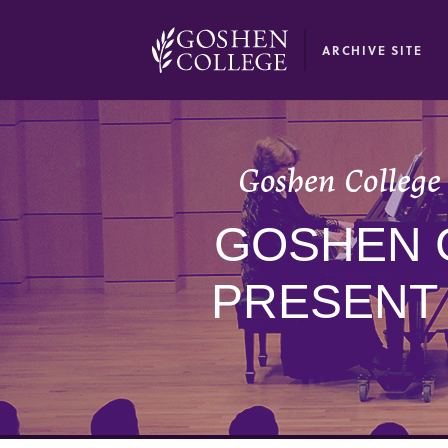
GOOGLE RECAPTCHA RESPONSE
ARCHIVE SITE
Goshen College 
GOSHEN 
PRESENT 