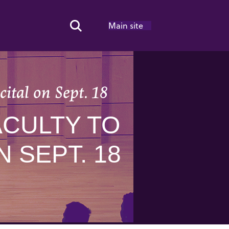
Main site
Search Toggle
ital on Sept. 18
CULTY TO
 SEPT. 18