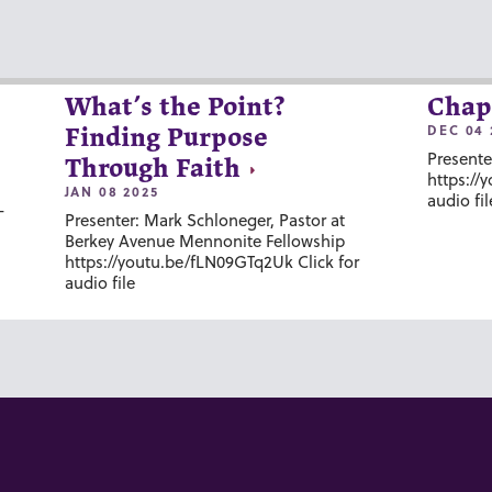
What’s the Point?
Chap
DEC 04 
Finding Purpose
Presente
Through Faith
https://
JAN 08 2025
audio fil
-
Presenter: Mark Schloneger, Pastor at
Berkey Avenue Mennonite Fellowship
https://youtu.be/fLN09GTq2Uk Click for
audio file