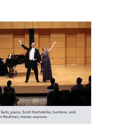
 Seitz, piano, Scott Hochstetler, baritone, and
r Kaufman, mezzo-soprano.