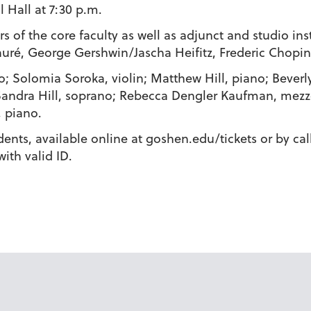
 Hall at 7:30 p.m.
 of the core faculty as well as adjunct and studio ins
auré, George Gershwin/Jascha Heifitz, Frederic Chopin,
o; Solomia Soroka, violin; Matthew Hill, piano; Beverl
 Sandra Hill, soprano; Rebecca Dengler Kaufman, mezz
, piano.
udents, available online at goshen.edu/tickets or by c
with valid ID.