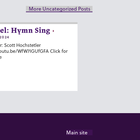
More Uncategorized Posts
el: Hymn Sing
2024
r: Scott Hochstetler
youtu.be/WfW7IGUfGFA Click for
e
Main site