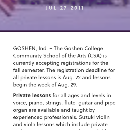
JUL 27 2011
GOSHEN, Ind. – The Goshen College
Community School of the Arts (CSA) is
currently accepting registrations for the
fall semester. The registration deadline for
all private lessons is Aug. 22 and lessons
begin the week of Aug. 29.
Private lessons
for all ages and levels in
voice, piano, strings, flute, guitar and pipe
organ are available and taught by
experienced professionals. Suzuki violin
and viola lessons which include private