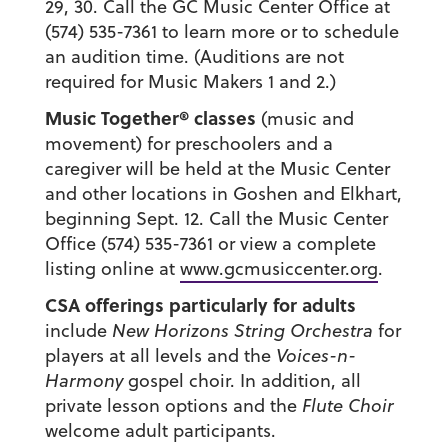
29, 30. Call the GC Music Center Office at
(574) 535-7361 to learn more or to schedule
an audition time. (Auditions are not
required for Music Makers 1 and 2.)
Music Together
® classes
(music and
movement) for preschoolers and a
caregiver will be held at the Music Center
and other locations in Goshen and Elkhart,
beginning Sept. 12. Call the Music Center
Office (574) 535-7361 or view a complete
listing online at
www.gcmusiccenter.org
.
CSA offerings particularly for adults
include
New Horizons String Orchestra
for
players at all levels and the
Voices-n-
Harmony
gospel choir. In addition, all
private lesson options and the
Flute Choir
welcome adult participants.