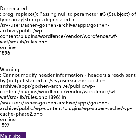
GOOGLE RECAPTCHA RESPONSE
Deprecated
: preg_replace(): Passing null to parameter #3 ($subject) of
type array|string is deprecated in
/srv/users/asher-goshen-archive/apps/goshen-
archive/public/wp-
content/plugins/wordfence/vendor/wordfence/wf-
waf/src/lib/rules.php
on line
1896
Warning
: Cannot modify header information - headers already sent
by (output started at /srv/users/asher-goshen-
archive/apps/goshen-archive/public/wp-
content/plugins/wordfence/vendor/wordfence/wf-
waf/src/lib/rules.php:1896) in
/srv/users/asher-goshen-archive/apps/goshen-
archive/public/wp-content/plugins/wp-super-cache/wp-
cache-phase2.php
on line
1597
Main site