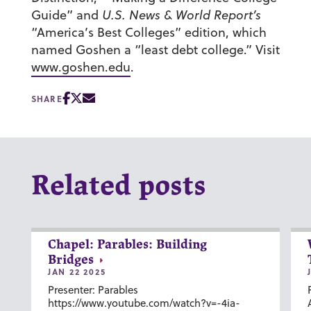
Guide” and
U.S. News & World Report’s
“America’s Best Colleges” edition, which
named Goshen a “least debt college.” Visit
www.goshen.edu
.
SHARE
Related posts
Chapel: Parables: Building
Bridges
JAN 22 2025
Presenter: Parables
https://www.youtube.com/watch?v=-4ia-