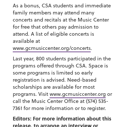
As a bonus, CSA students and immediate
family members may attend many
concerts and recitals at the Music Center
for free that others pay admission to
attend. A list of eligible concerts is
available at
www.gcmusiccenter.org/concerts
.
Last year, 800 students participated in the
programs offered through CSA. Space is
some programs is limited so early
registration is advised. Need-based
scholarships are available for most
programs. Visit
www.gcmusiccenter.org
or
call the Music Center Office at (574) 535-
7361 for more information or to register.
Editors: For more information about this
release, to arrange an interview or