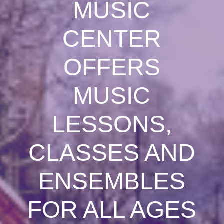
MUSIC
CENTER
OFFERS
MUSIC
LESSONS,
CLASSES AND
ENSEMBLES
FOR ALL AGES