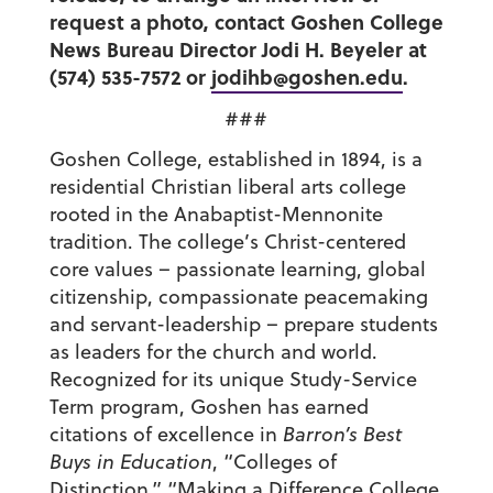
request a photo, contact Goshen College
News Bureau Director Jodi H. Beyeler at
(574) 535-7572 or
jodihb@goshen.edu
.
###
Goshen College, established in 1894, is a
residential Christian liberal arts college
rooted in the Anabaptist-Mennonite
tradition. The college’s Christ-centered
core values – passionate learning, global
citizenship, compassionate peacemaking
and servant-leadership – prepare students
as leaders for the church and world.
Recognized for its unique Study-Service
Term program, Goshen has earned
citations of excellence in
Barron’s Best
Buys in Education
, “Colleges of
Distinction,” “Making a Difference College