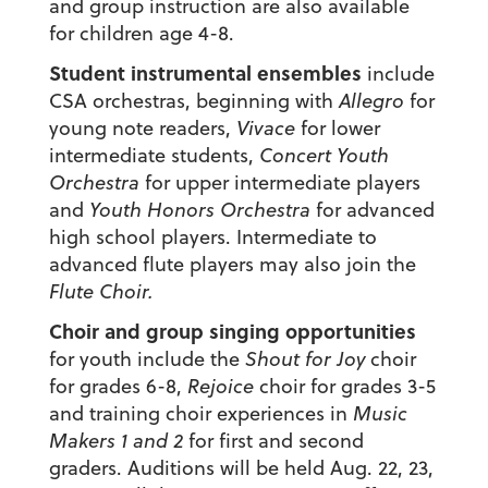
and group instruction are also available
for children age 4-8.
Student instrumental ensembles
include
CSA orchestras, beginning with
Allegro
for
young note readers,
Vivace
for lower
intermediate students,
Concert Youth
Orchestra
for upper intermediate players
and
Youth Honors Orchestra
for advanced
high school players. Intermediate to
advanced flute players may also join the
Flute Choir.
Choir and group singing opportunities
for youth include the
Shout for Joy
choir
for grades 6-8,
Rejoice
choir for grades 3-5
and training choir experiences in
Music
Makers 1 and 2
for first and second
graders. Auditions will be held Aug. 22, 23,