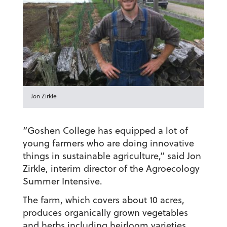
Jon Zirkle
“Goshen College has equipped a lot of
young farmers who are doing innovative
things in sustainable agriculture,” said Jon
Zirkle, interim director of the Agroecology
Summer Intensive.
The farm, which covers about 10 acres,
produces organically grown vegetables
and herbs including heirloom varieties,