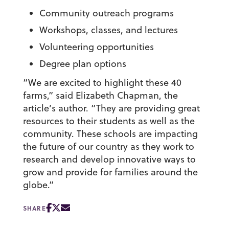
Community outreach programs
Workshops, classes, and lectures
Volunteering opportunities
Degree plan options
“We are excited to highlight these 40
farms,” said Elizabeth Chapman, the
article’s author. “They are providing great
resources to their students as well as the
community. These schools are impacting
the future of our country as they work to
research and develop innovative ways to
grow and provide for families around the
globe.”
SHARE