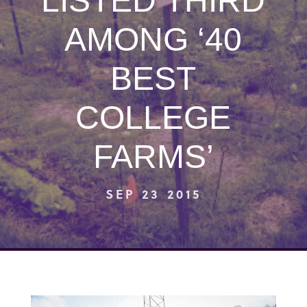
LISTED THIRD
AMONG ‘40
BEST
COLLEGE
FARMS’
SEP 23 2015