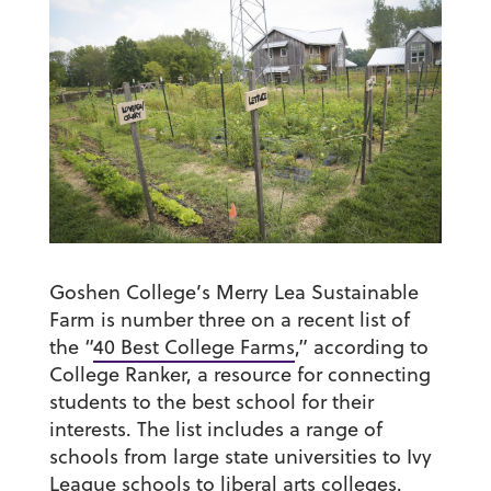
Goshen College’s Merry Lea Sustainable
Farm is number three on a recent list of
the “
40 Best College Farms
,” according to
College Ranker, a resource for connecting
students to the best school for their
interests. The list includes a range of
schools from large state universities to Ivy
League schools to liberal arts colleges.