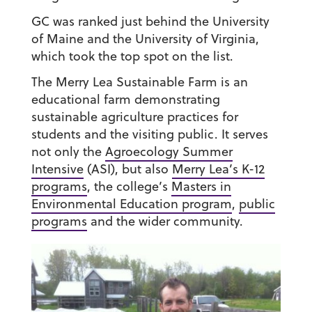
GC was ranked just behind the University
of Maine and the University of Virginia,
which took the top spot on the list.
The Merry Lea Sustainable Farm is an
educational farm demonstrating
sustainable agriculture practices for
students and the visiting public. It serves
not only the
Agroecology Summer
Intensive
(ASI), but also
Merry Lea’s K-12
program
s
, the college’s
Masters in
Environmental Education program
,
public
programs
and the wider community.