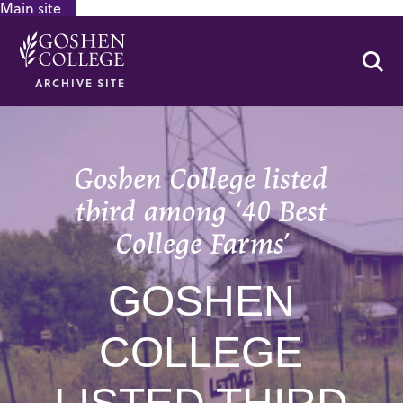
Main site
GOOGLE RECAPTCHA RESPONSE
Se
ARCHIVE SITE
Goshen College listed
third among ‘40 Best
College Farms’
GOSHEN
COLLEGE