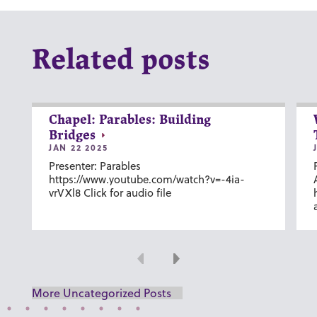
Related posts
Chapel: Parables: Building
Bridges
JAN 22 2025
Presenter: Parables
https://www.youtube.com/watch?v=-4ia-
vrVXl8 Click for audio file
Previous
Next
More Uncategorized Posts