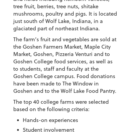
tree fruit, berries, tree nuts, shitake
mushrooms, poultry and pigs. It is located
just south of Wolf Lake, Indiana, in a
glaciated part of northeast Indiana.
The farm’s fruit and vegetables are sold at
the Goshen Farmers Market, Maple City
Market, Goshen, Pizzeria Venturi and to
Goshen College food services, as well as
to students, staff and faculty at the
Goshen College campus. Food donations
have been made to The Window in
Goshen and to the Wolf Lake Food Pantry.
The top 40 college farms were selected
based on the following criteria:
Hands-on experiences
Student involvement