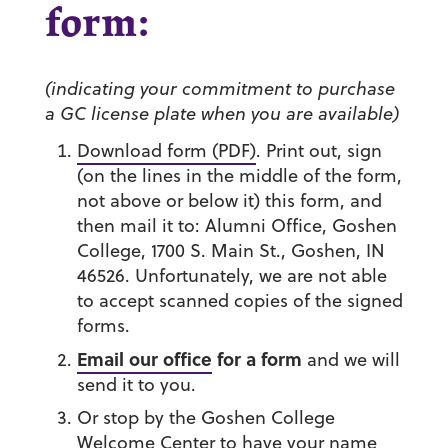
form:
(indicating your commitment to purchase
a GC license plate when you are available)
Download form (PDF)
. Print out, sign
(on the lines in the middle of the form,
not above or below it) this form, and
then mail it to: Alumni Office, Goshen
College, 1700 S. Main St., Goshen, IN
46526. Unfortunately, we are not able
to accept scanned copies of the signed
forms.
Email our office
for a form
and we will
send it to you.
Or
stop by the Goshen College
Welcome Center
to have your name