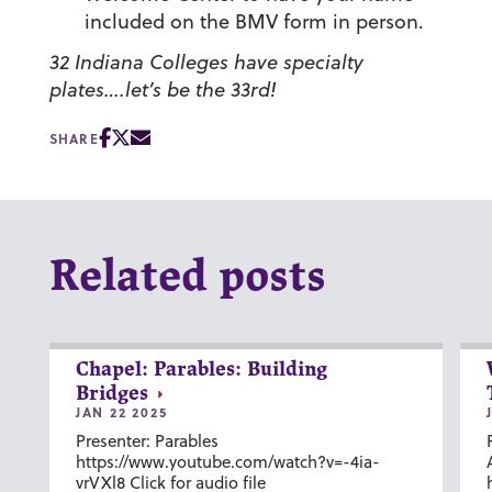
included on the BMV form in person.
32 Indiana Colleges have specialty
plates….let’s be the 33rd!
SHARE
Related posts
Chapel: Parables: Building
Bridges
JAN 22 2025
Presenter: Parables
https://www.youtube.com/watch?v=-4ia-
vrVXl8 Click for audio file