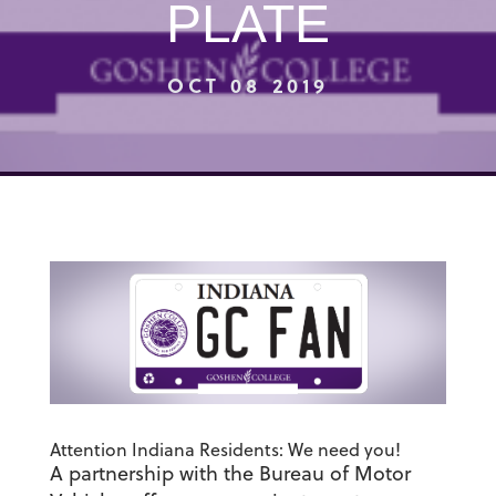
PLATE
OCT 08 2019
Attention Indiana Residents: We need you!
A partnership with the Bureau of Motor