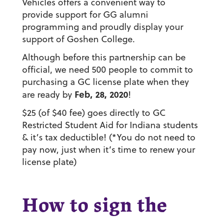
Vehicles offers a convenient way to
provide support for GG alumni
programming and proudly display your
support of Goshen College.
Although before this partnership can be
official, we need
500 people
to commit to
purchasing a GC license plate when they
Feb, 28, 2020
are ready by
!
$25 (of $40 fee) goes directly to
GC
Restricted Student Aid
for Indiana students
& it’s tax deductible! (*You do not need to
pay now, just when it’s time to renew your
license plate)
How to sign the