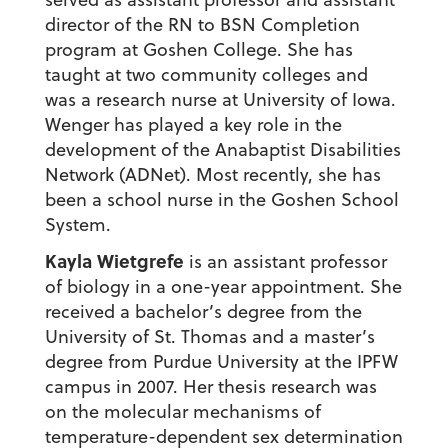
director of the RN to BSN Completion
program at Goshen College. She has
taught at two community colleges and
was a research nurse at University of Iowa.
Wenger has played a key role in the
development of the Anabaptist Disabilities
Network (ADNet). Most recently, she has
been a school nurse in the Goshen School
System.
Kayla Wietgrefe
is an assistant professor
of biology in a one-year appointment. She
received a bachelor’s degree from the
University of St. Thomas and a master’s
degree from Purdue University at the IPFW
campus in 2007. Her thesis research was
on the molecular mechanisms of
temperature-dependent sex determination