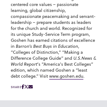
centered core values – passionate
learning, global citizenship,
compassionate peacemaking and servant-
leadership – prepare students as leaders
for the church and world. Recognized for
its unique Study-Service Term program,
Goshen has earned citations of excellence
in
Barron’s Best Buys in Education
,
“Colleges of Distinction,” “Making a
Difference College Guide” and
U.S.News &
World Report
’s “America’s Best Colleges”
edition, which named Goshen a “least
debt college.” Visit
www.goshen.edu
.
SHARE