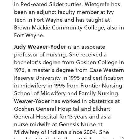
in Red-eared Slider turtles. Wietgrefe has
been an adjunct faculty member at Ivy
Tech in Fort Wayne and has taught at
Brown Mackie Community College, also in
Fort Wayne.
Judy Weaver-Yoder
is an associate
professor of nursing. She received a
bachelor’s degree from Goshen College in
1976, a master’s degree from Case Western
Reserve University in 1995 and certification
in midwifery in 1995 from Frontier Nursing
School of Midwifery and Family Nursing.
Weaver-Yoder has worked in obstetrics at
Goshen General Hospital and Elkhart
General Hospital for 13 years and as a
nurse midwife at Genesis Nurse at
Midwifery of Indiana since 2004. She