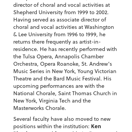
director of choral and vocal activities at
Shepherd University from 1999 to 2002.
Having served as associate director of
choral and vocal activities at Washington
& Lee University from 1996 to 1999, he
returns there frequently as artist-in-
residence. He has recently performed with
the Tulsa Opera, Annapolis Chamber
Orchestra, Opera Roanoke, St. Andrew’s
Music Series in New York, Young Victorian
Theatre and the Bard Music Festival. His
upcoming performances are with the
National Chorale, Saint Thomas Church in
New York, Virginia Tech and the
Masterworks Chorale.
Several faculty have also moved to new
Ken
positions within the institution: