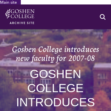
Main site
GOOGLE RECAPTCHA RESPONSE
Se
ARCHIVE SITE
Goshen College introduces
new faculty for 2007-08
GOSHEN
COLLEGE
INTRODUCES