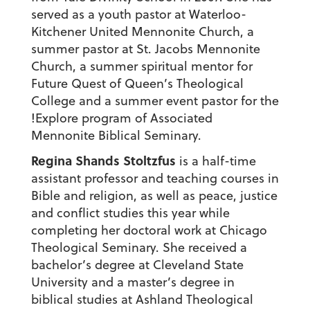
served as a youth pastor at Waterloo-
Kitchener United Mennonite Church, a
summer pastor at St. Jacobs Mennonite
Church, a summer spiritual mentor for
Future Quest of Queen’s Theological
College and a summer event pastor for the
!Explore program of Associated
Mennonite Biblical Seminary.
Regina Shands Stoltzfus
is a half-time
assistant professor and teaching courses in
Bible and religion, as well as peace, justice
and conflict studies this year while
completing her doctoral work at Chicago
Theological Seminary. She received a
bachelor’s degree at Cleveland State
University and a master’s degree in
biblical studies at Ashland Theological