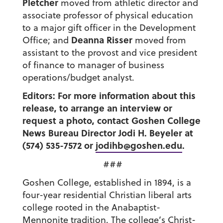
Pletcher
moved from athletic director and
associate professor of physical education
to a major gift officer in the Development
Deanna Risser
Office; and
moved from
assistant to the provost and vice president
of finance to manager of business
operations/budget analyst.
Editors: For more information about this
release, to arrange an interview or
request a photo, contact Goshen College
News Bureau Director Jodi H. Beyeler at
(574) 535-7572 or
jodihb@goshen.edu
.
###
Goshen College, established in 1894, is a
four-year residential Christian liberal arts
college rooted in the Anabaptist-
Mennonite tradition. The college’s Christ-