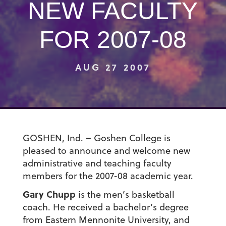
NEW FACULTY
FOR 2007-08
AUG 27 2007
GOSHEN, Ind. – Goshen College is
pleased to announce and welcome new
administrative and teaching faculty
members for the 2007-08 academic year.
Gary Chupp
is the men’s basketball
coach. He received a bachelor’s degree
from Eastern Mennonite University, and