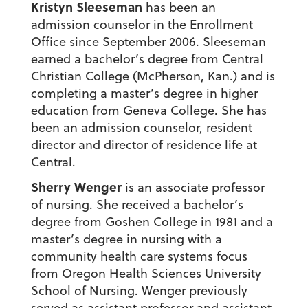
Kristyn Sleeseman
has been an
admission counselor in the Enrollment
Office since September 2006. Sleeseman
earned a bachelor’s degree from Central
Christian College (McPherson, Kan.) and is
completing a master’s degree in higher
education from Geneva College. She has
been an admission counselor, resident
director and director of residence life at
Central.
Sherry Wenger
is an associate professor
of nursing. She received a bachelor’s
degree from Goshen College in 1981 and a
master’s degree in nursing with a
community health care systems focus
from Oregon Health Sciences University
School of Nursing. Wenger previously
served as assistant professor and assistant