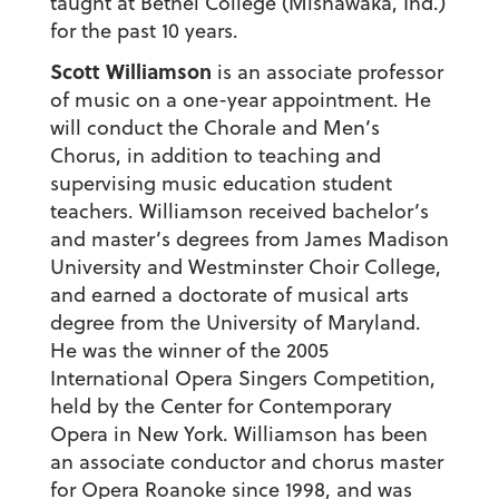
taught at Bethel College (Mishawaka, Ind.)
for the past 10 years.
Scott Williamson
is an associate professor
of music on a one-year appointment. He
will conduct the Chorale and Men’s
Chorus, in addition to teaching and
supervising music education student
teachers. Williamson received bachelor’s
and master’s degrees from James Madison
University and Westminster Choir College,
and earned a doctorate of musical arts
degree from the University of Maryland.
He was the winner of the 2005
International Opera Singers Competition,
held by the Center for Contemporary
Opera in New York. Williamson has been
an associate conductor and chorus master
for Opera Roanoke since 1998, and was