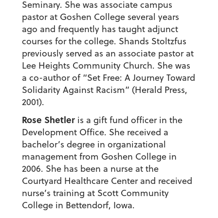
Seminary. She was associate campus
pastor at Goshen College several years
ago and frequently has taught adjunct
courses for the college. Shands Stoltzfus
previously served as an associate pastor at
Lee Heights Community Church. She was
a co-author of “Set Free: A Journey Toward
Solidarity Against Racism” (Herald Press,
2001).
Rose Shetler
is a gift fund officer in the
Development Office. She received a
bachelor’s degree in organizational
management from Goshen College in
2006. She has been a nurse at the
Courtyard Healthcare Center and received
nurse’s training at Scott Community
College in Bettendorf, Iowa.