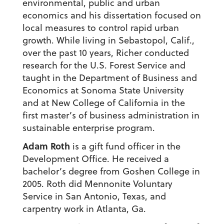
environmental, public and urban
economics and his dissertation focused on
local measures to control rapid urban
growth. While living in Sebastopol, Calif.,
over the past 10 years, Richer conducted
research for the U.S. Forest Service and
taught in the Department of Business and
Economics at Sonoma State University
and at New College of California in the
first master’s of business administration in
sustainable enterprise program.
Adam Roth
is a gift fund officer in the
Development Office. He received a
bachelor’s degree from Goshen College in
2005. Roth did Mennonite Voluntary
Service in San Antonio, Texas, and
carpentry work in Atlanta, Ga.