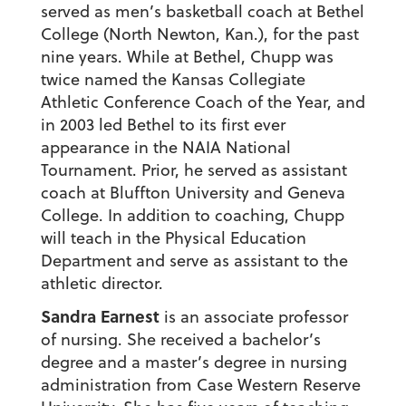
served as men’s basketball coach at Bethel
College (North Newton, Kan.), for the past
nine years. While at Bethel, Chupp was
twice named the Kansas Collegiate
Athletic Conference Coach of the Year, and
in 2003 led Bethel to its first ever
appearance in the NAIA National
Tournament. Prior, he served as assistant
coach at Bluffton University and Geneva
College. In addition to coaching, Chupp
will teach in the Physical Education
Department and serve as assistant to the
athletic director.
Sandra Earnest
is an associate professor
of nursing. She received a bachelor’s
degree and a master’s degree in nursing
administration from Case Western Reserve