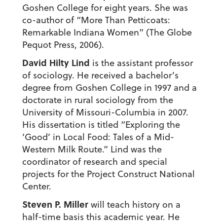
Goshen College for eight years. She was
co-author of “More Than Petticoats:
Remarkable Indiana Women” (The Globe
Pequot Press, 2006).
David Hilty Lind
is the assistant professor
of sociology. He received a bachelor’s
degree from Goshen College in 1997 and a
doctorate in rural sociology from the
University of Missouri-Columbia in 2007.
His dissertation is titled “Exploring the
‘Good’ in Local Food: Tales of a Mid-
Western Milk Route.” Lind was the
coordinator of research and special
projects for the Project Construct National
Center.
Steven P. Miller
will teach history on a
half-time basis this academic year. He