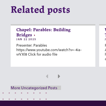
Related posts
Chapel: Parables: Building
Bridges
JAN 22 2025
Presenter: Parables
https://www.youtube.com/watch?v=-4ia-
vrVXl8 Click for audio file
Previous
Next
More Uncategorized Posts