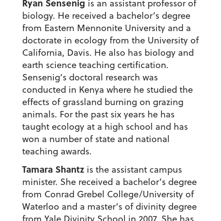
Ryan Sensenig
is an assistant professor of
biology. He received a bachelor’s degree
from Eastern Mennonite University and a
doctorate in ecology from the University of
California, Davis. He also has biology and
earth science teaching certification.
Sensenig’s doctoral research was
conducted in Kenya where he studied the
effects of grassland burning on grazing
animals. For the past six years he has
taught ecology at a high school and has
won a number of state and national
teaching awards.
Tamara Shantz
is the assistant campus
minister. She received a bachelor’s degree
from Conrad Grebel College/University of
Waterloo and a master’s of divinity degree
from Yale Divinity School in 2007. She has