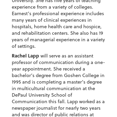
University. She has five years of teaching
experience from a variety of colleges.
Earnest’s professional experience includes
many years of clinical experiences in
hospitals, home health care and hospice,
and rehabilitation centers. She also has 19
years of managerial experience in a variety
of settings.
Rachel Lapp
will serve as an assistant
professor of communication during a one-
year appointment. She received a
bachelor’s degree from Goshen College in
1995 and is completing a master’s degree
in multicultural communication at the
DePaul University School of
Communication this fall. Lapp worked as a
newspaper journalist for nearly two years
and was director of public relations at