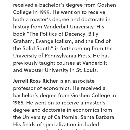
received a bachelor’s degree from Goshen
College in 1999. He went on to receive
both a master’s degree and doctorate in
history from Vanderbilt University. His
book “The Politics of Decency: Billy
Graham, Evangelicalism, and the End of
the Solid South” is forthcoming from the
University of Pennsylvania Press. He has
previously taught courses at Vanderbilt
and Webster University in St. Louis.
Jerrell Ross Richer
is an associate
professor of economics. He received a
bachelor’s degree from Goshen College in
1985. He went on to receive a master’s
degree and doctorate in economics from
the University of California, Santa Barbara.
His fields of specialization included