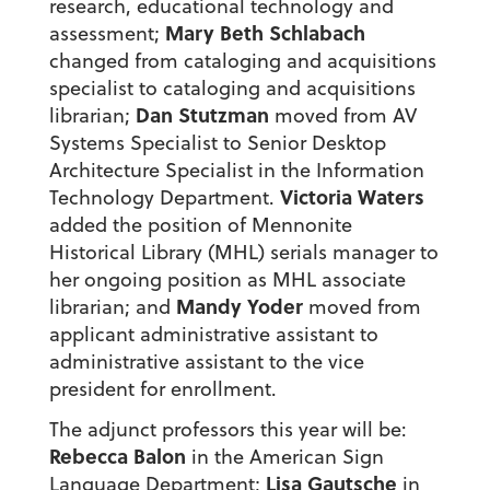
research, educational technology and
Mary Beth Schlabach
assessment;
changed from cataloging and acquisitions
specialist to cataloging and acquisitions
Dan Stutzman
librarian;
moved from AV
Systems Specialist to Senior Desktop
Architecture Specialist in the Information
Victoria Waters
Technology Department.
added the position of Mennonite
Historical Library (MHL) serials manager to
her ongoing position as MHL associate
Mandy Yoder
librarian; and
moved from
applicant administrative assistant to
administrative assistant to the vice
president for enrollment.
The adjunct professors this year will be:
Rebecca Balon
in the American Sign
Lisa Gautsche
Language Department;
in