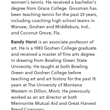
women’s tennis. He received a bachelor’s
degree from Grace College. Gossman has
been teaching tennis for the past 23 years,
including coaching high school teams in
Warsaw, Goshen and Middlebury, Ind.,
and Coconut Grove, Fla.
Randy Horst
is an associate professor of
art. He is a 1983 Goshen College graduate
and received a master of fine arts degree
in drawing from Bowling Green State
University. He taught at both Bowling
Green and Goshen College before
teaching art and art history for the past 15
years at The University of Montana
Western in Dillon, Mont. He previously
worked as an art director at both
Mennonite Mutual Aid and Great Harvest
Bread Company.