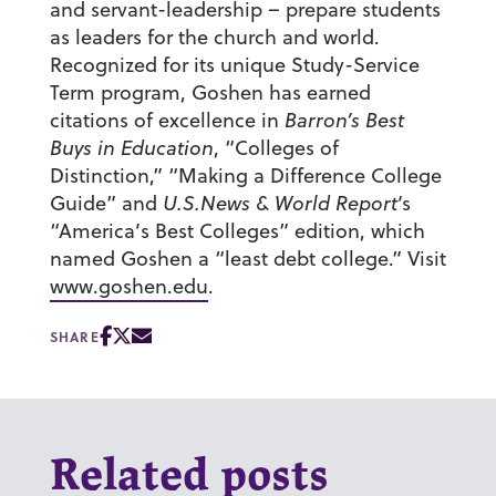
and servant-leadership – prepare students
as leaders for the church and world.
Recognized for its unique Study-Service
Term program, Goshen has earned
citations of excellence in
Barron’s Best
Buys in Education
, “Colleges of
Distinction,” “Making a Difference College
Guide” and
U.S.News & World Report
‘s
“America’s Best Colleges” edition, which
named Goshen a “least debt college.” Visit
www.goshen.edu
.
SHARE
Related posts