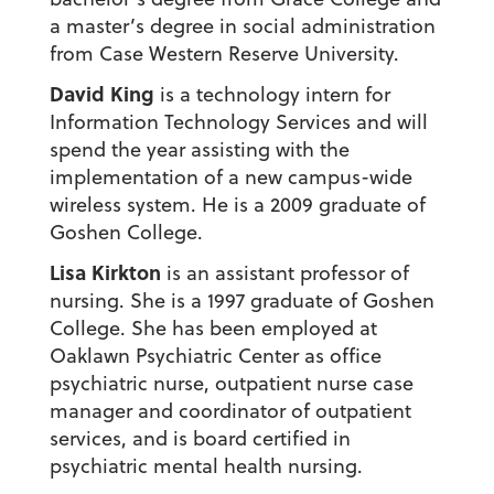
a master’s degree in social administration
from Case Western Reserve University.
David King
is a technology intern for
Information Technology Services and will
spend the year assisting with the
implementation of a new campus-wide
wireless system. He is a 2009 graduate of
Goshen College.
Lisa Kirkton
is an assistant professor of
nursing. She is a 1997 graduate of Goshen
College. She has been employed at
Oaklawn Psychiatric Center as office
psychiatric nurse, outpatient nurse case
manager and coordinator of outpatient
services, and is board certified in
psychiatric mental health nursing.