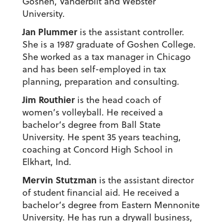
Goshen, Vanderbilt and Webster
University.
Jan Plummer
is the assistant controller.
She is a 1987 graduate of Goshen College.
She worked as a tax manager in Chicago
and has been self-employed in tax
planning, preparation and consulting.
Jim Routhier
is the head coach of
women’s volleyball. He received a
bachelor’s degree from Ball State
University. He spent 35 years teaching,
coaching at Concord High School in
Elkhart, Ind.
Mervin Stutzman
is the assistant director
of student financial aid. He received a
bachelor’s degree from Eastern Mennonite
University. He has run a drywall business,