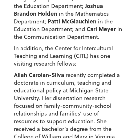
Joshua
the Education Department;
Brandon Holden
in the Mathematics
Patti McGlauchlen
Department;
in the
Carl Meyer
Education Department; and
in
the Communication Department.
In addition, the Center for Intercultural
Teaching and Learning (CITL) has one
visiting research fellows:
Aliah Carolan-Silva
recently completed a
doctorate in curriculum, teaching and
educational policy at Michigan State
University. Her dissertation research
focused on family-community-school
relationships and families’ use of
resources to support education. She
received a bachelor’s degree from the
College of William and Mary in Virginia.