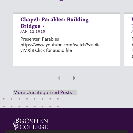
Chapel: Parables: Building
Bridges
JAN 22 2025
Presenter: Parables
https://www.youtube.com/watch?v=-4ia-
vrVXl8 Click for audio file
Previous
Next
More Uncategorized Posts