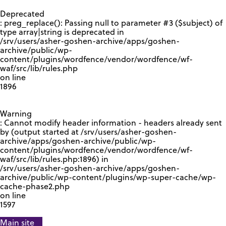
GOOGLE RECAPTCHA RESPONSE
Deprecated
: preg_replace(): Passing null to parameter #3 ($subject) of
type array|string is deprecated in
/srv/users/asher-goshen-archive/apps/goshen-
archive/public/wp-
content/plugins/wordfence/vendor/wordfence/wf-
waf/src/lib/rules.php
on line
1896
Warning
: Cannot modify header information - headers already sent
by (output started at /srv/users/asher-goshen-
archive/apps/goshen-archive/public/wp-
content/plugins/wordfence/vendor/wordfence/wf-
waf/src/lib/rules.php:1896) in
/srv/users/asher-goshen-archive/apps/goshen-
archive/public/wp-content/plugins/wp-super-cache/wp-
cache-phase2.php
on line
1597
Main site