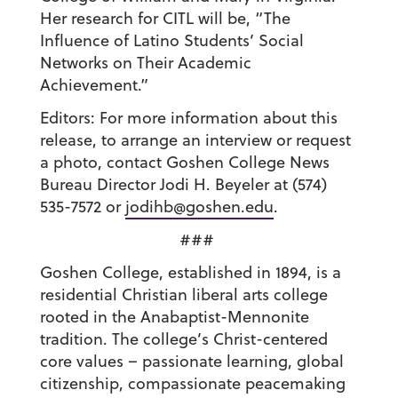
Her research for CITL will be, “The
Influence of Latino Students’ Social
Networks on Their Academic
Achievement.”
Editors: For more information about this
release, to arrange an interview or request
a photo, contact Goshen College News
Bureau Director Jodi H. Beyeler at (574)
535-7572 or
jodihb@goshen.edu
.
###
Goshen College, established in 1894, is a
residential Christian liberal arts college
rooted in the Anabaptist-Mennonite
tradition. The college’s Christ-centered
core values – passionate learning, global
citizenship, compassionate peacemaking