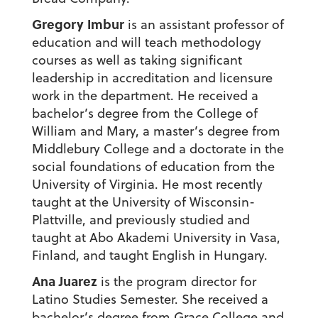
Gregory Imbur
is an assistant professor of
education and will teach methodology
courses as well as taking significant
leadership in accreditation and licensure
work in the department. He received a
bachelor’s degree from the College of
William and Mary, a master’s degree from
Middlebury College and a doctorate in the
social foundations of education from the
University of Virginia. He most recently
taught at the University of Wisconsin-
Plattville, and previously studied and
taught at Abo Akademi University in Vasa,
Finland, and taught English in Hungary.
Ana Juarez
is the program director for
Latino Studies Semester. She received a
bachelor’s degree from Grace College and