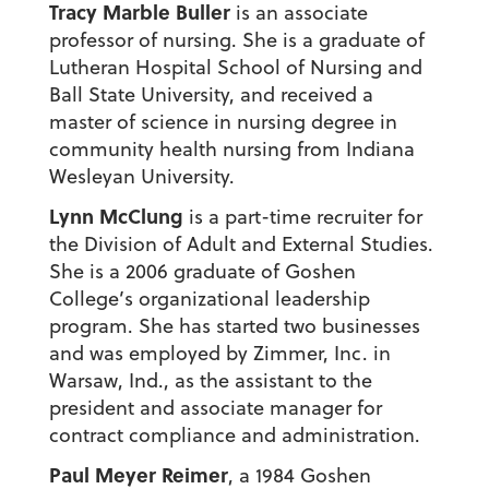
Tracy Marble Buller
is an associate
professor of nursing. She is a graduate of
Lutheran Hospital School of Nursing and
Ball State University, and received a
master of science in nursing degree in
community health nursing from Indiana
Wesleyan University.
Lynn McClung
is a part-time recruiter for
the Division of Adult and External Studies.
She is a 2006 graduate of Goshen
College’s organizational leadership
program. She has started two businesses
and was employed by Zimmer, Inc. in
Warsaw, Ind., as the assistant to the
president and associate manager for
contract compliance and administration.
Paul Meyer Reimer
, a 1984 Goshen