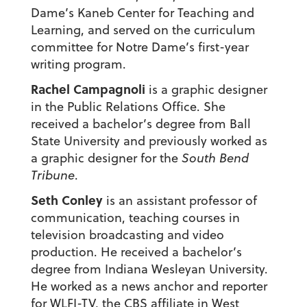
Dame’s Kaneb Center for Teaching and
Learning, and served on the curriculum
committee for Notre Dame’s first-year
writing program.
Rachel Campagnoli
is a graphic designer
in the Public Relations Office. She
received a bachelor’s degree from Ball
State University and previously worked as
a graphic designer for the
South Bend
Tribune
.
Seth Conley
is an assistant professor of
communication, teaching courses in
television broadcasting and video
production. He received a bachelor’s
degree from Indiana Wesleyan University.
He worked as a news anchor and reporter
for WLFI-TV, the CBS affiliate in West