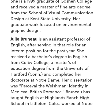
She is a 1999 graduate of Goshen College
and received a master of fine arts degree
from the School of Visual Communication
Design at Kent State University. Her
graduate work focused on environmental
graphic design.
Julie Bruneau
is an assistant professor of
English, after serving in that role for an
interim position for the past year. She
received a bachelor’s degree in English
from Colby College, a master’s of
education degree from the University of
Hartford (Conn.) and completed her
doctorate at Notre Dame. Her dissertation
was “Perceval the Welshman: Identity in
Medieval British Romance.” Bruneau has
taught English at Highlands Ranch High
School in Littleton, Colo., worked at Notre