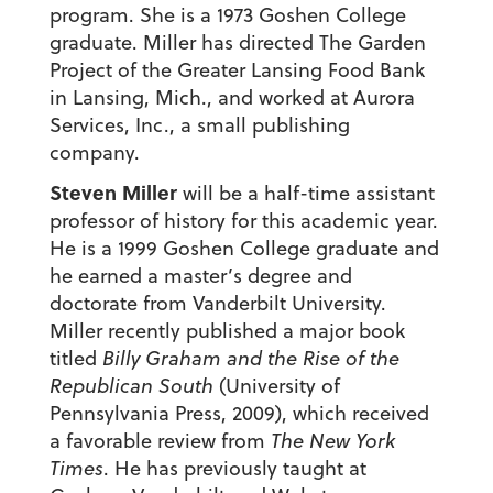
program. She is a 1973 Goshen College
graduate. Miller has directed The Garden
Project of the Greater Lansing Food Bank
in Lansing, Mich., and worked at Aurora
Services, Inc., a small publishing
company.
Steven Miller
will be a half-time assistant
professor of history for this academic year.
He is a 1999 Goshen College graduate and
he earned a master’s degree and
doctorate from Vanderbilt University.
Miller recently published a major book
titled
Billy Graham and the Rise of the
Republican South
(University of
Pennsylvania Press, 2009), which received
a favorable review from
The New York
Times
. He has previously taught at