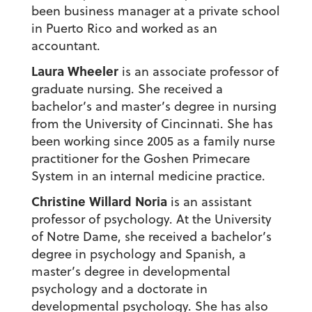
been business manager at a private school
in Puerto Rico and worked as an
accountant.
Laura Wheeler
is an associate professor of
graduate nursing. She received a
bachelor’s and master’s degree in nursing
from the University of Cincinnati. She has
been working since 2005 as a family nurse
practitioner for the Goshen Primecare
System in an internal medicine practice.
Christine Willard Noria
is an assistant
professor of psychology. At the University
of Notre Dame, she received a bachelor’s
degree in psychology and Spanish, a
master’s degree in developmental
psychology and a doctorate in
developmental psychology. She has also