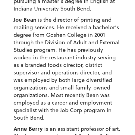
pursuing a master’s degree in English at
Indiana University South Bend.
Joe Bean
is the director of printing and
mailing services. He received a bachelor’s
degree from Goshen College in 2001
through the Division of Adult and External
Studies program. He has previously
worked in the restaurant industry serving
as a branded foods director, district
supervisor and operations director, and
was employed by both large diversified
organizations and small family-owned
organizations. Most recently Bean was
employed as a career and employment
specialist with the Job Corp program in
South Bend.
Anne Berry
is an assistant professor of art.