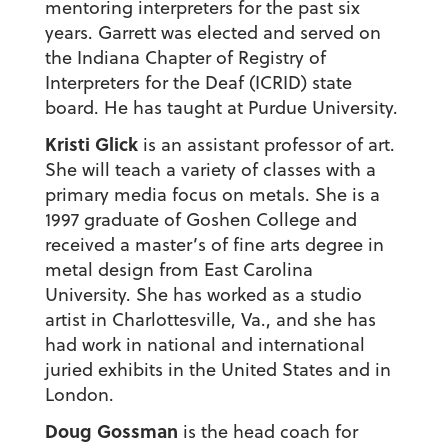
mentoring interpreters for the past six
years. Garrett was elected and served on
the Indiana Chapter of Registry of
Interpreters for the Deaf (ICRID) state
board. He has taught at Purdue University.
Kristi Glick
is an assistant professor of art.
She will teach a variety of classes with a
primary media focus on metals. She is a
1997 graduate of Goshen College and
received a master’s of fine arts degree in
metal design from East Carolina
University. She has worked as a studio
artist in Charlottesville, Va., and she has
had work in national and international
juried exhibits in the United States and in
London.
Doug Gossman
is the head coach for