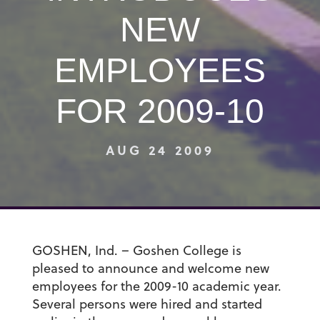
NEW
EMPLOYEES
FOR 2009-10
AUG 24 2009
GOSHEN, Ind. – Goshen College is
pleased to announce and welcome new
employees for the 2009-10 academic year.
Several persons were hired and started