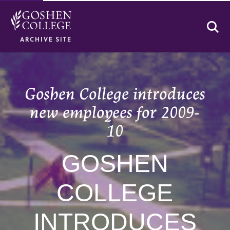
Se
ARCHIVE SITE
Goshen College introduces
new employees for 2009-
10
GOSHEN
COLLEGE
INTRODUCES