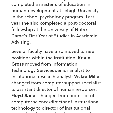
completed a master’s of education in
human development at Lehigh University
in the school psychology program. Last
year she also completed a post-doctoral
fellowship at the University of Notre
Dame’s First Year of Studies in Academic
Advising.
Several faculty have also moved to new
Kevin
positions within the institution:
Gross
moved from Information
Technology Services senior analyst to
Vickie Miller
institutional research analyst;
changed from computer support specialist
to assistant director of human resources;
Floyd Saner
changed from professor of
computer science/director of instructional
technology to director of institutional