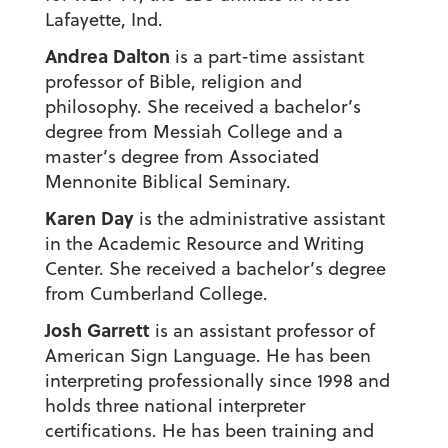
Lafayette, Ind.
Andrea Dalton
is a part-time assistant
professor of Bible, religion and
philosophy. She received a bachelor’s
degree from Messiah College and a
master’s degree from Associated
Mennonite Biblical Seminary.
Karen Day
is the administrative assistant
in the Academic Resource and Writing
Center. She received a bachelor’s degree
from Cumberland College.
Josh Garrett
is an assistant professor of
American Sign Language. He has been
interpreting professionally since 1998 and
holds three national interpreter
certifications. He has been training and