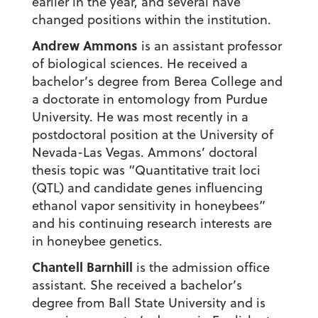
earlier in the year, and several have
changed positions within the institution.
Andrew Ammons
is an assistant professor
of biological sciences. He received a
bachelor’s degree from Berea College and
a doctorate in entomology from Purdue
University. He was most recently in a
postdoctoral position at the University of
Nevada-Las Vegas. Ammons’ doctoral
thesis topic was “Quantitative trait loci
(QTL) and candidate genes influencing
ethanol vapor sensitivity in honeybees”
and his continuing research interests are
in honeybee genetics.
Chantell Barnhill
is the admission office
assistant. She received a bachelor’s
degree from Ball State University and is