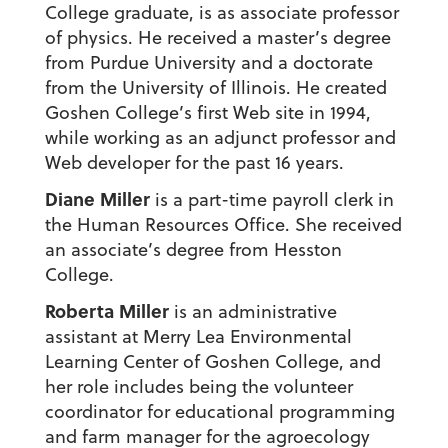
College graduate, is as associate professor
of physics. He received a master’s degree
from Purdue University and a doctorate
from the University of Illinois. He created
Goshen College’s first Web site in 1994,
while working as an adjunct professor and
Web developer for the past 16 years.
Diane Miller
is a part-time payroll clerk in
the Human Resources Office. She received
an associate’s degree from Hesston
College.
Roberta Miller
is an administrative
assistant at Merry Lea Environmental
Learning Center of Goshen College, and
her role includes being the volunteer
coordinator for educational programming
and farm manager for the agroecology