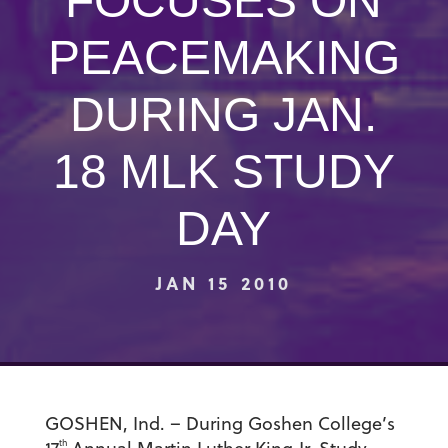
FOCUSES ON
PEACEMAKING
DURING JAN.
18 MLK STUDY
DAY
JAN 15 2010
GOSHEN, Ind. – During Goshen College’s
th