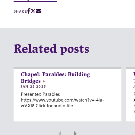
SHARE
Related posts
Chapel: Parables: Building
Bridges
JAN 22 2025
Presenter: Parables
https://www.youtube.com/watch?v=-4ia-
vrVXl8 Click for audio file