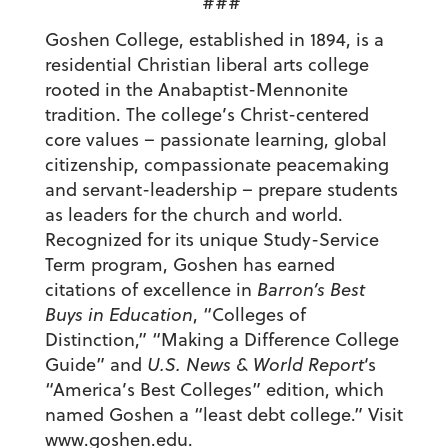
###
Goshen College, established in 1894, is a
residential Christian liberal arts college
rooted in the Anabaptist-Mennonite
tradition. The college’s Christ-centered
core values – passionate learning, global
citizenship, compassionate peacemaking
and servant-leadership – prepare students
as leaders for the church and world.
Recognized for its unique Study-Service
Term program, Goshen has earned
citations of excellence in
Barron’s Best
Buys in Education
, “Colleges of
Distinction,” “Making a Difference College
Guide” and
U.S. News & World Report
‘s
“America’s Best Colleges” edition, which
named Goshen a “least debt college.” Visit
www.goshen.edu
.