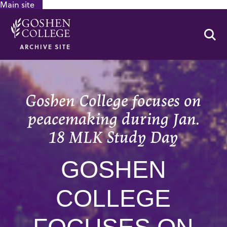
Main site
GOOGLE RECAPTCHA RESPONSE
Se
ARCHIVE SITE
Goshen College focuses on
peacemaking during Jan.
18 MLK Study Day
GOSHEN
COLLEGE