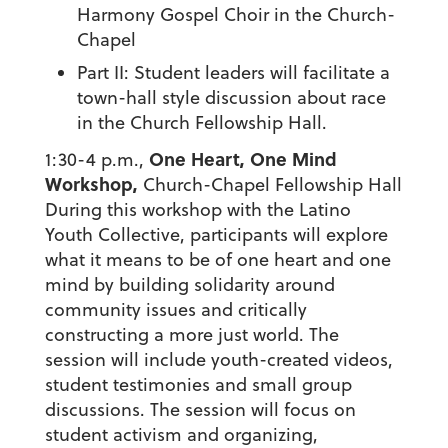
Harmony Gospel Choir in the Church-
Chapel
Part II: Student leaders will facilitate a
town-hall style discussion about race
in the Church Fellowship Hall.
One Heart, One Mind
1:30-4 p.m.,
Workshop,
Church-Chapel Fellowship Hall
During this workshop with the Latino
Youth Collective, participants will explore
what it means to be of one heart and one
mind by building solidarity around
community issues and critically
constructing a more just world. The
session will include youth-created videos,
student testimonies and small group
discussions. The session will focus on
student activism and organizing,