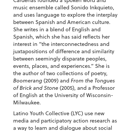
Cárdenas founded a spoken word and
music ensemble called Sonido Inkquieto,
and uses language to explore the interplay
between Spanish and American culture.
She writes in a blend of English and
Spanish, which she has said reflects her
interest in “the interconnectedness and
juxtapositions of difference and similarity
between seemingly disparate peoples,
events, places, and experiences.” She is
the author of two collections of poetry,
Boomerang
(2009) and
From the Tongues
of Brick and Stone
(2005), and a Professor
of English at the University of Wisconsin-
Milwaukee.
Latino Youth Collective (LYC) use new
media and participatory action research as
a way to learn and dialogue about social