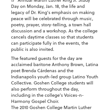
17
Annual Martin Luther King Jr. Study
Day on Monday, Jan. 18, the life and
legacy of Dr. King’s emphasis on making
peace will be celebrated through music,
poetry, prayer, story-telling, a town hall
discussion and a workshop. As the college
cancels daytime classes so that students
can participate fully in the events, the
public is also invited.
The featured guests for the day are
acclaimed baritone Anthony Brown, Latina
poet Brenda Cárdenas and the
Indianapolis youth-led group Latino Youth
Collective. Goshen College students will
also perform throughout the day,
including in the college’s Voices-n-
Harmony Gospel Choir.
The 2010 Goshen College Martin Luther