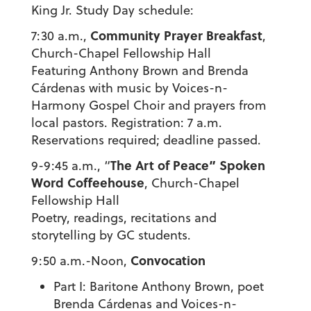
King Jr. Study Day schedule:
Community Prayer Breakfast
7:30 a.m.,
,
Church-Chapel Fellowship Hall
Featuring Anthony Brown and Brenda
Cárdenas with music by Voices-n-
Harmony Gospel Choir and prayers from
local pastors. Registration: 7 a.m.
Reservations required; deadline passed.
The Art of Peace” Spoken
9-9:45 a.m., “
Word Coffeehouse
, Church-Chapel
Fellowship Hall
Poetry, readings, recitations and
storytelling by GC students.
Convocation
9:50 a.m.-Noon,
Part I: Baritone Anthony Brown, poet
Brenda Cárdenas and Voices-n-