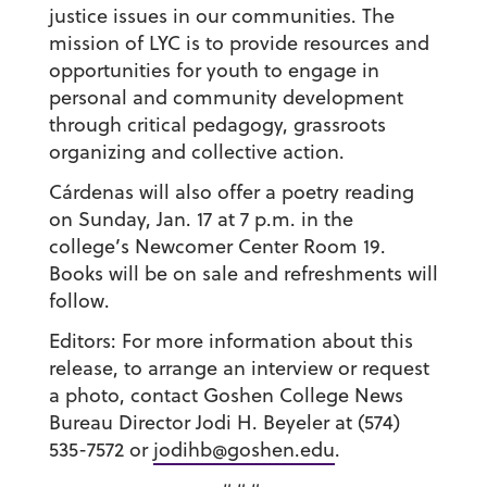
justice issues in our communities. The
mission of LYC is to provide resources and
opportunities for youth to engage in
personal and community development
through critical pedagogy, grassroots
organizing and collective action.
Cárdenas will also offer a poetry reading
on Sunday, Jan. 17 at 7 p.m. in the
college’s Newcomer Center Room 19.
Books will be on sale and refreshments will
follow.
Editors: For more information about this
release, to arrange an interview or request
a photo, contact Goshen College News
Bureau Director Jodi H. Beyeler at (574)
535-7572 or
jodihb@goshen.edu
.