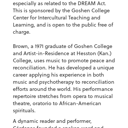
especially as related to the DREAM Act.
This is sponsored by the Goshen College
Center for Intercultural Teaching and
Learning, and is open to the public free of
charge.
Brown, a 1971 graduate of Goshen College
and Artist-in-Residence at Hesston (Kan.)
College, uses music to promote peace and
reconciliation. He has developed a unique
career applying his experience in both
music and psychotherapy to reconciliation
efforts around the world. His performance
repertoire stretches from opera to musical
theatre, oratorio to African-American
spirituals.
A dynamic reader and performer,