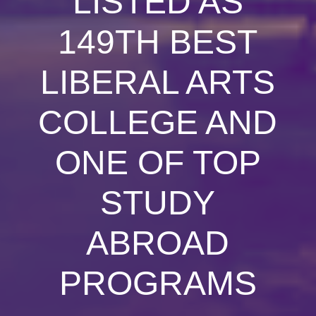
LISTED AS
149TH BEST
LIBERAL ARTS
COLLEGE AND
ONE OF TOP
STUDY
ABROAD
PROGRAMS