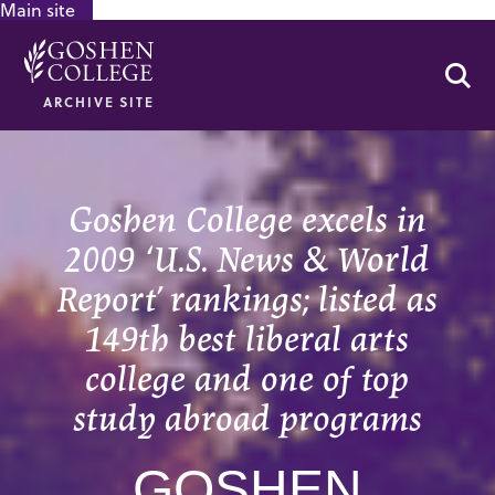
Main site
GOOGLE RECAPTCHA RESPONSE
Se
ARCHIVE SITE
Goshen College excels in
2009 ‘U.S. News & World
Report’ rankings; listed as
149th best liberal arts
college and one of top
study abroad programs
GOSHEN