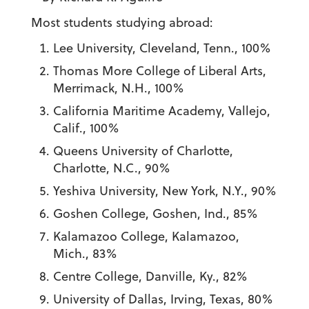
Most students studying abroad:
Lee University, Cleveland, Tenn., 100%
Thomas More College of Liberal Arts,
Merrimack, N.H., 100%
California Maritime Academy, Vallejo,
Calif., 100%
Queens University of Charlotte,
Charlotte, N.C., 90%
Yeshiva University, New York, N.Y., 90%
Goshen College, Goshen, Ind., 85%
Kalamazoo College, Kalamazoo,
Mich., 83%
Centre College, Danville, Ky., 82%
University of Dallas, Irving, Texas, 80%