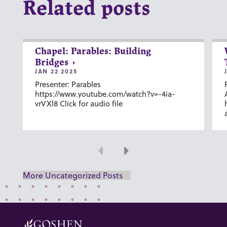
Related posts
Chapel: Parables: Building
Bridges
JAN 22 2025
Presenter: Parables
https://www.youtube.com/watch?v=-4ia-
vrVXl8 Click for audio file
Previous
Next
More Uncategorized Posts