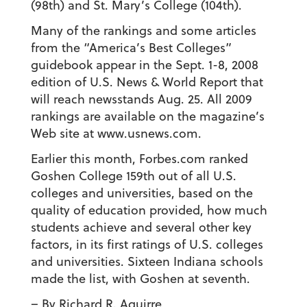
(98th) and St. Mary’s College (104th).
Many of the rankings and some articles
from the “America’s Best Colleges”
guidebook appear in the Sept. 1-8, 2008
edition of U.S. News & World Report that
will reach newsstands Aug. 25. All 2009
rankings are available on the magazine’s
Web site at www.usnews.com.
Earlier this month, Forbes.com ranked
Goshen College 159th out of all U.S.
colleges and universities, based on the
quality of education provided, how much
students achieve and several other key
factors, in its first ratings of U.S. colleges
and universities. Sixteen Indiana schools
made the list, with Goshen at seventh.
– By Richard R. Aguirre