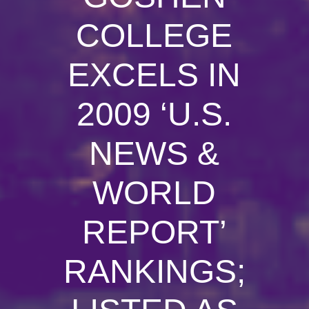
COLLEGE
EXCELS IN
2009 ‘U.S.
NEWS &
WORLD
REPORT’
RANKINGS;