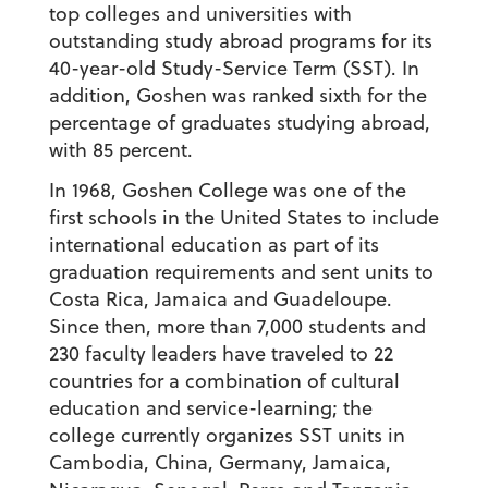
top colleges and universities with
outstanding study abroad programs for its
40-year-old Study-Service Term (SST). In
addition, Goshen was ranked sixth for the
percentage of graduates studying abroad,
with 85 percent.
In 1968, Goshen College was one of the
first schools in the United States to include
international education as part of its
graduation requirements and sent units to
Costa Rica, Jamaica and Guadeloupe.
Since then, more than 7,000 students and
230 faculty leaders have traveled to 22
countries for a combination of cultural
education and service-learning; the
college currently organizes SST units in
Cambodia, China, Germany, Jamaica,