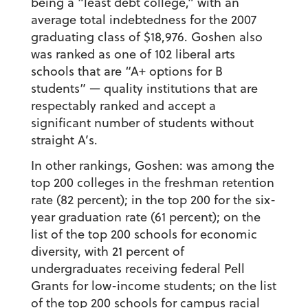
being a “least debt college,” with an
average total indebtedness for the 2007
graduating class of $18,976. Goshen also
was ranked as one of 102 liberal arts
schools that are “A+ options for B
students” — quality institutions that are
respectably ranked and accept a
significant number of students without
straight A’s.
In other rankings, Goshen: was among the
top 200 colleges in the freshman retention
rate (82 percent); in the top 200 for the six-
year graduation rate (61 percent); on the
list of the top 200 schools for economic
diversity, with 21 percent of
undergraduates receiving federal Pell
Grants for low-income students; on the list
of the top 200 schools for campus racial