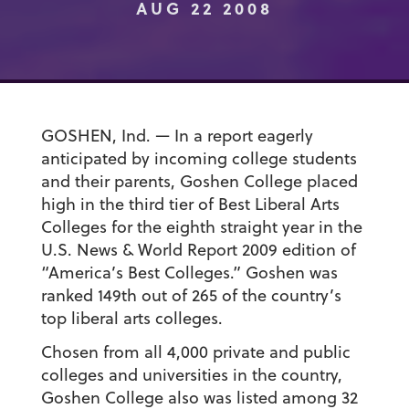
AUG 22 2008
GOSHEN, Ind. — In a report eagerly
anticipated by incoming college students
and their parents, Goshen College placed
high in the third tier of Best Liberal Arts
Colleges for the eighth straight year in the
U.S. News & World Report 2009 edition of
“America’s Best Colleges.” Goshen was
ranked 149th out of 265 of the country’s
top liberal arts colleges.
Chosen from all 4,000 private and public
colleges and universities in the country,
Goshen College also was listed among 32