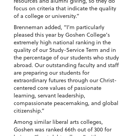
resources and alumni giving, so they do
focus on criteria that indicate the quality
of a college or university.”
Brenneman added, “I’m particularly
pleased this year by Goshen College’s
extremely high national ranking in the
quality of our Study-Service Term and in
the percentage of our students who study
abroad. Our outstanding faculty and staff
are preparing our students for
extraordinary futures through our Christ-
centered core values of passionate
learning, servant leadership,
compassionate peacemaking, and global
citizenship.”
Among similar liberal arts colleges,
Goshen was ranked 66th out of 300 for