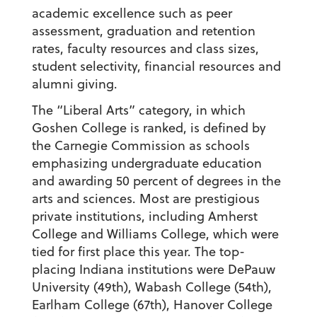
academic excellence such as peer
assessment, graduation and retention
rates, faculty resources and class sizes,
student selectivity, financial resources and
alumni giving.
The “Liberal Arts” category, in which
Goshen College is ranked, is defined by
the Carnegie Commission as schools
emphasizing undergraduate education
and awarding 50 percent of degrees in the
arts and sciences. Most are prestigious
private institutions, including Amherst
College and Williams College, which were
tied for first place this year. The top-
placing Indiana institutions were DePauw
University (49th), Wabash College (54th),
Earlham College (67th), Hanover College