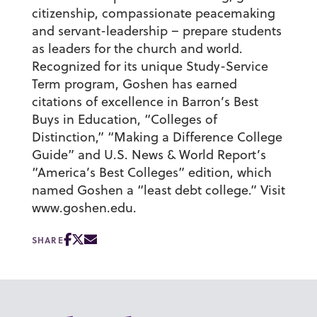
citizenship, compassionate peacemaking
and servant-leadership – prepare students
as leaders for the church and world.
Recognized for its unique Study-Service
Term program, Goshen has earned
citations of excellence in Barron’s Best
Buys in Education, “Colleges of
Distinction,” “Making a Difference College
Guide” and U.S. News & World Report’s
“America’s Best Colleges” edition, which
named Goshen a “least debt college.” Visit
www.goshen.edu.
SHARE