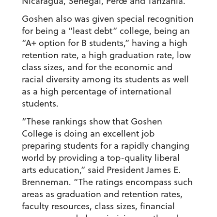
Nicaragua, Senegal, Perœ and Tanzania.
Goshen also was given special recognition
for being a “least debt” college, being an
“A+ option for B students,” having a high
retention rate, a high graduation rate, low
class sizes, and for the economic and
racial diversity among its students as well
as a high percentage of international
students.
“These rankings show that Goshen
College is doing an excellent job
preparing students for a rapidly changing
world by providing a top-quality liberal
arts education,” said President James E.
Brenneman. “The ratings encompass such
areas as graduation and retention rates,
faculty resources, class sizes, financial