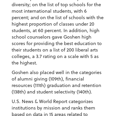
diversity; on the list of top schools for the
most international students, with 6
percent; and on the list of schools with the
highest proportion of classes under 20
students, at 60 percent. In addition, high
school counselors gave Goshen high
scores for providing the best education to
their students on a list of 200 liberal arts
colleges, a 3.7 rating on a scale with 5 as
the highest.
Goshen also placed well in the categories
of alumni giving (109th), financial
resources (111th) graduation and retention
(138th) and student selectivity (140th).
U.S. News & World Report categorizes
institutions by mission and ranks them
based on data in 15 areas related to