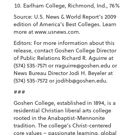
Earlham College, Richmond, Ind., 76%
Source: U.S. News & World Report’s 2009
edition of America’s Best Colleges. Learn
more at www.usnews.com.
Editors: For more information about this
release, contact Goshen College Director
of Public Relations Richard R. Aguirre at
(574) 535-7571 or rraguirre@goshen.edu or
News Bureau Director Jodi H. Beyeler at
(574) 535-7572 or jodihb@goshen.edu.
###
Goshen College, established in 1894, is a
residential Christian liberal arts college
rooted in the Anabaptist-Mennonite
tradition. The college’s Christ-centered
core values – passionate learning, global