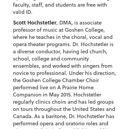
faculty, staff, and students are free with
valid ID.
Scott Hochstetler
, DMA, is associate
professor of music at Goshen College,
where he teaches in the choral, vocal and
opera theater programs. Dr. Hochstetler is
a diverse conductor, having led church,
school, college and community
ensembles, and worked with singers from
novice to professional. Under his direction,
the Goshen College Chamber Choir
performed live on A Prairie Home
Companion in May 2015. Hochstetler
regularly clinics choirs and has led groups
on tours throughout the United States and
Canada. As a baritone, Dr. Hochstetler has
performed opera and oratorio roles and