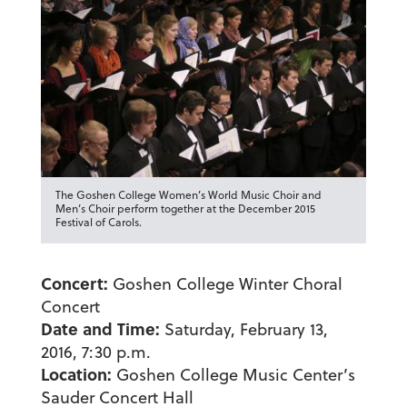
The Goshen College Women’s World Music Choir and
Men’s Choir perform together at the December 2015
Festival of Carols.
Concert:
Goshen College Winter Choral
Concert
Date and Time:
Saturday, February 13,
2016, 7:30 p.m.
Location:
Goshen College Music Center’s
Sauder Concert Hall