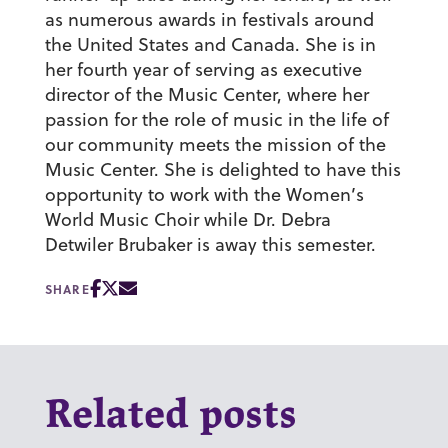
as numerous awards in festivals around
the United States and Canada. She is in
her fourth year of serving as executive
director of the Music Center, where her
passion for the role of music in the life of
our community meets the mission of the
Music Center. She is delighted to have this
opportunity to work with the Women’s
World Music Choir while Dr. Debra
Detwiler Brubaker is away this semester.
SHARE
Related posts