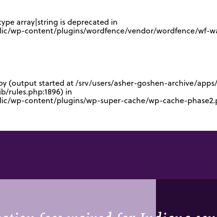
type array|string is deprecated in
lic/wp-content/plugins/wordfence/vendor/wordfence/wf-waf
 by (output started at /srv/users/asher-goshen-archive/app
/rules.php:1896) in
blic/wp-content/plugins/wp-super-cache/wp-cache-phase2