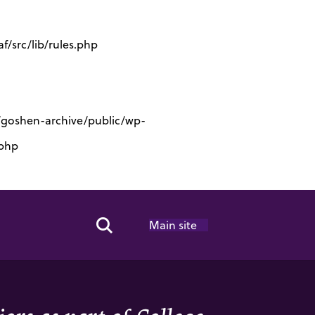
/src/lib/rules.php
s/goshen-archive/public/wp-
.php
Main site
Search Toggle