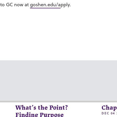
n to GC now at
goshen.edu/a
pply.
What’s the Point?
Chap
DEC 04 
Finding Purpose