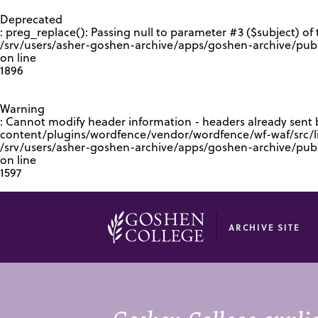
GOOGLE RECAPTCHA RESPONSE
Deprecated
: preg_replace(): Passing null to parameter #3 ($subject) of 
/srv/users/asher-goshen-archive/apps/goshen-archive/pub
on line
1896
Warning
: Cannot modify header information - headers already sent
content/plugins/wordfence/vendor/wordfence/wf-waf/src/lib
/srv/users/asher-goshen-archive/apps/goshen-archive/pu
on line
1597
ARCHIVE SITE