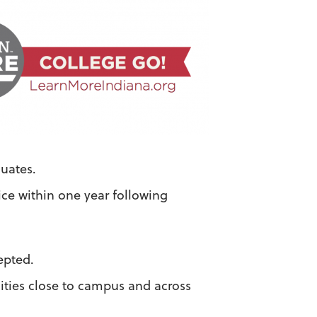
uates.
ice within one year following
.
epted.
ities close to campus and across