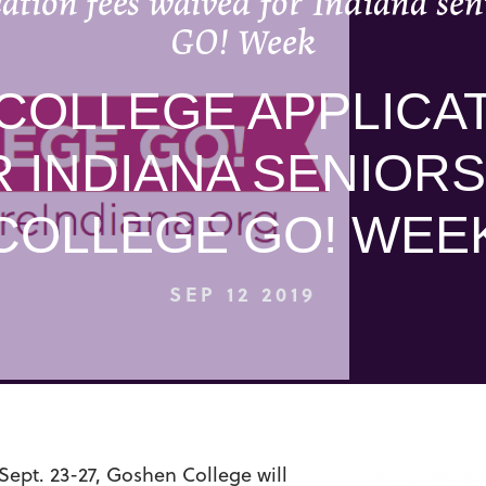
ation fees waived for Indiana seni
GO! Week
COLLEGE APPLICAT
 INDIANA SENIORS
COLLEGE GO! WEE
SEP 12 2019
ept. 23-27, Goshen College will