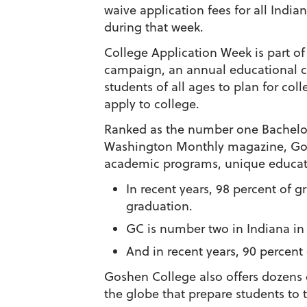
waive application fees for all Indi
during that week.
College Application Week is part o
campaign, an annual educational 
students of all ages to plan for col
apply to college.
Ranked as the number one Bachelor
Washington Monthly
magazine, Gos
academic programs, unique educati
In recent years, 98 percent of 
graduation.
GC is number two in Indiana in 
And in recent years, 90 percen
Goshen College also offers dozens o
the globe that prepare students to th