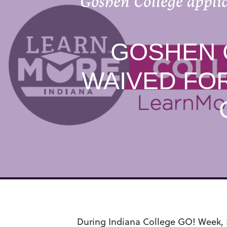
Goshen College applic
GOSHEN 
WAIVED FOR
During Indiana College GO! Week, S