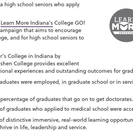
ana high school seniors who apply
f
Learn More Indiana’s
College GO!
campaign that aims to encourage
lege, and for high school seniors to
’s College in Indiana by
hen College provides excellent
onal experiences and outstanding outcomes for grad
graduates were employed, in graduate school or in serv
percentage of graduates that go on to get doctorates
t of graduates who applied to medical school were acc
f distinctive immersive, real-world learning opportun
rive in life, leadership and service.