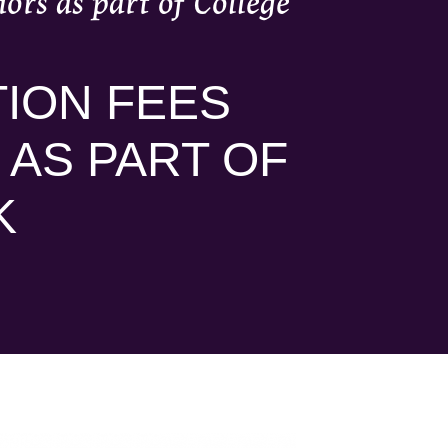
ors as part of College
ION FEES
 AS PART OF
K