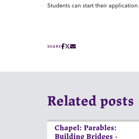
Students can start their applicatio
SHARE
Related posts
Chapel: Parables:
Building Bridges