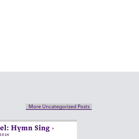
More Uncategorized Posts
el: Hymn Sing
2024