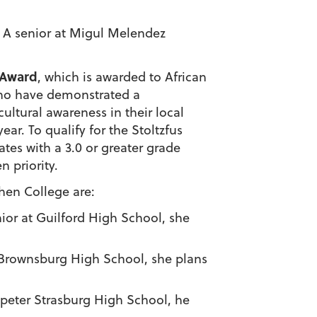
a. A senior at Migul Melendez
 Award
, which is awarded to African
ho have demonstrated a
ultural awareness in their local
year.
To qualify for the
Stoltzfus
ates with a 3.0 or greater grade
n priority.
shen College
are:
enior at Guilford High School, she
at Brownsburg High School, she plans
ampeter Strasburg High School, he