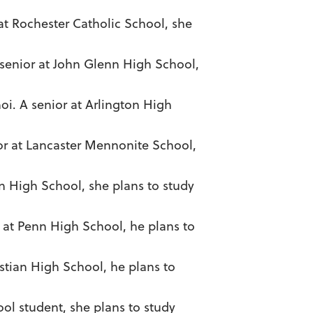
 at Rochester Catholic School, she
 senior at John Glenn High School,
oi. A senior at Arlington High
nior at Lancaster Mennonite School,
n High School, she plans to study
r at Penn High School, he plans to
stian High School, he plans to
ol student, she plans to study