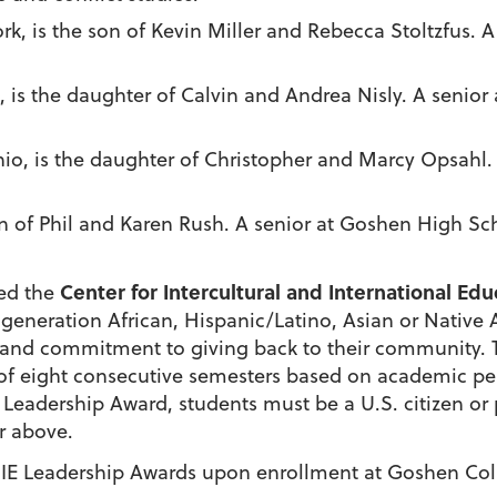
ork, is the son of Kevin Miller and Rebecca Stoltzfus. 
s, is the daughter of Calvin and Andrea Nisly. A senio
 Ohio, is the daughter of Christopher and Marcy Opsahl
on of Phil and Karen Rush. A senior at Goshen High Sc
Center for Intercultural and International Ed
red the
t-generation
African, Hispanic/Latino, Asian or Native
l and commitment to giving back to their community. T
al of eight consecutive semesters based on academic
IE Leadership Award, students must be a U.S. citizen o
or above.
CIIE Leadership Awards
upon enrollment at Goshen Co