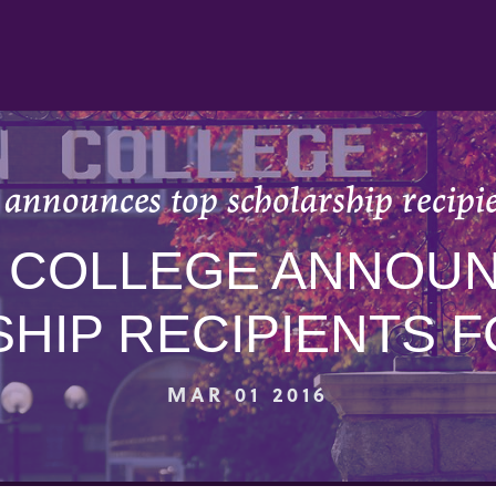
announces top scholarship recipi
 COLLEGE ANNOUN
HIP RECIPIENTS FO
MAR 01 2016