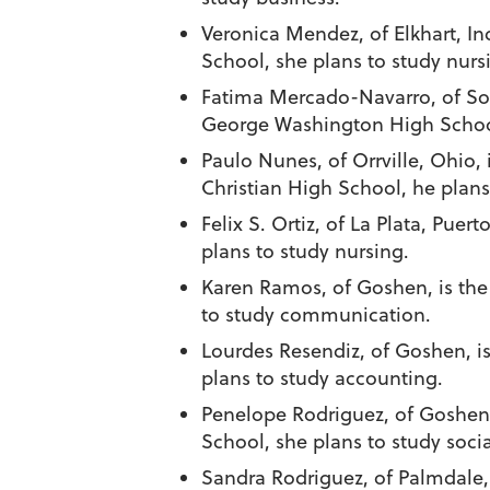
Veronica Mendez
, of Elkhart, 
School, she plans to study nurs
Fatima Mercado-Navarro
, of S
George Washington High School,
Paulo Nunes
, of Orrville, Ohi
Christian High School, he plans
Felix S. Ortiz
, of La Plata, Puert
plans to study nursing.
Karen Ramos
, of Goshen, is t
to study communication.
Lourdes Resendiz
, of Goshen, i
plans to study accounting.
Penelope Rodriguez
, of Goshen
School, she plans to study socia
Sandra Rodriguez
, of Palmdale,