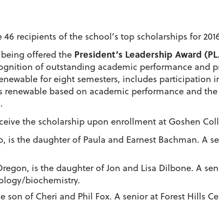
 recipients of the school’s top scholarships for 2016
President’s Leadership Award (PL
 being offered the
ecognition of outstanding academic performance and pr
enewable for eight semesters, includes participation in
 renewable based on academic performance and the c
.
eceive the scholarship upon enrollment at Goshen Coll
ho, is the daughter of Paula and Earnest Bachman. A s
 Oregon, is the daughter of Jon and Lisa Dilbone. A se
iology/biochemistry.
he son of Cheri and Phil Fox. A senior at Forest Hills C