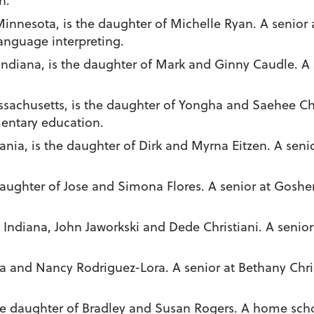
h.
 Minnesota, is the daughter of Michelle Ryan. A senior
anguage interpreting.
 Indiana, is the daughter of Mark and Ginny Caudle. A
assachusetts, is the daughter of Yongha and Saehee Ch
mentary education.
ylvania, is the daughter of Dirk and Myrna Eitzen. A se
daughter of Jose and Simona Flores. A senior at Goshe
y, Indiana, John Jaworkski and Dede Christiani. A senio
ra and Nancy Rodriguez-Lora. A senior at Bethany Chri
the daughter of Bradley and Susan Rogers. A home scho