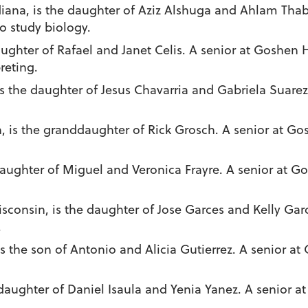
diana, is the daughter of Aziz Alshuga and Ahlam Thab
o study biology.
aughter of Rafael and Janet Celis. A senior at Goshen 
reting.
is the daughter of Jesus Chavarria and Gabriela Suare
, is the granddaughter of Rick Grosch. A senior at Go
daughter of Miguel and Veronica Frayre. A senior at G
Wisconsin, is the daughter of Jose Garces and Kelly Garc
.
is the son of Antonio and Alicia Gutierrez. A senior at
 daughter of Daniel Isaula and Yenia Yanez. A senior 