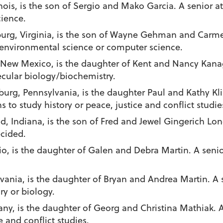
linois, is the son of Sergio and Mako Garcia. A senior 
cience.
nburg, Virginia, is the son of Wayne Gehman and Carm
 environmental science or computer science.
 New Mexico, is the daughter of Kent and Nancy Kana
ecular biology/biochemistry.
burg, Pennsylvania, is the daughter Paul and Kathy Kl
to study history or peace, justice and conflict studie
d, Indiana, is the son of Fred and Jewel Gingerich Lon
ecided.
o, is the daughter of Galen and Debra Martin. A senio
sylvania, is the daughter of Bryan and Andrea Martin. 
ry or biology.
many, is the daughter of Georg and Christina Mathiak. 
e and conflict studies.