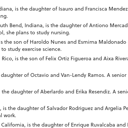
Indiana, is the daughter of Isauro and Francisca Mende
ing.
outh Bend, Indiana, is the daughter of Antiono Mercad
 she plans to study nursing.
o, is the son of Haroldo Nunes and Esmirna Maldonado d
 to study exercise science.
o Rico, is the son of Felix Ortiz Figueroa and Aixa Rive
he daughter of Octavio and Van-Lendy Ramos. A senior
s the daughter of Aberlardo and Erika Resendiz. A sen
, is the daughter of Salvador Rodriguez and Argelia P
l work.
 California, is the daughter of Enrique Ruvalcaba and 