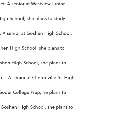
et. A senior at Westview Junior-
High School, she plans to study
z. A senior at Goshen High School,
shen High School, she plans to
oshen High School, she plans to
es. A senior at Clintonville Sr. High
 Goder College Prep, he plans to
at Goshen High School, she plans to