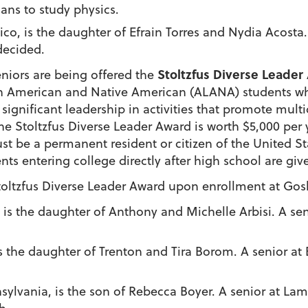
ans to study physics.
 Rico, is the daughter of Efrain Torres and Nydia Acost
decided.
Stoltzfus Diverse Leader
eniors are being offered the
an American and Native American (ALANA) students w
ignificant leadership in activities that promote multic
e Stoltzfus Diverse Leader Award is worth $5,000 per 
st be a permanent resident or citizen of the United St
ts entering college directly after high school are give
toltzfus Diverse Leader Award
upon enrollment at Go
is, is the daughter of Anthony and Michelle Arbisi. A s
 is the daughter of Trenton and Tira Borom. A senior 
nsylvania, is the son of Rebecca Boyer. A senior at L