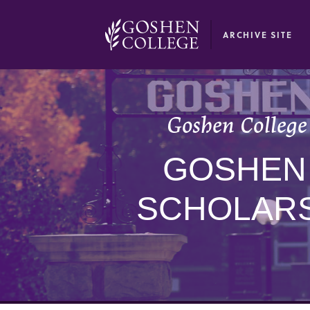
GOOGLE RECAPTCHA RESPONSE
ARCHIVE SITE
Goshen College 
GOSHEN
SCHOLARS