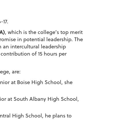
-17.
A)
, which is the college’s top merit
omise in potential leadership. The
 an intercultural leadership
ontribution of 15 hours per
ege, are:
enior at Boise High School, she
nior at South Albany High School,
entral High School, he plans to