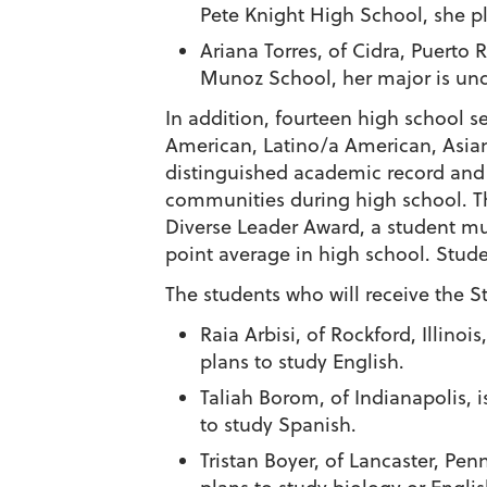
Pete Knight High School, she pl
Ariana Torres
, of Cidra, Puerto
Munoz School, her major is un
In addition, fourteen high school s
American, Latino/a American, Asi
distinguished academic record and s
communities during high school. Th
Diverse Leader Award
, a student mu
point average in high school. Studen
The students who will receive the
S
Raia Arbisi
, of Rockford, Illino
plans to study English.
Taliah Borom
, of Indianapolis,
to study Spanish.
Tristan Boyer
, of Lancaster, Pen