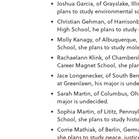
Joshua Garcia
, of Grayslake, Il
plans to study environmental s
Christian Gehman
, of Harriso
High School, he plans to study
Molly Kanagy
, of Albuquerque,
School, she plans to study mol
Rachaelann Klink
, of Chambers
Career Magnet School, she plans 
Jace Longenecker
, of South Ben
at Greenlawn, his major is und
Sarah Martin
, of Columbus, Ohi
major is undecided.
Sophia Martin
, of Lititz, Penn
School, she plans to study histo
Corrie Mathiak
, of Berlin, Ger
she plans to study peace, justic