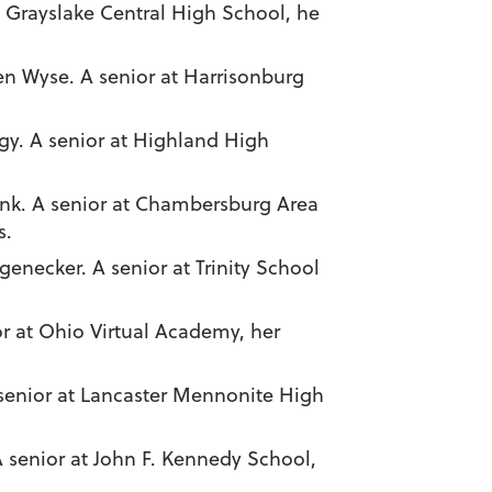
at Grayslake Central High School, he
en Wyse. A senior at Harrisonburg
gy. A senior at Highland High
ink. A senior at Chambersburg Area
s.
genecker. A senior at Trinity School
r at Ohio Virtual Academy, her
A senior at Lancaster Mennonite High
A senior at John F. Kennedy School,