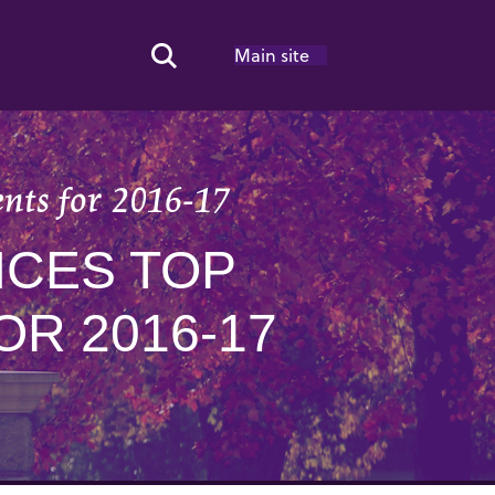
Main site
Search Toggle
ents for 2016-17
CES TOP
R 2016-17