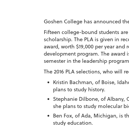
Goshen College has announced the 46
Fifteen college-bound students are
scholarship. The PLA is given in r
award, worth $19,000 per year and r
development program. The award is
semester in the leadership program
The 2016 PLA selections, who will r
Kristin Bachman
, of Boise, Ida
plans to study history.
Stephanie Dilbone
, of Albany,
she plans to study molecular b
Ben Fox
, of Ada, Michigan, is t
study education.