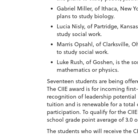
Gabriel Miller
, of Ithaca, New Y
plans to study biology.
Lucia Nisly
, of Partridge, Kansa
study social work.
Marris Opsahl
, of Clarksville,
to study social work.
Luke Rush
, of Goshen, is the s
mathematics or physics.
Seventeen students are being offe
The CIIE award is for incoming firs
recognition of leadership potentia
tuition and is renewable for a tot
participation.
To qualify for the CI
school grade point average of 3.0 
The students who will receive the 