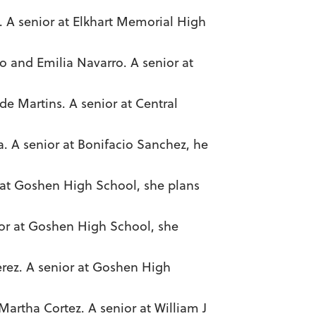
z. A senior at Elkhart Memorial High
o and Emilia Navarro. A senior at
e Martins. A senior at Central
ra. A senior at Bonifacio Sanchez, he
 at Goshen High School, she plans
ior at Goshen High School, she
erez. A senior at Goshen High
Martha Cortez. A senior at William J