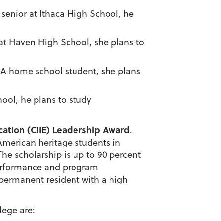
A senior at Ithaca High School, he
r at Haven High School, she plans to
. A home school student, she plans
hool, he plans to study
ucation (CIIE) Leadership Award
.
 American heritage
students in
he scholarship is up to 90 percent
 performance and program
r permanent resident with a high
llege
are: