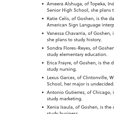
Ameera Alshuga
, of Topeka, In
Senior High School, she plans t
Katie Celis
, of Goshen, is the d
American Sign Language interp
Vanessa Chavarria
, of Goshen, 
she plans to study history.
Sondra Flores-Reyes
, of Goshen
study elementary education.
Erica Frayre
, of Goshen, is the 
study nursing.
Lexus Garces
, of Clintonville, 
School, her major is undecided
Antonio Gutierrez
, of Chicago, 
study marketing.
Xenia Isaula
, of Goshen, is the
study business.