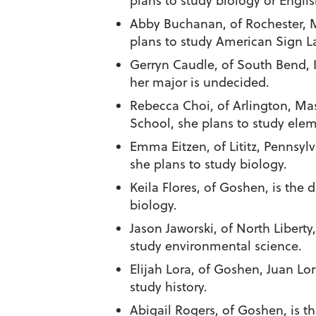
plans to study biology or Englis
Abby Buchanan
, of Rochester,
plans to study American Sign L
Gerryn Caudle
, of South Bend,
her major is undecided.
Rebecca Choi
, of Arlington, M
School, she plans to study ele
Emma Eitzen
, of Lititz, Penns
she plans to study biology.
Keila Flores
, of Goshen, is the 
biology.
Jason Jaworski
, of North Libert
study environmental science.
Elijah Lora
, of Goshen, Juan Lo
study history.
Abigail Rogers
, of Goshen, is 