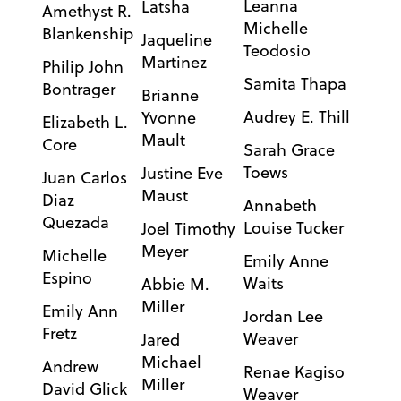
Leanna
Latsha
Amethyst R.
Michelle
Blankenship
Jaqueline
Teodosio
Martinez
Philip John
Samita Thapa
Bontrager
Brianne
Audrey E. Thill
Yvonne
Elizabeth L.
Mault
Core
Sarah Grace
Toews
Justine Eve
Juan Carlos
Maust
Diaz
Annabeth
Quezada
Louise Tucker
Joel Timothy
Meyer
Michelle
Emily Anne
Espino
Waits
Abbie M.
Miller
Emily Ann
Jordan Lee
Fretz
Weaver
Jared
Michael
Andrew
Renae Kagiso
Miller
David Glick
Weaver