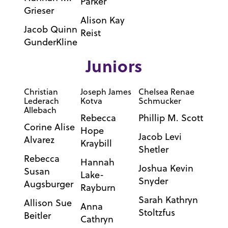
Parker
Grieser
Alison Kay
Jacob Quinn
Reist
GunderKline
Juniors
Christian
Joseph James
Chelsea Renae
Lederach
Kotva
Schmucker
Allebach
Rebecca
Phillip M. Scott
Corine Alise
Hope
Jacob Levi
Alvarez
Kraybill
Shetler
Rebecca
Hannah
Joshua Kevin
Susan
Lake-
Snyder
Augsburger
Rayburn
Sarah Kathryn
Allison Sue
Anna
Stoltzfus
Beitler
Cathryn