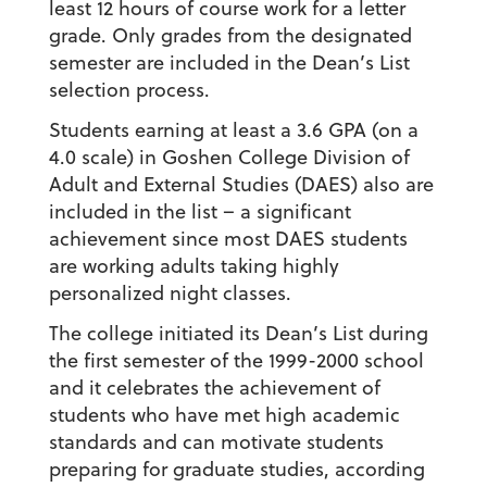
least 12 hours of course work for a letter
grade. Only grades from the designated
semester are included in the Dean’s List
selection process.
Students earning at least a 3.6 GPA (on a
4.0 scale) in Goshen College Division of
Adult and External Studies (DAES) also are
included in the list – a significant
achievement since most DAES students
are working adults taking highly
personalized night classes.
The college initiated its Dean’s List during
the first semester of the 1999-2000 school
and it celebrates the achievement of
students who have met high academic
standards and can motivate students
preparing for graduate studies, according