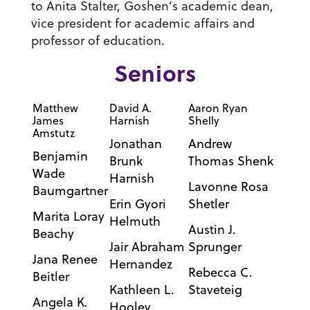
to Anita Stalter, Goshen’s academic dean,
vice president for academic affairs and
professor of education.
Seniors
Matthew
David A.
Aaron Ryan
James
Harnish
Shelly
Amstutz
Jonathan
Andrew
Benjamin
Brunk
Thomas Shenk
Wade
Harnish
Lavonne Rosa
Baumgartner
Erin Gyori
Shetler
Marita Loray
Helmuth
Austin J.
Beachy
Jair Abraham
Sprunger
Jana Renee
Hernandez
Rebecca C.
Beitler
Kathleen L.
Staveteig
Angela K.
Hooley