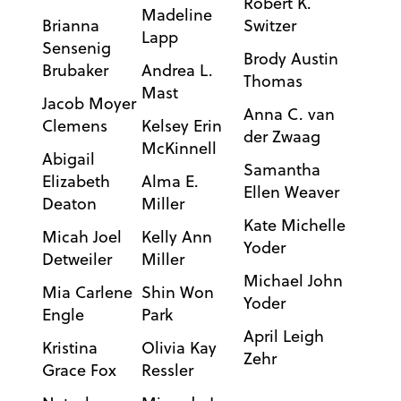
Robert K.
Madeline
Brianna
Switzer
Lapp
Sensenig
Brody Austin
Brubaker
Andrea L.
Thomas
Mast
Jacob Moyer
Anna C. van
Clemens
Kelsey Erin
der Zwaag
McKinnell
Abigail
Samantha
Elizabeth
Alma E.
Ellen Weaver
Deaton
Miller
Kate Michelle
Micah Joel
Kelly Ann
Yoder
Detweiler
Miller
Michael John
Mia Carlene
Shin Won
Yoder
Engle
Park
April Leigh
Kristina
Olivia Kay
Zehr
Grace Fox
Ressler