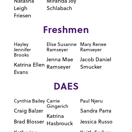
Natasha
Miranda Joy
Leigh
Schlabach
Friesen
Freshmen
Hayley
Elise Susanne
Mary Renee
Jennifer
Ramseyer
Ramseyer
Brooks
Jenna Mae
Jacob Daniel
Katrina Ellen
Ramseyer
Smucker
Evans
DAES
Cynthia Bailey
Carrie
Paul Njeru
Gingerich
Craig Balzer
Sandra Parra
Katrina
Brad Blosser
Jessica Russo
Hasbrouck