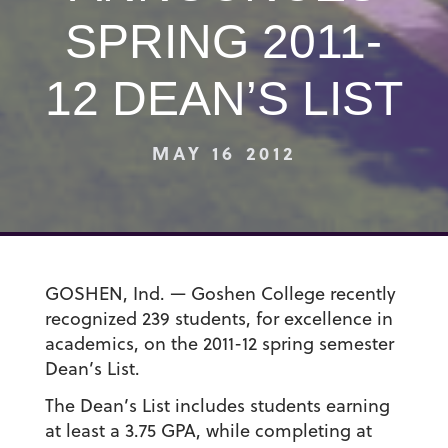
SPRING 2011-
12 DEAN’S LIST
MAY 16 2012
GOSHEN, Ind. — Goshen College recently
recognized 239 students, for excellence in
academics, on the 2011-12 spring semester
Dean’s List.
The Dean’s List includes students earning
at least a 3.75 GPA, while completing at