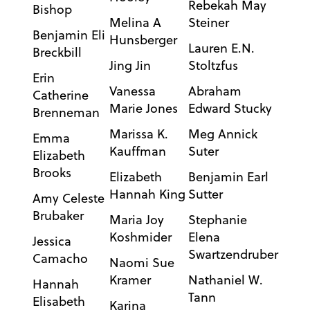
Rebekah May
Bishop
Melina A
Steiner
Benjamin Eli
Hunsberger
Lauren E.N.
Breckbill
Jing Jin
Stoltzfus
Erin
Vanessa
Abraham
Catherine
Marie Jones
Edward Stucky
Brenneman
Marissa K.
Meg Annick
Emma
Kauffman
Suter
Elizabeth
Brooks
Elizabeth
Benjamin Earl
Hannah King
Sutter
Amy Celeste
Brubaker
Maria Joy
Stephanie
Koshmider
Elena
Jessica
Swartzendruber
Camacho
Naomi Sue
Kramer
Nathaniel W.
Hannah
Tann
Elisabeth
Karina