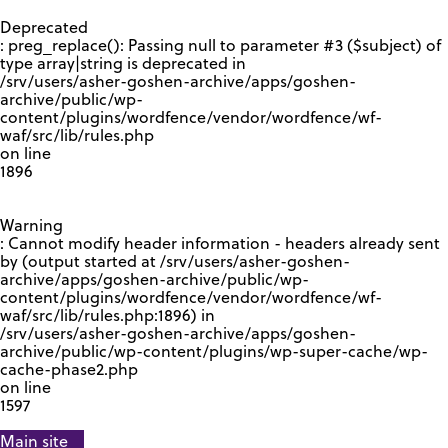
GOOGLE RECAPTCHA RESPONSE
Deprecated
: preg_replace(): Passing null to parameter #3 ($subject) of
type array|string is deprecated in
/srv/users/asher-goshen-archive/apps/goshen-
archive/public/wp-
content/plugins/wordfence/vendor/wordfence/wf-
waf/src/lib/rules.php
on line
1896
Warning
: Cannot modify header information - headers already sent
by (output started at /srv/users/asher-goshen-
archive/apps/goshen-archive/public/wp-
content/plugins/wordfence/vendor/wordfence/wf-
waf/src/lib/rules.php:1896) in
/srv/users/asher-goshen-archive/apps/goshen-
archive/public/wp-content/plugins/wp-super-cache/wp-
cache-phase2.php
on line
1597
Main site