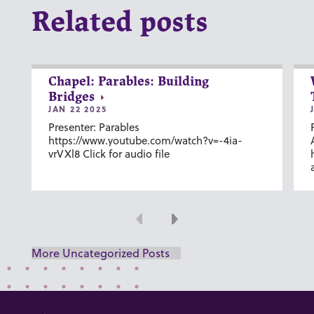
Related posts
Chapel: Parables: Building
Bridges
JAN 22 2025
Presenter: Parables
https://www.youtube.com/watch?v=-4ia-
vrVXl8 Click for audio file
Previous
Next
More Uncategorized Posts