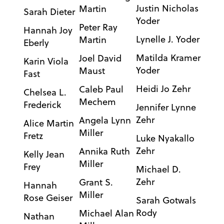
Justin Nicholas
Martin
Sarah Dieter
Yoder
Peter Ray
Hannah Joy
Lynelle J. Yoder
Martin
Eberly
Matilda Kramer
Joel David
Karin Viola
Yoder
Maust
Fast
Heidi Jo Zehr
Caleb Paul
Chelsea L.
Mechem
Frederick
Jennifer Lynne
Zehr
Angela Lynn
Alice Martin
Miller
Fretz
Luke Nyakallo
Zehr
Annika Ruth
Kelly Jean
Miller
Frey
Michael D.
Zehr
Grant S.
Hannah
Miller
Rose Geiser
Sarah Gotwals
Rody
Michael Alan
Nathan