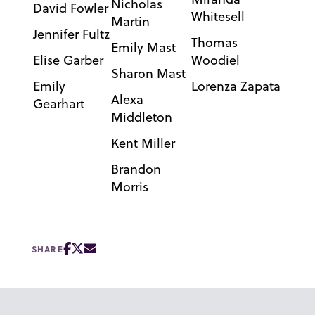
Nicholas
David Fowler
Whitesell
Martin
Jennifer Fultz
Thomas
Emily Mast
Elise Garber
Woodiel
Sharon Mast
Emily
Lorenza Zapata
Alexa
Gearhart
Middleton
Kent Miller
Brandon
Morris
SHARE