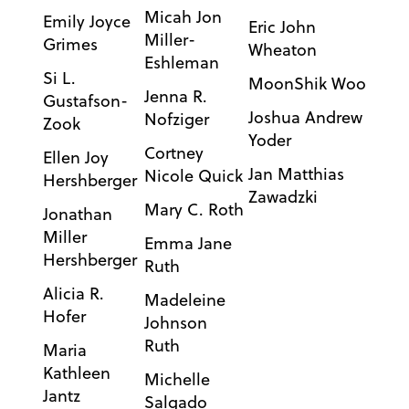
Micah Jon
Emily Joyce
Eric John
Miller-
Grimes
Wheaton
Eshleman
Si L.
MoonShik Woo
Jenna R.
Gustafson-
Joshua Andrew
Nofziger
Zook
Yoder
Cortney
Ellen Joy
Jan Matthias
Nicole Quick
Hershberger
Zawadzki
Mary C. Roth
Jonathan
Miller
Emma Jane
Hershberger
Ruth
Alicia R.
Madeleine
Hofer
Johnson
Ruth
Maria
Kathleen
Michelle
Jantz
Salgado