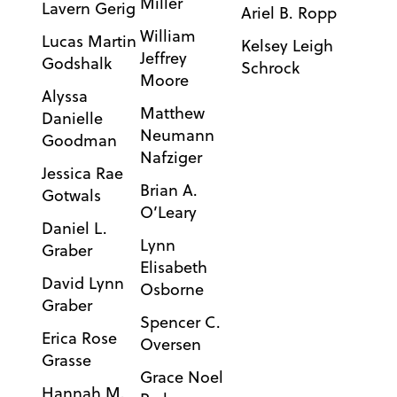
Miller
Lavern Gerig
Ariel B. Ropp
William
Lucas Martin
Kelsey Leigh
Jeffrey
Godshalk
Schrock
Moore
Alyssa
Matthew
Danielle
Neumann
Goodman
Nafziger
Jessica Rae
Brian A.
Gotwals
O’Leary
Daniel L.
Lynn
Graber
Elisabeth
David Lynn
Osborne
Graber
Spencer C.
Erica Rose
Oversen
Grasse
Grace Noel
Hannah M.