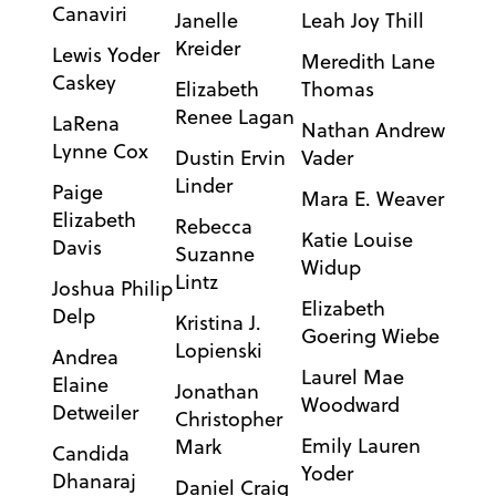
Canaviri
Janelle
Leah Joy Thill
Kreider
Lewis Yoder
Meredith Lane
Caskey
Elizabeth
Thomas
Renee Lagan
LaRena
Nathan Andrew
Lynne Cox
Dustin Ervin
Vader
Linder
Paige
Mara E. Weaver
Elizabeth
Rebecca
Katie Louise
Davis
Suzanne
Widup
Lintz
Joshua Philip
Elizabeth
Delp
Kristina J.
Goering Wiebe
Lopienski
Andrea
Laurel Mae
Elaine
Jonathan
Woodward
Detweiler
Christopher
Emily Lauren
Mark
Candida
Yoder
Dhanaraj
Daniel Craig