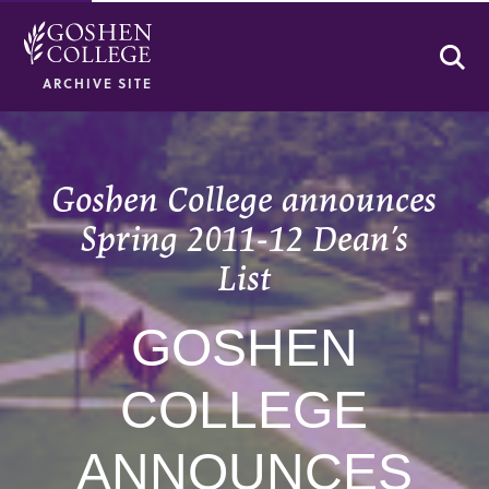
Se
ARCHIVE SITE
Goshen College announces
Spring 2011-12 Dean’s
List
GOSHEN
COLLEGE
ANNOUNCES