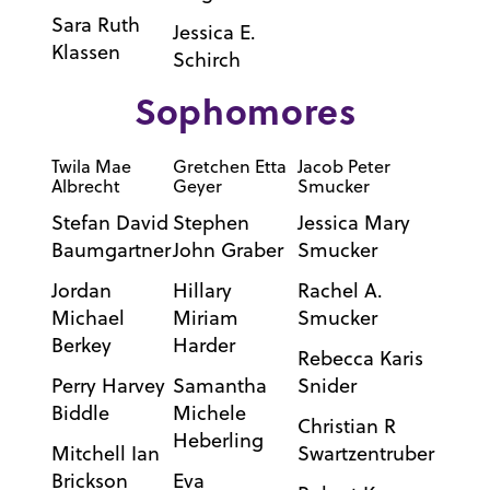
Sara Ruth
Jessica E.
Klassen
Schirch
Sophomores
Twila Mae
Gretchen Etta
Jacob Peter
Albrecht
Geyer
Smucker
Stefan David
Stephen
Jessica Mary
Baumgartner
John Graber
Smucker
Jordan
Hillary
Rachel A.
Michael
Miriam
Smucker
Berkey
Harder
Rebecca Karis
Perry Harvey
Samantha
Snider
Biddle
Michele
Christian R
Heberling
Mitchell Ian
Swartzentruber
Brickson
Eva