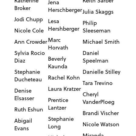
Katherine
Keith Sarber
Jena
Broker
Herschberger
Julia Skaggs
Jodi Chupp
Lesa
Philip
Hershberger
Nicole Cole
Sleeseman
Marc
Ann Crowder
Michael Smith
Horvath
Sylvia Rocio
Daniel
Beverly
Diaz
Speelman
Kaunda
Stephanie
Danielle Stilley
Rachel Kohn
Ducheteau
Tara Trevino
Laura Kratzer
Denise
Cheryl
Elsasser
Prentice
VanderPloeg
Lantzer
Ruth Eshun
Brandi Vischer
Stephanie
Abigail
Nicole Watson
Long
Evans
Miranda