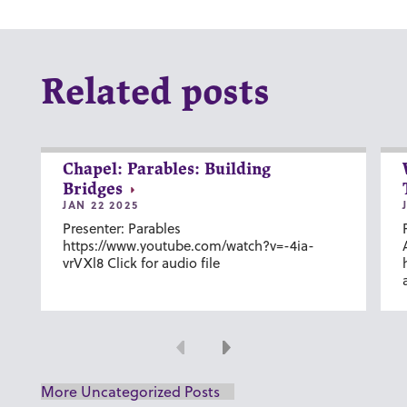
Related posts
Chapel: Parables: Building
Bridges
JAN 22 2025
Presenter: Parables
https://www.youtube.com/watch?v=-4ia-
vrVXl8 Click for audio file
Previous
Next
More Uncategorized Posts