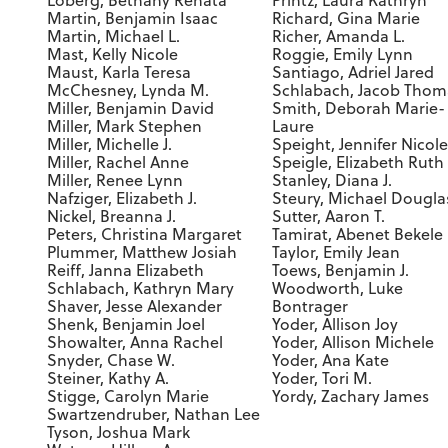
Loberg, Bethany Renata
Printz, Laura Kathryn
Martin, Benjamin Isaac
Richard, Gina Marie
Martin, Michael L.
Richer, Amanda L.
Mast, Kelly Nicole
Roggie, Emily Lynn
Maust, Karla Teresa
Santiago, Adriel Jared
McChesney, Lynda M.
Schlabach, Jacob Thom
Miller, Benjamin David
Smith, Deborah Marie-
Miller, Mark Stephen
Laure
Miller, Michelle J.
Speight, Jennifer Nicole
Miller, Rachel Anne
Speigle, Elizabeth Ruth
Miller, Renee Lynn
Stanley, Diana J.
Nafziger, Elizabeth J.
Steury, Michael Dougla
Nickel, Breanna J.
Sutter, Aaron T.
Peters, Christina Margaret
Tamirat, Abenet Bekele
Plummer, Matthew Josiah
Taylor, Emily Jean
Reiff, Janna Elizabeth
Toews, Benjamin J.
Schlabach, Kathryn Mary
Woodworth, Luke
Shaver, Jesse Alexander
Bontrager
Shenk, Benjamin Joel
Yoder, Allison Joy
Showalter, Anna Rachel
Yoder, Allison Michele
Snyder, Chase W.
Yoder, Ana Kate
Steiner, Kathy A.
Yoder, Tori M.
Stigge, Carolyn Marie
Yordy, Zachary James
Swartzendruber, Nathan Lee
Tyson, Joshua Mark