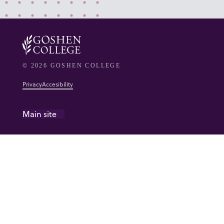
© 2026 GOSHEN COLLEGE
Privacy
Accesibility
Main site