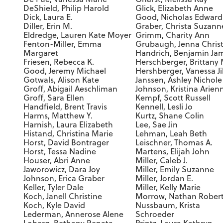
DeShield, Philip Harold
Glick, Elizabeth Anne
Dick, Laura E.
Good, Nicholas Edward
Diller, Erin M.
Graber, Christa Suzann
Eldredge, Lauren Kate Moyer
Grimm, Charity Ann
Fenton-Miller, Emma
Grubaugh, Jenna Christ
Margaret
Handrich, Benjamin Ja
Friesen, Rebecca K.
Herschberger, Brittany 
Good, Jeremy Michael
Hershberger, Vanessa Jil
Gotwals, Alison Kate
Janssen, Ashley Nichole
Groff, Abigail Aeschliman
Johnson, Kristina Arien
Groff, Sara Ellen
Kempf, Scott Russell
Handfield, Brent Travis
Kennell, Lesli Jo
Harms, Matthew Y.
Kurtz, Shane Colin
Harnish, Laura Elizabeth
Lee, Sae Jin
Histand, Christina Marie
Lehman, Leah Beth
Horst, David Bontrager
Leischner, Thomas A.
Horst, Tessa Nadine
Martens, Elijah John
Houser, Abri Anne
Miller, Caleb J.
Jaworowicz, Dara Joy
Miller, Emily Suzanne
Johnson, Erica Graber
Miller, Jordan E.
Keller, Tyler Dale
Miller, Kelly Marie
Koch, Janell Christine
Morrow, Nathan Rober
Koch, Kyle David
Nussbaum, Krista
Lederman, Annerose Alene
Schroeder