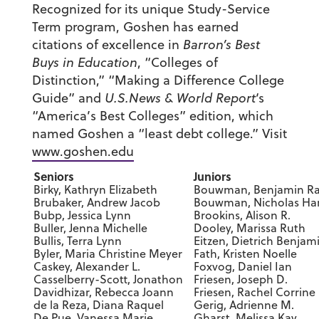
Recognized for its unique Study-Service
Term program, Goshen has earned
citations of excellence in
Barron’s Best
Buys in Education
, “Colleges of
Distinction,” “Making a Difference College
Guide” and
U.S.News & World Report
‘s
“America’s Best Colleges” edition, which
named Goshen a “least debt college.” Visit
www.goshen.edu
Seniors
Juniors
Birky, Kathryn Elizabeth
Bouwman, Benjamin R
Brubaker, Andrew Jacob
Bouwman, Nicholas Ha
Bubp, Jessica Lynn
Brookins, Alison R.
Buller, Jenna Michelle
Dooley, Marissa Ruth
Bullis, Terra Lynn
Eitzen, Dietrich Benjam
Byler, Maria Christine Meyer
Fath, Kristen Noelle
Caskey, Alexander L.
Foxvog, Daniel Ian
Casselberry-Scott, Jonathon
Friesen, Joseph D.
Davidhizar, Rebecca Joann
Friesen, Rachel Corrine
de la Reza, Diana Raquel
Gerig, Adrienne M.
De Pue, Vanessa Marie
Gharst, Melissa Kay