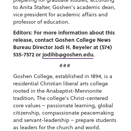
to Anita Stalter, Goshen’s academic dean,
vice president for academic affairs and
professor of education.
Editors: For more information about this
release, contact Goshen College News
Bureau Director Jodi H. Beyeler at (574)
535-7572 or
jodihb@goshen.edu
.
###
Goshen College, established in 1894, is a
residential Christian liberal arts college
rooted in the Anabaptist-Mennonite
tradition. The college’s Christ-centered
core values – passionate learning, global
citizenship, compassionate peacemaking
and servant-leadership – prepare students
as leaders for the church and world.