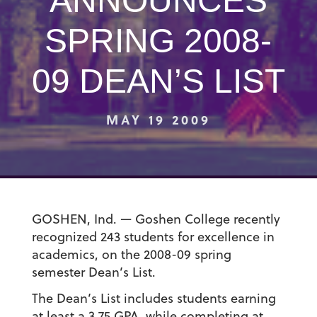
ANNOUNCES
SPRING 2008-
09 DEAN’S LIST
MAY 19 2009
GOSHEN, Ind. — Goshen College recently
recognized 243 students for excellence in
academics, on the 2008-09 spring
semester Dean’s List.
The Dean’s List includes students earning
at least a 3.75 GPA, while completing at