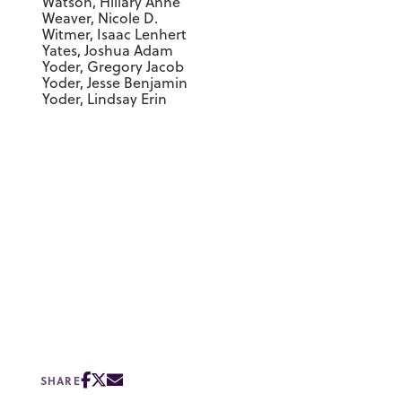
Watson, Hillary Anne
Weaver, Nicole D.
Witmer, Isaac Lenhert
Yates, Joshua Adam
Yoder, Gregory Jacob
Yoder, Jesse Benjamin
Yoder, Lindsay Erin
SHARE