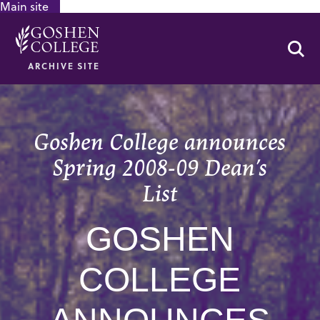
Main site
GOOGLE RECAPTCHA RESPONSE
Se
ARCHIVE SITE
Goshen College announces
Spring 2008-09 Dean’s
List
GOSHEN
COLLEGE