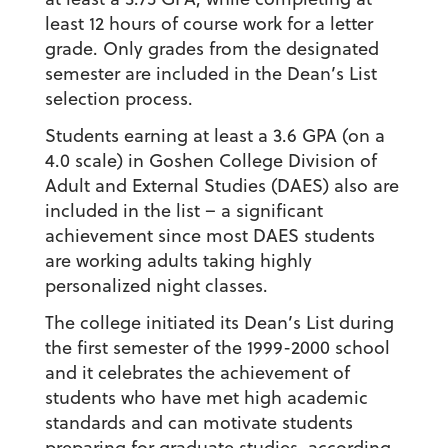
least 12 hours of course work for a letter
grade. Only grades from the designated
semester are included in the Dean’s List
selection process.
Students earning at least a 3.6 GPA (on a
4.0 scale) in Goshen College Division of
Adult and External Studies (DAES) also are
included in the list – a significant
achievement since most DAES students
are working adults taking highly
personalized night classes.
The college initiated its Dean’s List during
the first semester of the 1999-2000 school
and it celebrates the achievement of
students who have met high academic
standards and can motivate students
preparing for graduate studies, according