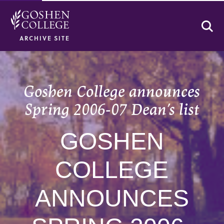
Se
ARCHIVE SITE
Goshen College announces
Spring 2006-07 Dean’s list
GOSHEN
COLLEGE
ANNOUNCES