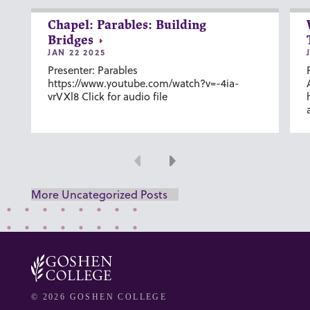
Chapel: Parables: Building
Bridges
JAN 22 2025
Presenter: Parables
https://www.youtube.com/watch?v=-4ia-
vrVXl8 Click for audio file
Previous
Next
More Uncategorized Posts
© 2026 GOSHEN COLLEGE