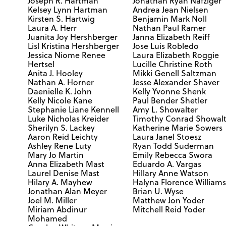
Joseph R. Hartman
Jonathan Ryan Nafziger
Kelsey Lynn Hartman
Andrea Jean Nielsen
Kirsten S. Hartwig
Benjamin Mark Noll
Laura A. Herr
Nathan Paul Ramer
Juanita Joy Hershberger
Janna Elizabeth Reiff
Lisl Kristina Hershberger
Jose Luis Robledo
Jessica Niome Renee
Laura Elizabeth Roggie
Hertsel
Lucille Christine Roth
Anita J. Hooley
Mikki Genell Saltzman
Nathan A. Horner
Jesse Alexander Shaver
Daenielle K. John
Kelly Yvonne Shenk
Kelly Nicole Kane
Paul Bender Shetler
Stephanie Liane Kennell
Amy L. Showalter
Luke Nicholas Kreider
Timothy Conrad Showalt
Sherilyn S. Lackey
Katherine Marie Sowers
Aaron Reid Leichty
Laura Janel Stoesz
Ashley Rene Luty
Ryan Todd Suderman
Mary Jo Martin
Emily Rebecca Swora
Anna Elizabeth Mast
Eduardo A. Vargas
Laurel Denise Mast
Hillary Anne Watson
Hilary A. Mayhew
Halyna Florence William
Jonathan Alan Meyer
Brian U. Wyse
Joel M. Miller
Matthew Jon Yoder
Miriam Abdinur
Mitchell Reid Yoder
Mohamed