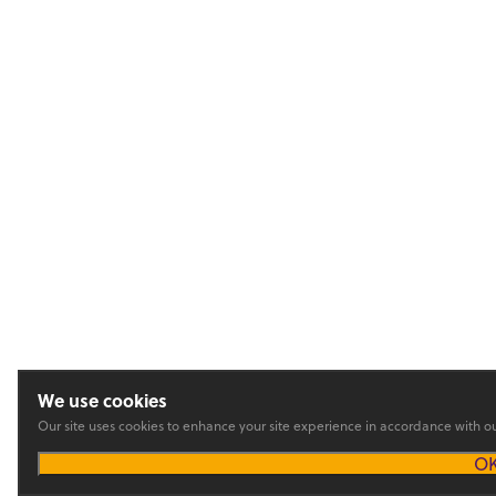
We use cookies
Our site uses cookies to enhance your site experience in accordance with o
O