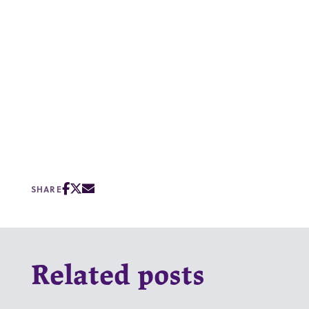
SHARE
Related posts