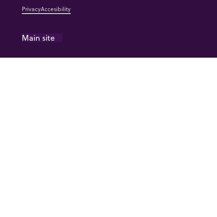
Privacy
Accesibility
Main site