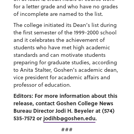
for a letter grade and who have no grades
of incomplete are named to the list.
The college initiated its Dean’s list during
the first semester of the 1999-2000 school
and it celebrates the achievement of
students who have met high academic
standards and can motivate students
preparing for graduate studies, according
to Anita Stalter, Goshen’s academic dean,
vice president for academic affairs and
professor of education.
Editors: For more information about this
release, contact Goshen College News
Bureau Director Jodi H. Beyeler at (574)
535-7572 or
jodihb@goshen.edu
.
###