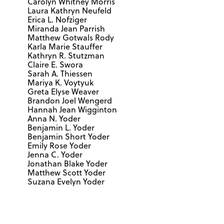
Carolyn Whitney Morris
Laura Kathryn Neufeld
Erica L. Nofziger
Miranda Jean Parrish
Matthew Gotwals Rody
Karla Marie Stauffer
Kathryn R. Stutzman
Claire E. Swora
Sarah A. Thiessen
Mariya K. Voytyuk
Greta Elyse Weaver
Brandon Joel Wengerd
Hannah Jean Wigginton
Anna N. Yoder
Benjamin L. Yoder
Benjamin Short Yoder
Emily Rose Yoder
Jenna C. Yoder
Jonathan Blake Yoder
Matthew Scott Yoder
Suzana Evelyn Yoder