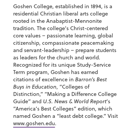
Goshen College, established in 1894, is a
residential Christian liberal arts college
rooted in the Anabaptist-Mennonite
tradition. The college’s Christ-centered
core values – passionate learning, global
citizenship, compassionate peacemaking
and servant-leadership – prepare students
as leaders for the church and world.
Recognized for its unique Study-Service
Term program, Goshen has earned
citations of excellence in
Barron’s Best
Buys in Education
, “Colleges of
Distinction,” “Making a Difference College
Guide” and
U.S. News & World Report
’s
“America’s Best Colleges” edition, which
named Goshen a “least debt college.” Visit
www.goshen.edu
.