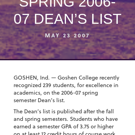
SPRING 2006-
07 DEAN’S LIST
MAY 23 2007
GOSHEN, Ind. — Goshen College recently
recognized 239 students, for excellence in
academics, on the 2006-07 spring
semester Dean’s list.
The Dean’s list is published after the fall
and spring semesters. Students who have
earned a semester GPA of 3.75 or higher
on at least 12 credit hours of course work