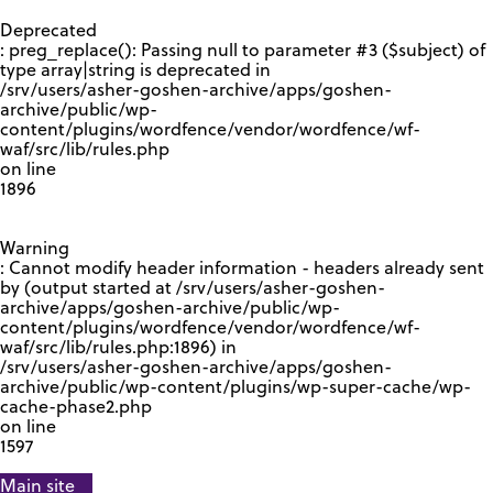
GOOGLE RECAPTCHA RESPONSE
Deprecated
: preg_replace(): Passing null to parameter #3 ($subject) of
type array|string is deprecated in
/srv/users/asher-goshen-archive/apps/goshen-
archive/public/wp-
content/plugins/wordfence/vendor/wordfence/wf-
waf/src/lib/rules.php
on line
1896
Warning
: Cannot modify header information - headers already sent
by (output started at /srv/users/asher-goshen-
archive/apps/goshen-archive/public/wp-
content/plugins/wordfence/vendor/wordfence/wf-
waf/src/lib/rules.php:1896) in
/srv/users/asher-goshen-archive/apps/goshen-
archive/public/wp-content/plugins/wp-super-cache/wp-
cache-phase2.php
on line
1597
Main site