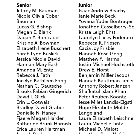
Senior
Junior
Jeffrey M. Bauman
Isaac Andrew Beachy
Nicole Olivia Cober
Janie Marie Beck
Bauman
Yovana Yoder Bontrager
Lucas G. Bishop
Jonathon Casselberry-Sc
Megan E. Blank
Krista Leigh Ehst
Dagan Y. Bontrager
Laurelyn Lacey Foderaro
Kristine A. Bowman
Rebecca K. Friesen
Elizabeth Irene Buschert
Cacia Joy Frisbie
Sarah Lynn Buskirk
Hannah Rose Gerig
Jessica Nicole David
Matthew Y. Harms
Hannah Mary Eash
Justin Michael Hochstetl
Amanda M. Entz
Drew E. Horst
Rebecca J. Fath
Benjamin Miller Jacobs
Jocelyn Kathleen Fong
Hannah Kauffman Jantzi
Nathan C. Gautsche
Anthony Robert Janzen
Brooks Fabian Gingerich
Shafkatul Islam Khan
David I. Glick
Peter Reuben Koontz
Erin L. Gotwals
Jesse Miles Landis-Eigsti
Bradley David Graber
Hope Elizabeth Mulde
Danielle N. Haney
Langeland
Fjaere Megan Harder
Laura Elizabeth Leischne
Katherine Brunk Harnish
Laura Michelle Lintz
Erica Lauren Hartman
Michael D. Malott