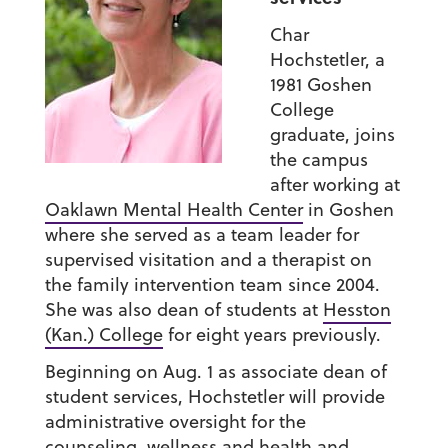
Char
Hochstetler, a
1981 Goshen
College
graduate, joins
the campus
after working at
Oaklawn Mental Health Center
in Goshen
where she served as a team leader for
supervised visitation and a therapist on
the family intervention team since 2004.
She was also dean of students at
Hesston
(Kan.) College
for eight years previously.
Beginning on Aug. 1 as associate dean of
student services, Hochstetler will provide
administrative oversight for the
counseling, wellness and health and