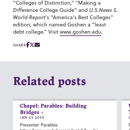
“Colleges of Distinction,” “Making a
Difference College Guide” and
U.S.News &
World Report
’s “America’s Best Colleges”
edition, which named Goshen a “least
debt college.” Visit
www.goshen.edu
.
SHARE
Related posts
Chapel: Parables: Building
Bridges
JAN 22 2025
Presenter: Parables