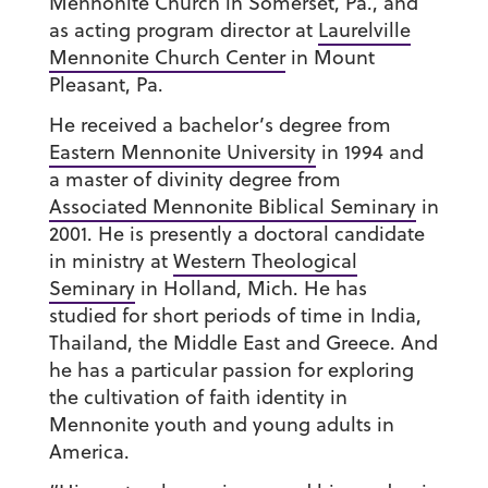
Mennonite Church in Somerset, Pa., and
as acting program director at
Laurelville
Mennonite Church Center
in Mount
Pleasant, Pa.
He received a bachelor’s degree from
Eastern Mennonite University
in 1994 and
a master of divinity degree from
Associated Mennonite Biblical Seminary
in
2001. He is presently a doctoral candidate
in ministry at
Western Theological
Seminary
in Holland, Mich. He has
studied for short periods of time in India,
Thailand, the Middle East and Greece. And
he has a particular passion for exploring
the cultivation of faith identity in
Mennonite youth and young adults in
America.