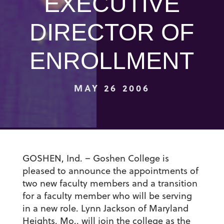
EXECUTIVE
DIRECTOR OF
ENROLLMENT
MAY 26 2006
GOSHEN, Ind. – Goshen College is
pleased to announce the appointments of
two new faculty members and a transition
for a faculty member who will be serving
in a new role. Lynn Jackson of Maryland
Heights, Mo., will join the college as the