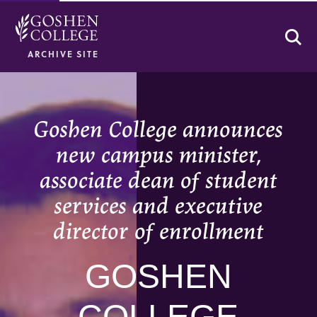
Se
ARCHIVE SITE
Goshen College announces
new campus minister,
associate dean of student
services and executive
director of enrollment
GOSHEN
COLLEGE