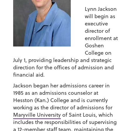
Lynn Jackson
will begin as
executive
director of
enrollment at
Goshen
College on
July 1, providing leadership and strategic
direction for the offices of admission and
financial aid.
Jackson began her admissions career in
1985 as an admissions counselor at
Hesston (Kan.) College and is currently
working as the director of admissions for
Maryville University
of Saint Louis, which
includes the responsibilities of supervising
a 12-member staff team, maintaining the