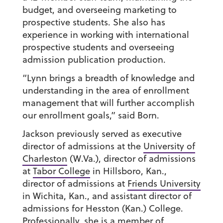
budget, and overseeing marketing to
prospective students. She also has
experience in working with international
prospective students and overseeing
admission publication production.
“Lynn brings a breadth of knowledge and
understanding in the area of enrollment
management that will further accomplish
our enrollment goals,” said Born.
Jackson previously served as executive
director of admissions at the
University of
Charleston
(W.Va.), director of admissions
at
Tabor College
in Hillsboro, Kan.,
director of admissions at
Friends University
in Wichita, Kan., and assistant director of
admissions for Hesston (Kan.) College.
Professionally, she is a member of