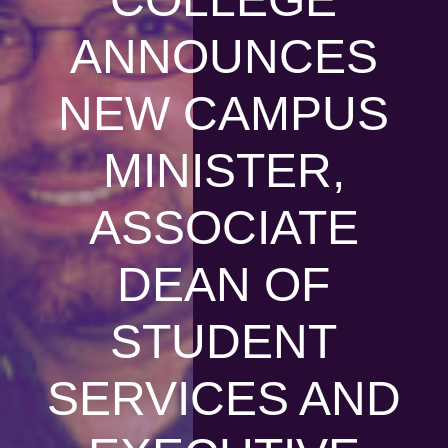
ANNOUNCES
NEW CAMPUS
MINISTER,
ASSOCIATE
DEAN OF
STUDENT
SERVICES AND