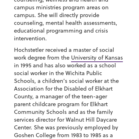
campus ministries program areas on
campus. She will directly provide
counseling, mental health assessments,
educational programming and crisis
intervention.
Hochstetler received a master of social
work degree from the
University of Kansas
in 1995 and has also worked as a school
social worker in the Wichita Public
Schools, a children’s social worker at the
Association for the Disabled of Elkhart
County, a manager of the teen-ager
parent childcare program for Elkhart
Community Schools and as the family
services director for Walnut Hill Daycare
Center. She was previously employed by
Goshen College from 1983 to 1985 as a