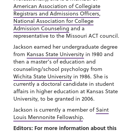
American Association of Collegiate
Registrars and Admissions Officers
,
National Association for College
Admission Counseling
and a
representative to the Missouri ACT council.
Jackson earned her undergraduate degree
from
Kansas State University
in 1980 and
then a master’s of education and
counseling/school psychology from
Wichita State University
in 1986. She is
currently a doctoral candidate in student
affairs in higher education at Kansas State
University, to be granted in 2006.
Jackson is currently a member of
Saint
Louis Mennonite Fellowship
.
Editors: For more information about this