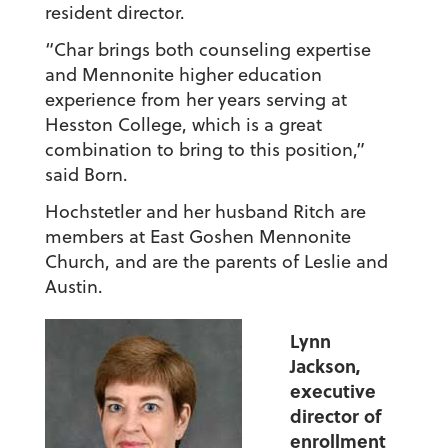
resident director.
“Char brings both counseling expertise
and Mennonite higher education
experience from her years serving at
Hesston College, which is a great
combination to bring to this position,”
said Born.
Hochstetler and her husband Ritch are
members at East Goshen Mennonite
Church, and are the parents of Leslie and
Austin.
Lynn
Jackson,
executive
director of
enrollment