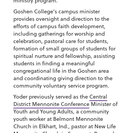
ministry program.
Goshen College’s campus minister
provides oversight and direction to the
efforts of campus faith development,
including gatherings for worship and
celebration, pastoral care for students,
formation of small groups of students for
spiritual nurture and fellowship, assisting
students in finding a meaningful
congregational life in the Goshen area
and coordinating giving direction to the
community voluntary service program.
Yoder previously served as the
Central
District Mennonite Conference
Minister of
Youth and Young Adults, a community
youth worker at Belmont Mennonite
Church in Elkhart, Ind., pastor at New Life