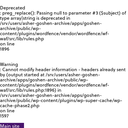
GOOGLE RECAPTCHA RESPONSE
Deprecated
: preg_replace(): Passing null to parameter #3 ($subject) of
type array|string is deprecated in
/srv/users/asher-goshen-archive/apps/goshen-
archive/public/wp-
content/plugins/wordfence/vendor/wordfence/wf-
waf/src/lib/rules.php
on line
1896
Warning
: Cannot modify header information - headers already sent
by (output started at /srv/users/asher-goshen-
archive/apps/goshen-archive/public/wp-
content/plugins/wordfence/vendor/wordfence/wf-
waf/src/lib/rules.php:1896) in
/srv/users/asher-goshen-archive/apps/goshen-
archive/public/wp-content/plugins/wp-super-cache/wp-
cache-phase2.php
on line
1597
Main site