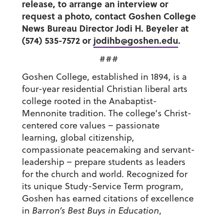
release, to arrange an interview or
request a photo, contact Goshen College
News Bureau Director Jodi H. Beyeler at
(574) 535-7572 or
jodihb@goshen.edu
.
###
Goshen College, established in 1894, is a
four-year residential Christian liberal arts
college rooted in the Anabaptist-
Mennonite tradition. The college’s Christ-
centered core values – passionate
learning, global citizenship,
compassionate peacemaking and servant-
leadership – prepare students as leaders
for the church and world. Recognized for
its unique Study-Service Term program,
Goshen has earned citations of excellence
in
Barron’s Best Buys in Education
,