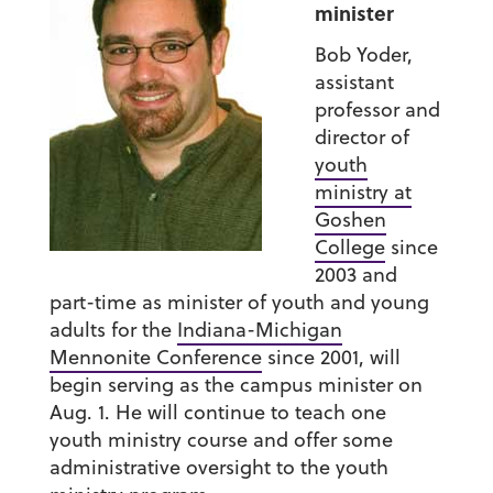
minister
Bob Yoder,
assistant
professor and
director of
youth
ministry at
Goshen
College
since
2003 and
part-time as minister of youth and young
adults for the
Indiana-Michigan
Mennonite Conference
since 2001, will
begin serving as the campus minister on
Aug. 1. He will continue to teach one
youth ministry course and offer some
administrative oversight to the youth