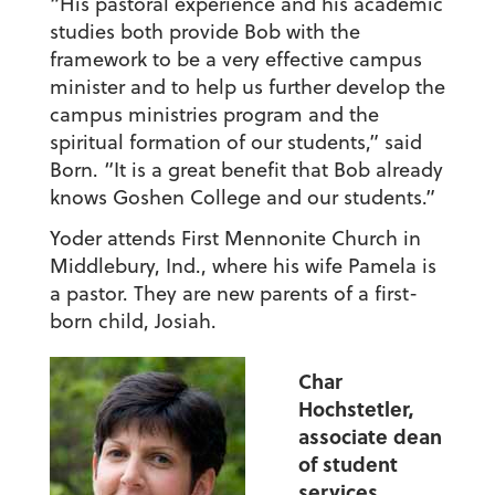
“His pastoral experience and his academic
studies both provide Bob with the
framework to be a very effective campus
minister and to help us further develop the
campus ministries program and the
spiritual formation of our students,” said
Born. “It is a great benefit that Bob already
knows Goshen College and our students.”
Yoder attends First Mennonite Church in
Middlebury, Ind., where his wife Pamela is
a pastor. They are new parents of a first-
born child, Josiah.
Char
Hochstetler,
associate dean
of student
services