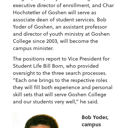
executive director of enrollment, and Char
Hochstetler of Goshen will serve as
associate dean of student services. Bob
Yoder of Goshen, an assistant professor
and director of youth ministry at Goshen
College since 2003, will become the
campus minister.
The positions report to Vice President for
Student Life Bill Born, who provided
oversight to the three search processes.
“Each one brings to the respective roles
they will fill both experience and personal
skill sets that will serve Goshen College
and our students very well,” he said.
Bob Yoder,
campus