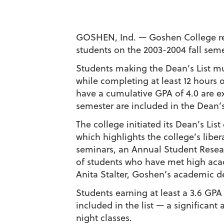
GOSHEN, Ind. — Goshen College rece
students on the 2003-2004 fall seme
Students making the Dean’s List mus
while completing at least 12 hours o
have a cumulative GPA of 4.0 are e
semester are included in the Dean’s 
The college initiated its Dean’s Lis
which highlights the college’s libe
seminars, an Annual Student Resea
of students who have met high acad
Anita Stalter, Goshen’s academic de
Students earning at least a 3.6 GPA
included in the list — a significan
night classes.