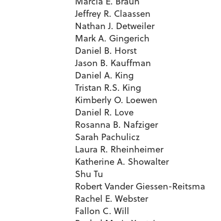
Marcia E. Braun
Jeffrey R. Claassen
Nathan J. Detweiler
Mark A. Gingerich
Daniel B. Horst
Jason B. Kauffman
Daniel A. King
Tristan R.S. King
Kimberly O. Loewen
Daniel R. Love
Rosanna B. Nafziger
Sarah Pachulicz
Laura R. Rheinheimer
Katherine A. Showalter
Shu Tu
Robert Vander Giessen-Reitsma
Rachel E. Webster
Fallon C. Will