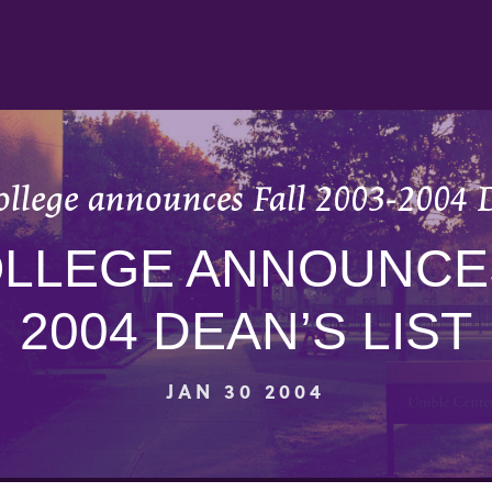
llege announces Fall 2003-2004 D
LLEGE ANNOUNCES 
2004 DEAN’S LIST
JAN 30 2004