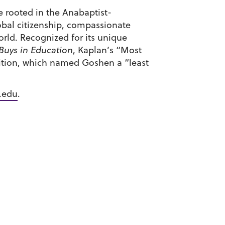
ge rooted in the Anabaptist-
obal citizenship, compassionate
rld. Recognized for its unique
 Buys in Education
, Kaplan’s “Most
dition, which named Goshen a “least
.edu
.