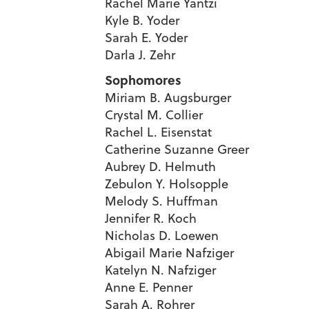
Rachel Marie Yantzi
Kyle B. Yoder
Sarah E. Yoder
Darla J. Zehr
Sophomores
Miriam B. Augsburger
Crystal M. Collier
Rachel L. Eisenstat
Catherine Suzanne Greer
Aubrey D. Helmuth
Zebulon Y. Holsopple
Melody S. Huffman
Jennifer R. Koch
Nicholas D. Loewen
Abigail Marie Nafziger
Katelyn N. Nafziger
Anne E. Penner
Sarah A. Rohrer