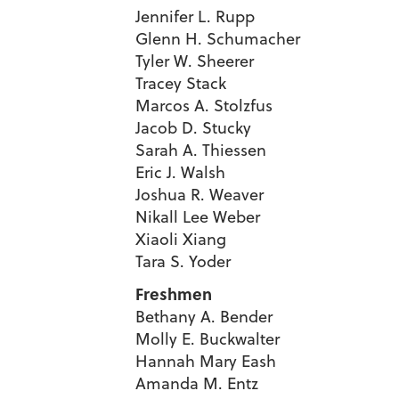
Jennifer L. Rupp
Glenn H. Schumacher
Tyler W. Sheerer
Tracey Stack
Marcos A. Stolzfus
Jacob D. Stucky
Sarah A. Thiessen
Eric J. Walsh
Joshua R. Weaver
Nikall Lee Weber
Xiaoli Xiang
Tara S. Yoder
Freshmen
Bethany A. Bender
Molly E. Buckwalter
Hannah Mary Eash
Amanda M. Entz