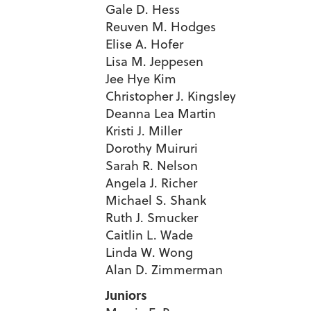
Gale D. Hess
Reuven M. Hodges
Elise A. Hofer
Lisa M. Jeppesen
Jee Hye Kim
Christopher J. Kingsley
Deanna Lea Martin
Kristi J. Miller
Dorothy Muiruri
Sarah R. Nelson
Angela J. Richer
Michael S. Shank
Ruth J. Smucker
Caitlin L. Wade
Linda W. Wong
Alan D. Zimmerman
Juniors