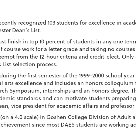
ntly recognized 103 students for excellence in acad
ster Dean’s List.
t finish in top 10 percent of students in any one ter
f course work for a letter grade and taking no courses
xempt from the 12-hour criteria and credit-elect. Onl
List selection process.
t during the first semester of the 1999-2000 school year
ral arts excellence and includes an honors colloquium f
rch Symposium, internships and an honors degree. The
emic standards and can motivate students preparing 
an, vice president for academic affairs and professor
 (on a 4.0 scale) in Goshen College Division of Adult a
t achievement since most DAES students are working ad