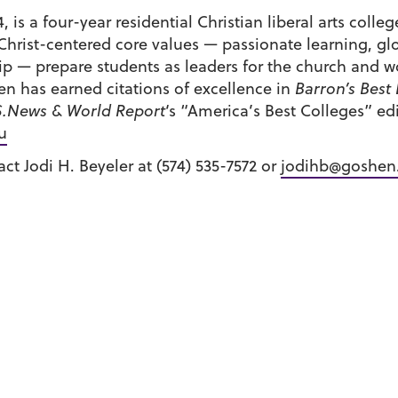
 is a four-year residential Christian liberal arts colle
Christ-centered core values — passionate learning, gl
 — prepare students as leaders for the church and wo
n has earned citations of excellence in
Barron’s Best
S.News & World Report
‘s “America’s Best Colleges” e
u
ct Jodi H. Beyeler at (574) 535-7572 or
jodihb@goshen