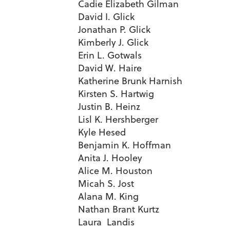
Cadie Elizabeth Gilman
David I. Glick
Jonathan P. Glick
Kimberly J. Glick
Erin L. Gotwals
David W. Haire
Katherine Brunk Harnish
Kirsten S. Hartwig
Justin B. Heinz
Lisl K. Hershberger
Kyle Hesed
Benjamin K. Hoffman
Anita J. Hooley
Alice M. Houston
Micah S. Jost
Alana M. King
Nathan Brant Kurtz
Laura Landis