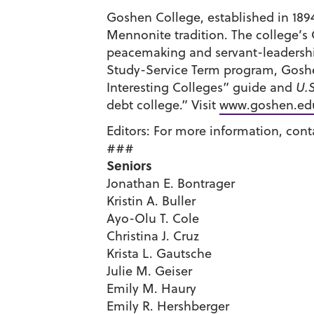
Goshen College, established in 1894,
Mennonite tradition. The college’s 
peacemaking and servant-leadership
Study-Service Term program, Goshe
Interesting Colleges” guide and
U.
debt college.” Visit
www.goshen.ed
Editors: For more information, conta
###
Seniors
Jonathan E. Bontrager
Kristin A. Buller
Ayo-Olu T. Cole
Christina J. Cruz
Krista L. Gautsche
Julie M. Geiser
Emily M. Haury
Emily R. Hershberger