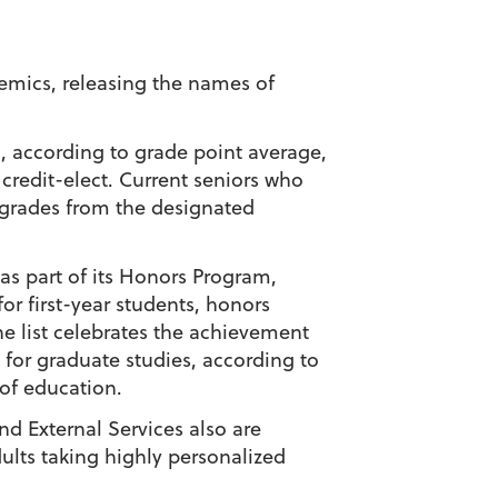
emics, releasing the names of
m, according to grade point average,
 credit-elect. Current seniors who
y grades from the designated
 as part of its Honors Program,
or first-year students, honors
 list celebrates the achievement
for graduate studies, according to
 of education.
nd External Services also are
ults taking highly personalized