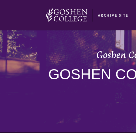
GOOGLE RECAPTCHA RESPONSE
ARCHIVE SITE
Goshen Co
GOSHEN CO