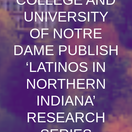
UNIVERSITY
OF NOTRE
DAME PUBLISH
‘LATINOS IN
NORTHERN
INDIANA’
RESEARCH