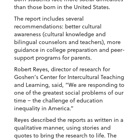
than those born in the United States.
The report includes several
recommendations: better cultural
awareness (cultural knowledge and
bilingual counselors and teachers), more
guidance in college preparation and peer-
support programs for parents.
Robert Reyes, director of research for
Goshen’s Center for Intercultural Teaching
and Learning, said, “We are responding to
one of the greatest social problems of our
time – the challenge of education
inequality in America.”
Reyes described the reports as written in a
qualitative manner, using stories and
quotes to bring the research to life. The