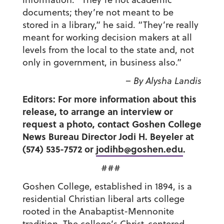
documents; they’re not meant to be
stored in a library,” he said. “They’re really
meant for working decision makers at all
levels from the local to the state and, not
only in government, in business also.”
– By Alysha Landis
Editors: For more information about this
release, to arrange an interview or
request a photo, contact Goshen College
News Bureau Director Jodi H. Beyeler at
(574) 535-7572 or
jodihb@goshen.edu
.
###
Goshen College, established in 1894, is a
residential Christian liberal arts college
rooted in the Anabaptist-Mennonite
tradition. The college’s Christ-centered