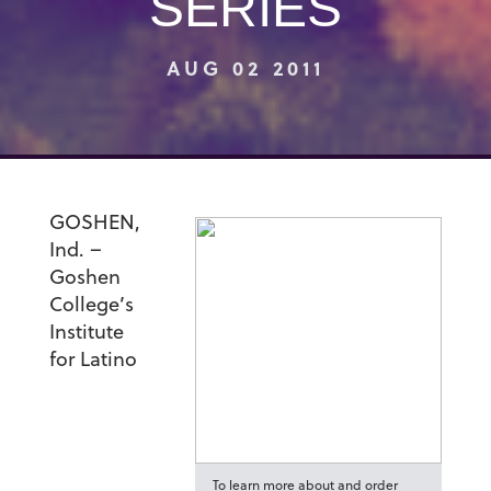
SERIES
AUG 02 2011
GOSHEN,
Ind. –
Goshen
College’s
Institute
for Latino
To learn more about and order