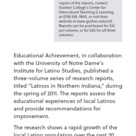
copies of the reports, contact
Goshen College’s Center for
Intercultural Teaching & Learning
at (574) 535-7800, or visit their
website at www.goshen.edu/citl.
Reports can be purchased for $10
per volume, or for $20 for all three
volumes.
Educational Achievement, in collaboration
with the University of Notre Dame’s
Institute for Latino Studies, published a
three-volume series of research reports,
titled “Latinos in Northern Indiana,” during
the spring of 2011. The reports assess the
educational experiences of local Latinos
and provide recommendations for
improvement.
The research shows a rapid growth of the
local Latino population over the past 20