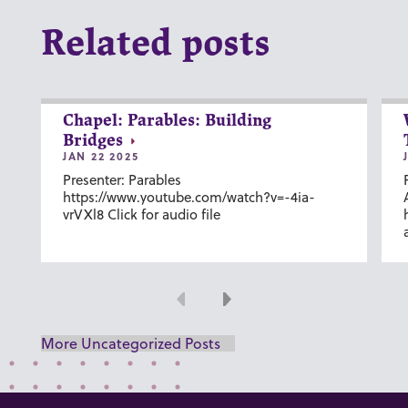
Related posts
Chapel: Parables: Building
Bridges
JAN 22 2025
Presenter: Parables
https://www.youtube.com/watch?v=-4ia-
vrVXl8 Click for audio file
Previous
Next
More Uncategorized Posts