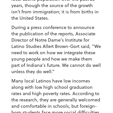
years, though the source of the growth
isn’t from immigration; it is from births in
the United States.
During a press conference to announce
the publication of the reports, Associate
Director of Notre Dame’s Institute for
Latino Studies Allert Brown-Gort said, “We
need to work on how we integrate these
young people and how we make them
part of Indiana’s future. We cannot do well
unless they do well.”
Many local Latinos have low incomes
along with low high school graduation
rates and high poverty rates. According to
the research, they are generally welcomed
and comfortable in schools, but foreign-
born students face more social difficulties