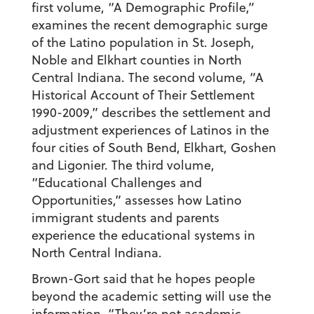
first volume, “A Demographic Profile,”
examines the recent demographic surge
of the Latino population in St. Joseph,
Noble and Elkhart counties in North
Central Indiana. The second volume, “A
Historical Account of Their Settlement
1990-2009,” describes the settlement and
adjustment experiences of Latinos in the
four cities of South Bend, Elkhart, Goshen
and Ligonier. The third volume,
“Educational Challenges and
Opportunities,” assesses how Latino
immigrant students and parents
experience the educational systems in
North Central Indiana.
Brown-Gort said that he hopes people
beyond the academic setting will use the
information. “They’re not academic