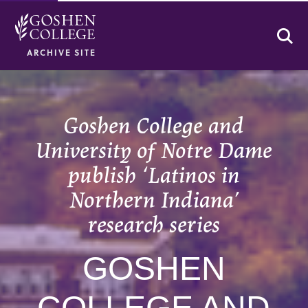
Se
ARCHIVE SITE
Goshen College and
University of Notre Dame
publish ‘Latinos in
Northern Indiana’
research series
GOSHEN
COLLEGE AND