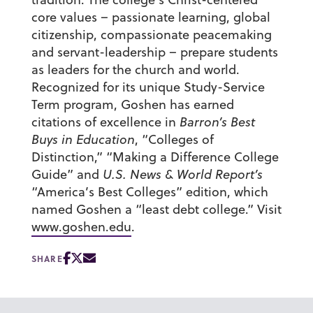
core values – passionate learning, global
citizenship, compassionate peacemaking
and servant-leadership – prepare students
as leaders for the church and world.
Recognized for its unique Study-Service
Term program, Goshen has earned
citations of excellence in
Barron’s Best
Buys in Education
, “Colleges of
Distinction,” “Making a Difference College
Guide” and
U.S. News & World Report’s
“America’s Best Colleges” edition, which
named Goshen a “least debt college.” Visit
www.goshen.edu
.
SHARE