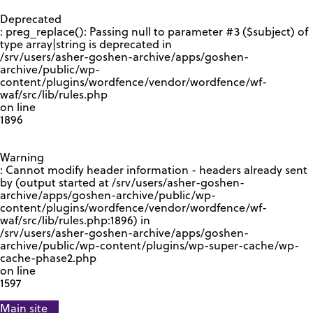
GOOGLE RECAPTCHA RESPONSE
Deprecated
: preg_replace(): Passing null to parameter #3 ($subject) of
type array|string is deprecated in
/srv/users/asher-goshen-archive/apps/goshen-
archive/public/wp-
content/plugins/wordfence/vendor/wordfence/wf-
waf/src/lib/rules.php
on line
1896
Warning
: Cannot modify header information - headers already sent
by (output started at /srv/users/asher-goshen-
archive/apps/goshen-archive/public/wp-
content/plugins/wordfence/vendor/wordfence/wf-
waf/src/lib/rules.php:1896) in
/srv/users/asher-goshen-archive/apps/goshen-
archive/public/wp-content/plugins/wp-super-cache/wp-
cache-phase2.php
on line
1597
Main site