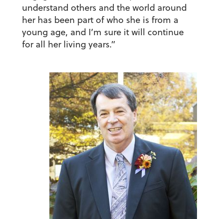
understand others and the world around
her has been part of who she is from a
young age, and I’m sure it will continue
for all her living years.”