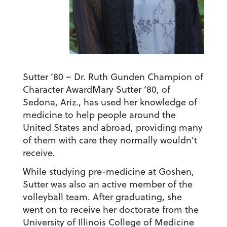
Sutter ’80 – Dr. Ruth Gunden Champion of
Character Award
Mary Sutter ’80, of
Sedona, Ariz., has used her knowledge of
medicine to help people around the
United States and abroad, providing many
of them with care they normally wouldn’t
receive.
While studying pre-medicine at Goshen,
Sutter was also an active member of the
volleyball team. After graduating, she
went on to receive her doctorate from the
University of Illinois College of Medicine