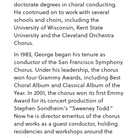
doctorate degrees in choral conducting.
He continued on to work with several
schools and choirs, including the
University of Wisconsin, Kent State
University and the Cleveland Orchestra
Chorus.
In 1983, George began his tenure as
conductor of the San Francisco Symphony
Chorus. Under his leadership, the chorus
won four Grammy Awards, including Best
Choral Album and Classical Album of the
Year. In 2001, the chorus won its first Emmy
Award for its concert production of
Stephen Sondheim’s “Sweeney Todd.”
Now he is director emeritus of the chorus
and works as a guest conductor, holding
residencies and workshops around the