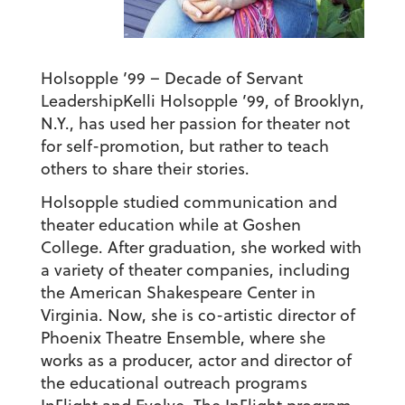
Holsopple ’99 – Decade of Servant
Leadership
Kelli Holsopple ’99, of Brooklyn,
N.Y., has used her passion for theater not
for self-promotion, but rather to teach
others to share their stories.
Holsopple studied communication and
theater education while at Goshen
College. After graduation, she worked with
a variety of theater companies, including
the American Shakespeare Center in
Virginia. Now, she is co-artistic director of
Phoenix Theatre Ensemble, where she
works as a producer, actor and director of
the educational outreach programs