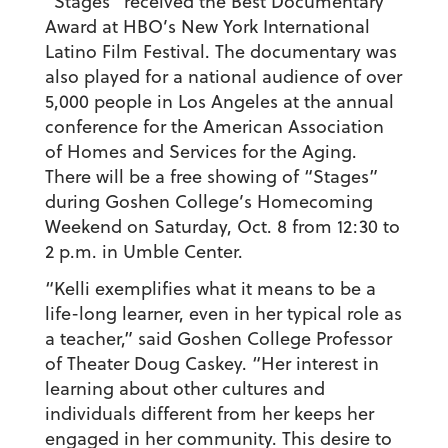
“Stages” received the Best Documentary
Award at HBO’s New York International
Latino Film Festival. The documentary was
also played for a national audience of over
5,000 people in Los Angeles at the annual
conference for the American Association
of Homes and Services for the Aging.
There will be a free showing of “Stages”
during Goshen College’s Homecoming
Weekend on Saturday, Oct. 8 from 12:30 to
2 p.m. in Umble Center.
“Kelli exemplifies what it means to be a
life-long learner, even in her typical role as
a teacher,” said Goshen College Professor
of Theater Doug Caskey. “Her interest in
learning about other cultures and
individuals different from her keeps her
engaged in her community. This desire to