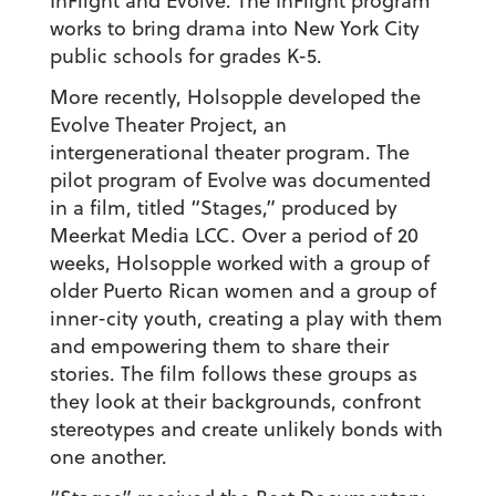
InFlight and Evolve. The InFlight program
works to bring drama into New York City
public schools for grades K-5.
More recently, Holsopple developed the
Evolve Theater Project, an
intergenerational theater program. The
pilot program of Evolve was documented
in a film, titled “Stages,” produced by
Meerkat Media LCC. Over a period of 20
weeks, Holsopple worked with a group of
older Puerto Rican women and a group of
inner-city youth, creating a play with them
and empowering them to share their
stories. The film follows these groups as
they look at their backgrounds, confront
stereotypes and create unlikely bonds with
one another.