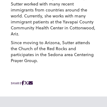
Sutter worked with many recent
immigrants from countries around the
world. Currently, she works with many
immigrant patients at the Yavapai County
Community Health Center in Cottonwood,
Ariz.
Since moving to Arizona, Sutter attends
the Church of the Red Rocks and
participates in the Sedona area Centering
Prayer Group.
SHARE