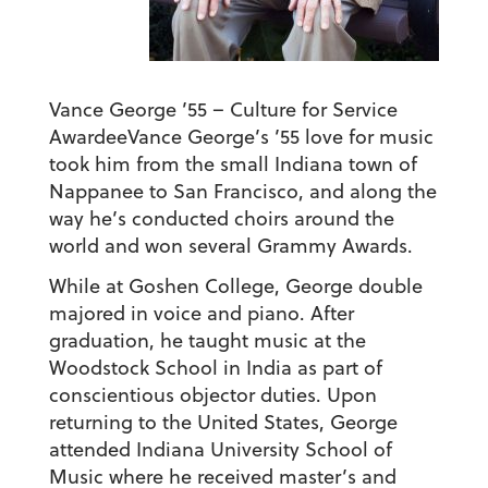
Vance George ’55 – Culture for Service
Awardee
Vance George’s ’55 love for music
took him from the small Indiana town of
Nappanee to San Francisco, and along the
way he’s conducted choirs around the
world and won several Grammy Awards.
While at Goshen College, George double
majored in voice and piano. After
graduation, he taught music at the
Woodstock School in India as part of
conscientious objector duties. Upon
returning to the United States, George
attended Indiana University School of
Music where he received master’s and