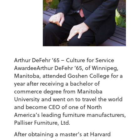
Arthur DeFehr ’65 – Culture for Service
Awardee
Arthur DeFehr ’65, of Winnipeg,
Manitoba, attended Goshen College for a
year after receiving a bachelor of
commerce degree from Manitoba
University and went on to travel the world
and become CEO of one of North
America’s leading furniture manufacturers,
Palliser Furniture, Ltd.
After obtaining a master’s at Harvard