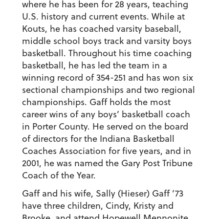
where he has been for 28 years, teaching
U.S. history and current events. While at
Kouts, he has coached varsity baseball,
middle school boys track and varsity boys
basketball. Throughout his time coaching
basketball, he has led the team in a
winning record of 354-251 and has won six
sectional championships and two regional
championships. Gaff holds the most
career wins of any boys’ basketball coach
in Porter County. He served on the board
of directors for the Indiana Basketball
Coaches Association for five years, and in
2001, he was named the Gary Post Tribune
Coach of the Year.
Gaff and his wife, Sally (Hieser) Gaff ’73
have three children, Cindy, Kristy and
Brooke, and attend Hopewell Mennonite