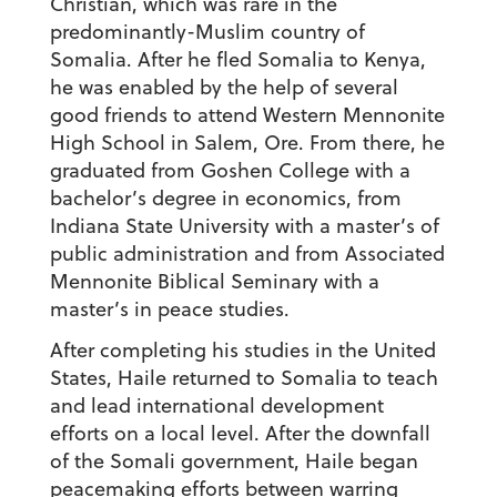
Christian, which was rare in the
predominantly-Muslim country of
Somalia. After he fled Somalia to Kenya,
he was enabled by the help of several
good friends to attend Western Mennonite
High School in Salem, Ore. From there, he
graduated from Goshen College with a
bachelor’s degree in economics, from
Indiana State University with a master’s of
public administration and from Associated
Mennonite Biblical Seminary with a
master’s in peace studies.
After completing his studies in the United
States, Haile returned to Somalia to teach
and lead international development
efforts on a local level. After the downfall
of the Somali government, Haile began
peacemaking efforts between warring