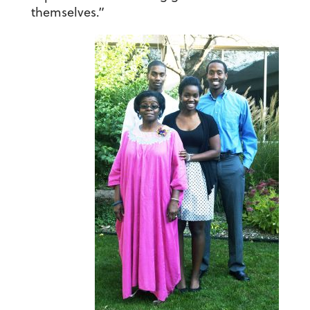
themselves.”