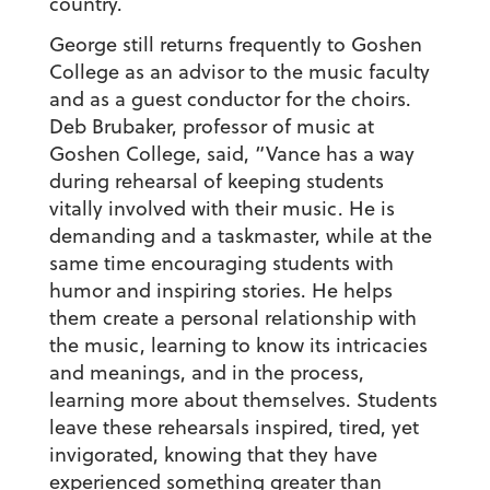
country.
George still returns frequently to Goshen
College as an advisor to the music faculty
and as a guest conductor for the choirs.
Deb Brubaker, professor of music at
Goshen College, said, “Vance has a way
during rehearsal of keeping students
vitally involved with their music. He is
demanding and a taskmaster, while at the
same time encouraging students with
humor and inspiring stories. He helps
them create a personal relationship with
the music, learning to know its intricacies
and meanings, and in the process,
learning more about themselves. Students
leave these rehearsals inspired, tired, yet
invigorated, knowing that they have
experienced something greater than