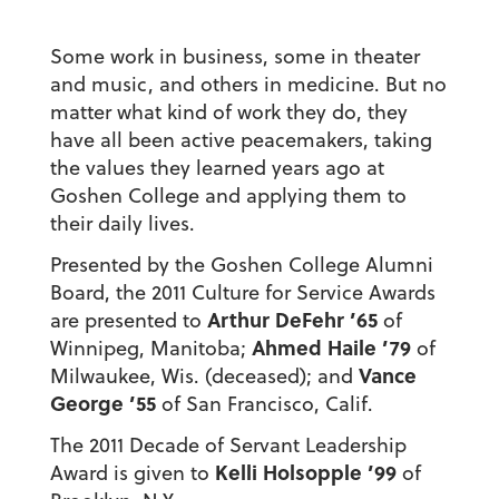
Some work in business, some in theater
and music, and others in medicine. But no
matter what kind of work they do, they
have all been active peacemakers, taking
the values they learned years ago at
Goshen College and applying them to
their daily lives.
Presented by the Goshen College Alumni
Board, the 2011 Culture for Service Awards
Arthur DeFehr ’65
are presented to
of
Ahmed Haile ’79
Winnipeg, Manitoba;
of
Vance
Milwaukee, Wis. (deceased); and
George ’55
of San Francisco, Calif.
The 2011 Decade of Servant Leadership
Kelli Holsopple ’99
Award is given to
of