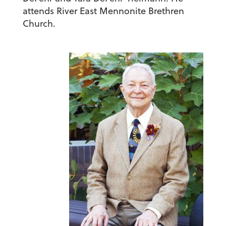
attends River East Mennonite Brethren
Church.