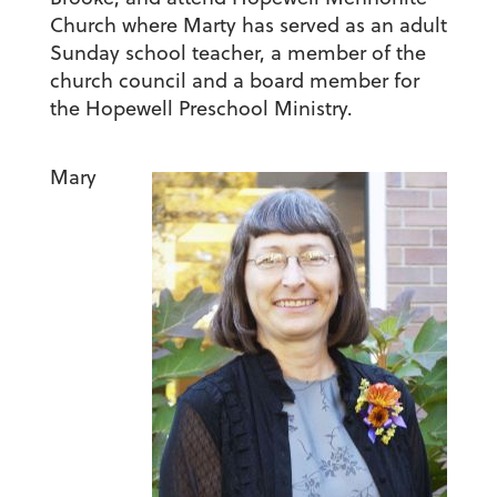
Church where Marty has served as an adult
Sunday school teacher, a member of the
church council and a board member for
the Hopewell Preschool Ministry.
Mary