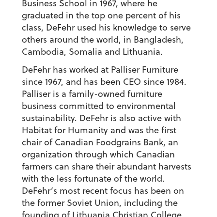
Business School in 1967, where he
graduated in the top one percent of his
class, DeFehr used his knowledge to serve
others around the world, in Bangladesh,
Cambodia, Somalia and Lithuania.
DeFehr has worked at Palliser Furniture
since 1967, and has been CEO since 1984.
Palliser is a family-owned furniture
business committed to environmental
sustainability. DeFehr is also active with
Habitat for Humanity and was the first
chair of Canadian Foodgrains Bank, an
organization through which Canadian
farmers can share their abundant harvests
with the less fortunate of the world.
DeFehr’s most recent focus has been on
the former Soviet Union, including the
founding of Lithuania Christian College