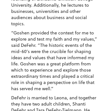
University. Additionally, he lectures to
businesses, universities and other
audiences about business and social
topics.
“Goshen provided the context for me to
explore and test my faith and my values,”
said DeFehr. “The historic events of the
mid-60’s were the crucible for shaping
ideas and values that have informed my
life. Goshen was a great platform from
which to experience and explore those
extraordinary times and played a critical
role in shaping a perspective on life that
has served me well.”
DeFehr is married to Leona, and together
they have two adult children, Shanti
DeFehr and Tara DeFehr-Tielmann. He