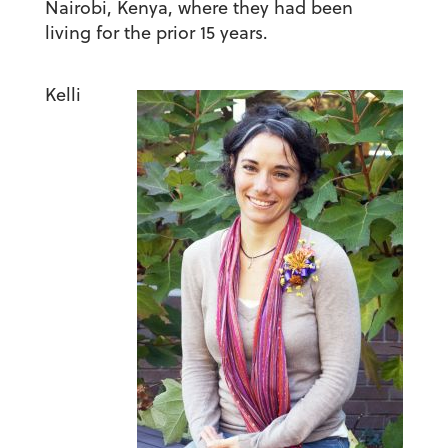
Nairobi, Kenya, where they had been
living for the prior 15 years.
Kelli