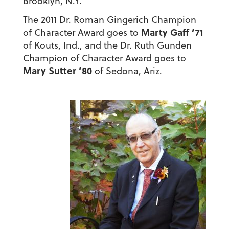
Brooklyn, N.Y.
The 2011 Dr. Roman Gingerich Champion
Marty Gaff ’71
of Character Award goes to
of Kouts, Ind., and the Dr. Ruth Gunden
Champion of Character Award goes to
Mary Sutter ’80
of Sedona, Ariz.