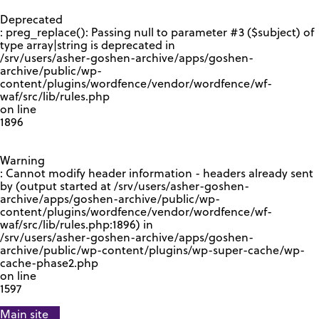
GOOGLE RECAPTCHA RESPONSE
Deprecated
: preg_replace(): Passing null to parameter #3 ($subject) of
type array|string is deprecated in
/srv/users/asher-goshen-archive/apps/goshen-
archive/public/wp-
content/plugins/wordfence/vendor/wordfence/wf-
waf/src/lib/rules.php
on line
1896
Warning
: Cannot modify header information - headers already sent
by (output started at /srv/users/asher-goshen-
archive/apps/goshen-archive/public/wp-
content/plugins/wordfence/vendor/wordfence/wf-
waf/src/lib/rules.php:1896) in
/srv/users/asher-goshen-archive/apps/goshen-
archive/public/wp-content/plugins/wp-super-cache/wp-
cache-phase2.php
on line
1597
Main site