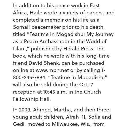
In addition to his peace work in East
Africa, Haile wrote a variety of papers, and
completed a memoir on his life as a
Somali peacemaker prior to his death,
titled “Teatime in Mogadishu: My Journey
as a Peace Ambassador in the World of
Islam,” published by Herald Press. The
book, which he wrote with his long-time
friend David Shenk, can be purchased
online at
www.mpn.net
or by calling 1-
800-245-7894. “Teatime in Mogadishu”
will also be sold during the Oct. 7
reception at 10:45 a.m. in the Church
Fellowship Hall.
In 2009, Ahmed, Martha, and their three
young adult children, Afrah ’11, Sofia and
Gedi, moved to Milwaukee, Wis., from