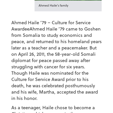
Ahmed Haile’s family
Ahmed Haile ’79 – Culture for Service
Awardee
Ahmed Haile ’79 came to Goshen
from Somalia to study economics and
peace, and returned to his homeland years
later as a teacher and a peacemaker. But
on April 26, 2011, the 58-year-old Somali
diplomat for peace passed away after
struggling with cancer for six years.
Though Haile was nominated for the
Culture for Service Award prior to his
death, he was celebrated posthumously
and his wife, Martha, accepted the award
in his honor.
As a teenager, Haile chose to become a