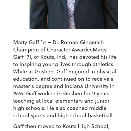
Marty Gaff ’71 – Dr. Roman Gingerich
Champion of Character Awardee
Marty
Gaff ’71, of Kouts, Ind., has devoted his life
to inspiring young lives through athletics.
While at Goshen, Gaff majored in physical
education, and continued on to receive a
master’s degree and Indiana University in
1976. Gaff worked in Goshen for 11 years,
teaching at local elementary and junior
high schools. He also coached middle
school sports and high school basketball.
Gaff then moved to Kouts High School,