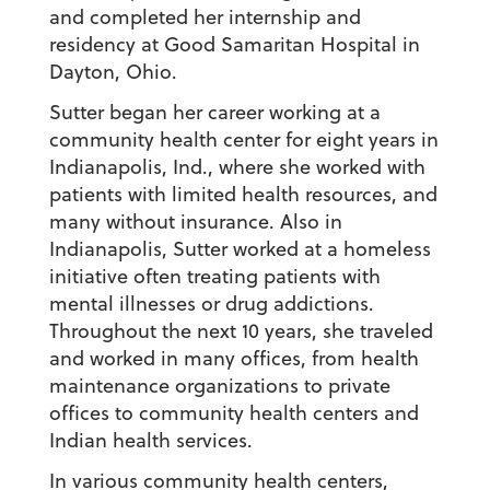
and completed her internship and
residency at Good Samaritan Hospital in
Dayton, Ohio.
Sutter began her career working at a
community health center for eight years in
Indianapolis, Ind., where she worked with
patients with limited health resources, and
many without insurance. Also in
Indianapolis, Sutter worked at a homeless
initiative often treating patients with
mental illnesses or drug addictions.
Throughout the next 10 years, she traveled
and worked in many offices, from health
maintenance organizations to private
offices to community health centers and
Indian health services.
In various community health centers,