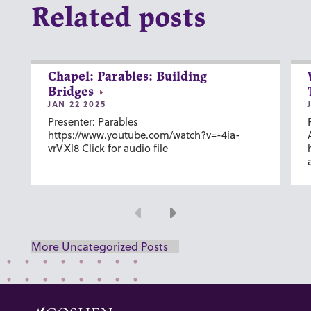
Related posts
Chapel: Parables: Building
Bridges
JAN 22 2025
Presenter: Parables
https://www.youtube.com/watch?v=-4ia-
vrVXl8 Click for audio file
Previous
Next
More Uncategorized Posts