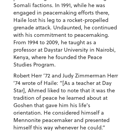
Somali factions. In 1991, while he was
engaged in peacemaking efforts there,
Haile lost his leg to a rocket-propelled
grenade attack. Undaunted, he continued
with his commitment to peacemaking.
From 1994 to 2009, he taught as a
professor at Daystar University in Nairobi,
Kenya, where he founded the Peace
Studies Program.
Robert Herr ’72 and Judy Zimmerman Herr
’74 wrote of Haile: “[As a teacher at Day
Star], Ahmed liked to note that it was the
tradition of peace he learned about at
Goshen that gave him his life’s
orientation. He considered himself a
Mennonite peacemaker and presented
himself this way whenever he could.”