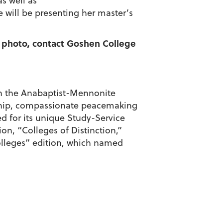
s well as
will be presenting her master’s
 a photo, contact Goshen College
d in the Anabaptist-Mennonite
enship, compassionate peacemaking
d for its unique Study-Service
on, “Colleges of Distinction,”
olleges” edition, which named