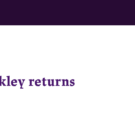
kley returns