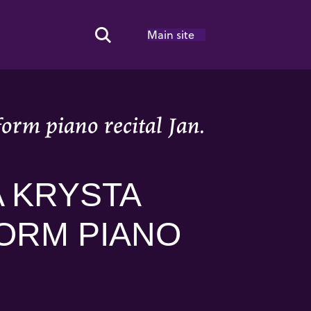
Main site
Search Toggle
rm piano recital Jan.
 KRYSTA
ORM PIANO