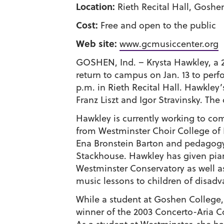
Location:
Rieth Recital Hall, Goshe
Cost:
Free and open to the public
Web site:
www.gcmusiccenter.org
GOSHEN, Ind. – Krysta Hawkley, a 
return to campus on Jan. 13 to perf
p.m. in Rieth Recital Hall. Hawkley’
Franz Liszt and Igor Stravinsky. The
Hawkley is currently working to c
from Westminster Choir College of R
Ena Bronstein Barton and pedagogy w
Stackhouse. Hawkley has given piano
Westminster Conservatory as well a
music lessons to children of disadv
While a student at Goshen College
winner of the 2003 Concerto-Aria Co