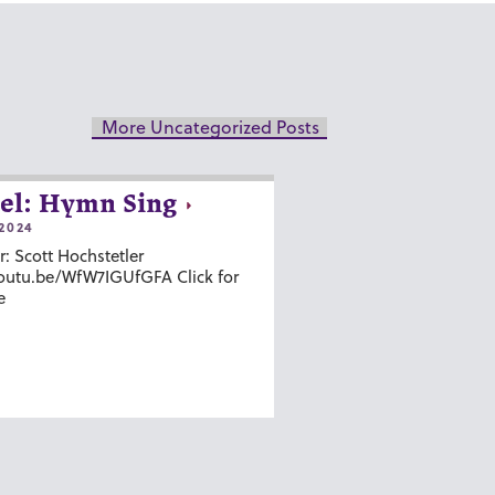
More Uncategorized Posts
el: Hymn Sing
2024
r: Scott Hochstetler
youtu.be/WfW7IGUfGFA Click for
e