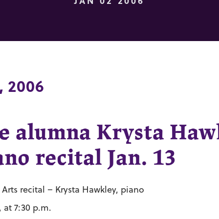
JAN 02 2006
, 2006
e alumna Krysta Haw
no recital Jan. 13
rts recital – Krysta Hawkley, piano
, at 7:30 p.m.