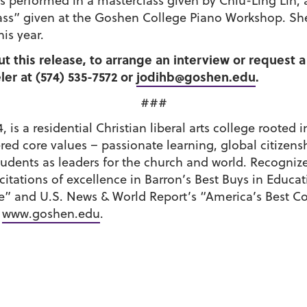
s performed in a masterclass given by Chiu-Ling Lin, a
ss” given at the Goshen College Piano Workshop. She 
is year.
ut this release, to arrange an interview or request
er at (574) 535-7572 or
jodihb@goshen.edu
.
###
 is a residential Christian liberal arts college roote
tered core values – passionate learning, global citiz
udents as leaders for the church and world. Recognize
ations of excellence in Barron’s Best Buys in Educati
e” and U.S. News & World Report’s “America’s Best C
t
www.goshen.edu
.