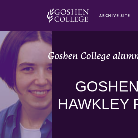
GOOGLE RECAPTCHA RESPONSE
ARCHIVE SITE
Goshen College alumn
GOSHEN
HAWKLEY 