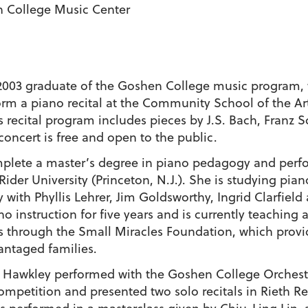
n College Music Center
2003 graduate of the Goshen College music program, 
orm a piano recital at the Community School of the Art
s recital program includes pieces by J.S. Bach, Franz S
 concert is free and open to the public.
omplete a master’s degree in piano pedagogy and per
ider University (Princeton, N.J.). She is studying pian
ith Phyllis Lehrer, Jim Goldsworthy, Ingrid Clarfield
 instruction for five years and is currently teaching a
s through the Small Miracles Foundation, which provi
antaged families.
, Hawkley performed with the Goshen College Orchest
mpetition and presented two solo recitals in Rieth Rec