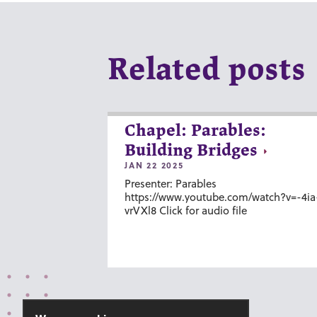
Related posts
Chapel: Parables:
Building Bridges
JAN 22 2025
Presenter: Parables
https://www.youtube.com/watch?v=-4ia
vrVXl8 Click for audio file