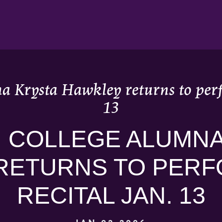
a Krysta Hawkley returns to perfo
13
 COLLEGE ALUMNA
RETURNS TO PERF
RECITAL JAN. 13