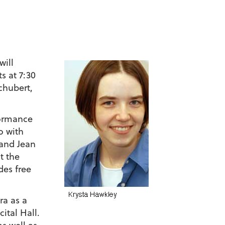
will
s at 7:30
chubert,
formance
o with
 and Jean
t the
des free
ra as a
ital Hall.