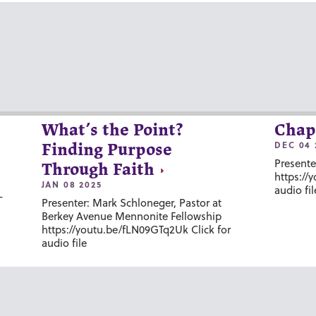
What’s the Point?
Chap
DEC 04 
Finding Purpose
Presente
Through Faith
https://
JAN 08 2025
audio fil
-
Presenter: Mark Schloneger, Pastor at
Berkey Avenue Mennonite Fellowship
https://youtu.be/fLN09GTq2Uk Click for
audio file