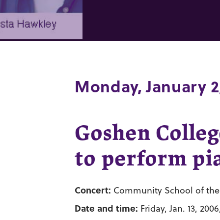
Monday, January 2
Goshen Colleg
to perform pia
Concert:
Community School of the A
Date and time:
Friday, Jan. 13, 2006