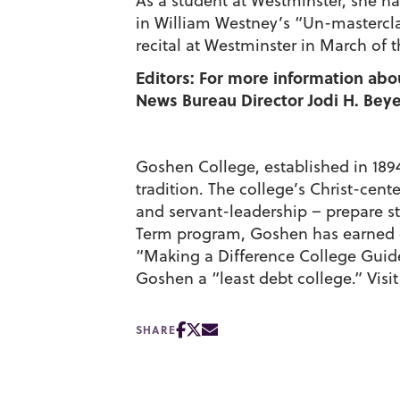
As a student at Westminster, she ha
in William Westney’s “Un-mastercla
recital at Westminster in March of th
Editors: For more information abo
News Bureau Director Jodi H. Beyel
Goshen College, established in 1894,
tradition. The college’s Christ-cen
and servant-leadership – prepare st
Term program, Goshen has earned cit
“Making a Difference College Guid
Goshen a “least debt college.” Visi
SHARE