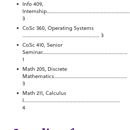
Info 409,
Internship……………………………………………………
3
CoSc 360, Operating Systems
………………………………………………… 3
CoSc 410, Senior
Seminar………………………………………………………
1
Math 205, Discrete
Mathematics………………………………………………
3
Math 211, Calculus
I……………………………………………………………..
4