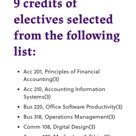
9 credits of
electives selected
from the following
list:
Acc 201, Principles of Financial
Accounting(3)
Acc 210, Accounting Information
Systems(3)
Bus 220, Office Software Productivity(3)
Bus 318, Operations Management(3)
Comm 108, Digital Design(3)