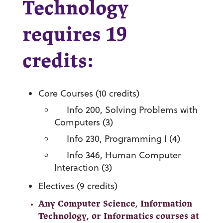
Technology
requires 19
credits:
Core Courses (10 credits)
Info 200, Solving Problems with
Computers (3)
Info 230, Programming I (4)
Info 346, Human Computer
Interaction (3)
Electives (9 credits)
Any Computer Science, Information
Technology, or Informatics courses at