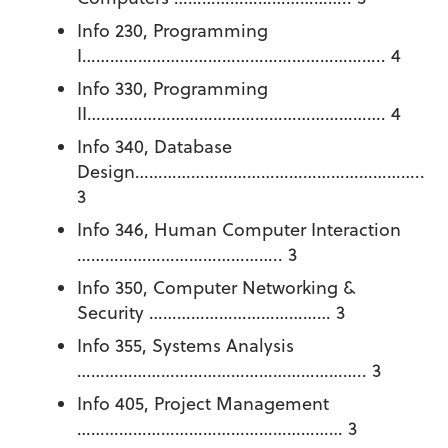
Info 230, Programming
I……………………………………………………….. 4
Info 330, Programming
II………………………………………………………. 4
Info 340, Database
Design……………………………………………………..
3
Info 346, Human Computer Interaction
…………………………………….. 3
Info 350, Computer Networking &
Security ………………………………… 3
Info 355, Systems Analysis
…………………………………………………….. 3
Info 405, Project Management
………………………………………………… 3