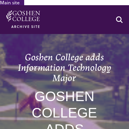
Main site
GOOGLE RECAPTCHA RESPONSE
Se
ARCHIVE SITE
Goshen College adds
Information Technology
Major
GOSHEN
COLLEGE