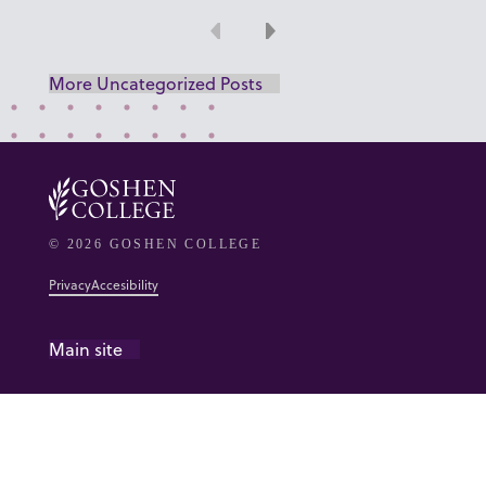
Previous
Next
More Uncategorized Posts
© 2026 GOSHEN COLLEGE
Privacy
Accesibility
Main site