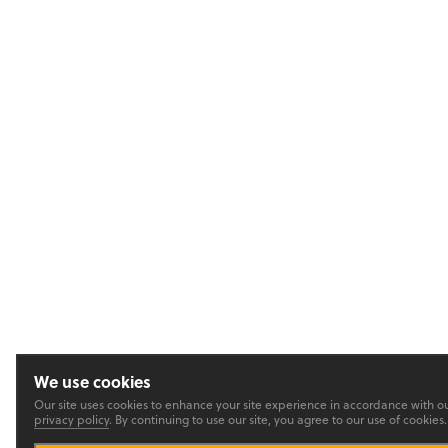
We use cookies
Our site uses cookies to enhance your site experience in accordance with o
privacy policy
. By continuing to use our site, you agree to our use of cookies.