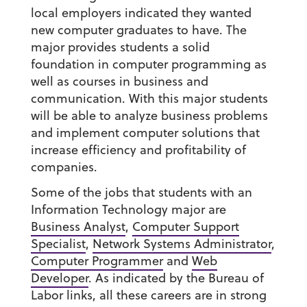
local employers indicated they wanted
new computer graduates to have. The
major provides students a solid
foundation in computer programming as
well as courses in business and
communication. With this major students
will be able to analyze business problems
and implement computer solutions that
increase efficiency and profitability of
companies.
Some of the jobs that students with an
Information Technology major are
Business Analyst
,
Computer Support
Specialist
,
Network Systems Administrator
,
Computer Programmer
and
Web
Developer
. As indicated by the Bureau of
Labor links, all these careers are in strong