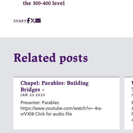
the 300-400 level
SHARE
Related posts
Chapel: Parables: Building
Bridges
JAN 22 2025
Presenter: Parables
https://www.youtube.com/watch?v=-4ia-
vrVXl8 Click for audio file