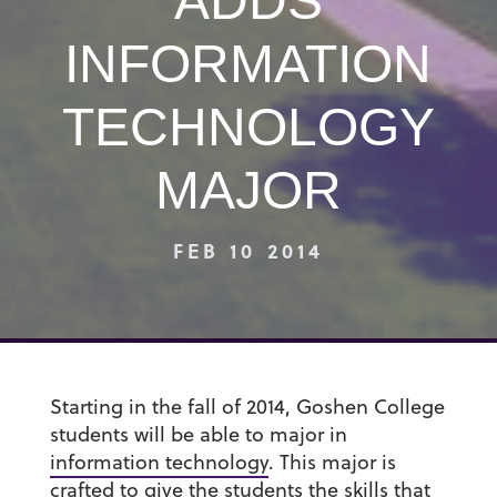
ADDS
INFORMATION
TECHNOLOGY
MAJOR
FEB 10 2014
Starting in the fall of 2014, Goshen College
students will be able to major in
information technology
. This major is
crafted to give the students the skills that