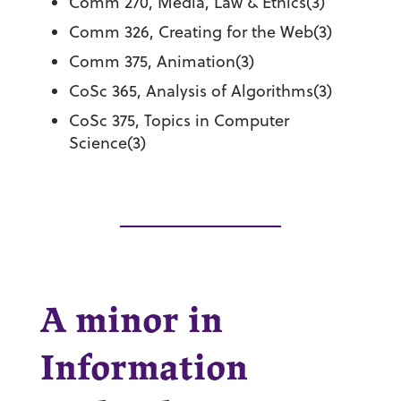
Comm 270, Media, Law & Ethics(3)
Comm 326, Creating for the Web(3)
Comm 375, Animation(3)
CoSc 365, Analysis of Algorithms(3)
CoSc 375, Topics in Computer
Science(3)
A minor in
Information