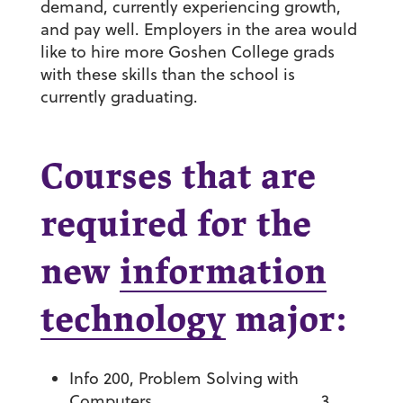
demand, currently experiencing growth,
and pay well. Employers in the area would
like to hire more Goshen College grads
with these skills than the school is
currently graduating.
Courses that are
required for the
new
information
technology
major:
Info 200, Problem Solving with
Computers ……………………………….. 3