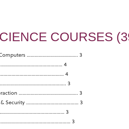
IENCE COURSES (39
ith Computers ……………………………….. 3
…………………………………………………… 4
…………………………………………………… 4
n………………………………………………….. 3
nteraction …………………………………….. 3
ing & Security ………………………………… 3
s ………………………………………………… 3
ment ……………………………………………… 3