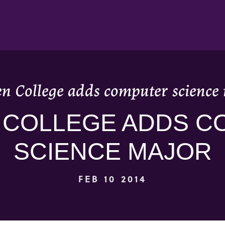
n College adds computer science
 COLLEGE ADDS C
SCIENCE MAJOR
FEB 10 2014