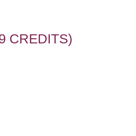
 CREDITS)