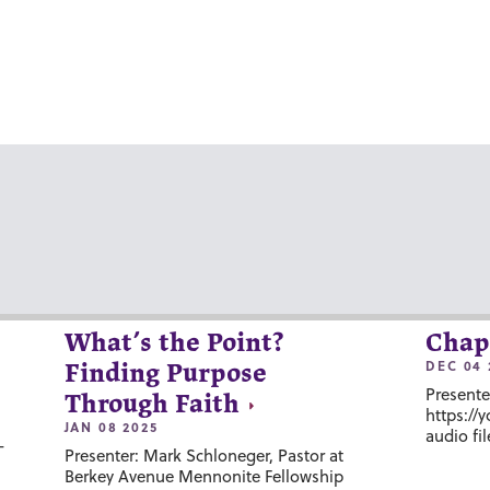
What’s the Point?
Chap
DEC 04 
Finding Purpose
Presente
Through Faith
https://
JAN 08 2025
audio fil
-
Presenter: Mark Schloneger, Pastor at
Berkey Avenue Mennonite Fellowship