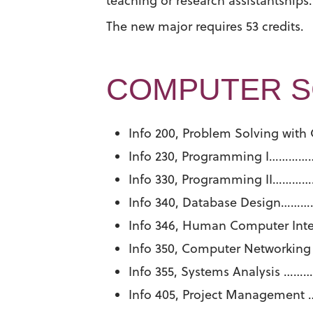
teaching or research assistantships.
The new major requires 53 credits.
COMPUTER SC
Info 200, Problem Solving w
Info 230, Programming I
Info 330, Programming II
Info 340, Database Desig
Info 346, Human Computer I
Info 350, Computer Network
Info 355, Systems Analysi
Info 405, Project Manage