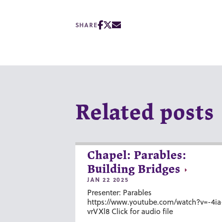
SHARE
Related posts
Chapel: Parables:
Building Bridges
JAN 22 2025
Presenter: Parables
https://www.youtube.com/watch?v=-4ia
vrVXl8 Click for audio file