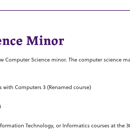
ence Minor
ew Computer Science minor. The computer science m
s with Computers 3 (Renamed course)
4
rmation Technology, or Informatics courses at the 3