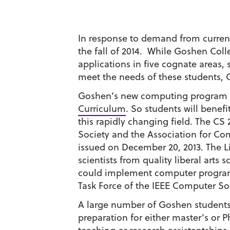
In response to demand from current
the fall of 2014. While Goshen Coll
applications in five cognate areas
meet the needs of these students, 
Goshen’s new computing program is
Curriculum
. So students will bene
this rapidly changing field. The CS
Society and the Association for Co
issued on December 20, 2013. The L
scientists from quality liberal arts
could implement computer programs
Task Force of the IEEE Computer So
A large number of Goshen students 
preparation for either master’s or Ph