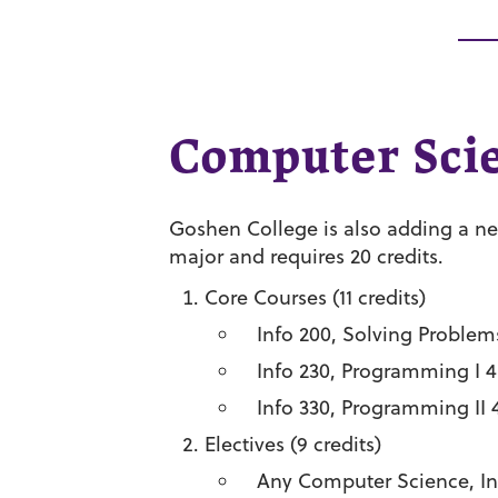
Computer Sci
Goshen College is also adding a n
major and requires 20 credits.
Core Courses (11 credits)
Info 200, Solving Problem
Info 230, Programming I 4
Info 330, Programming II 
Electives (9 credits)
Any Computer Science, Info