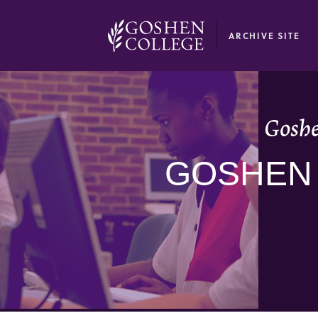
GOOGLE RECAPTCHA RESPONSE
ARCHIVE SITE
Goshe
GOSHEN