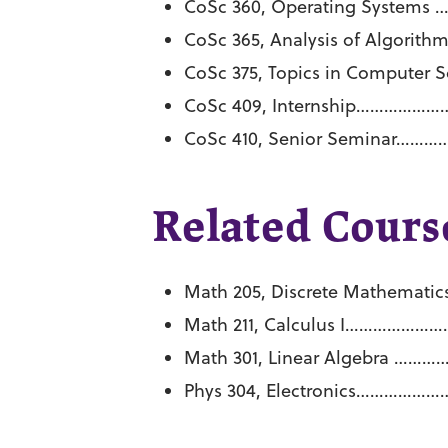
CoSc 360, Operating Syste
CoSc 365, Analysis of Algo
CoSc 375, Topics in Comput
CoSc 409, Internship………
CoSc 410, Senior Seminar
Related Course
Math 205, Discrete Mathem
Math 211, Calculus I…………
Math 301, Linear Algebra
Phys 304, Electronics………