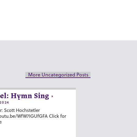
More Uncategorized Posts
el: Hymn Sing
2024
r: Scott Hochstetler
youtu.be/WfW7IGUfGFA Click for
e