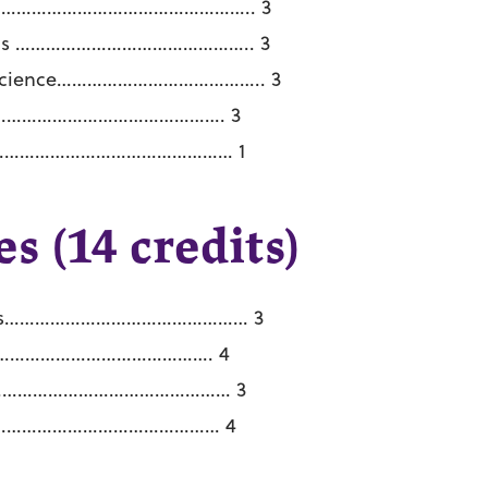
ms …………………………………………….. 3
rithms ……………………………………….. 3
er Science………………………………….. 3
………………………………………………. 3
………………………………………………… 1
s (14 credits)
atics………………………………………… 3
……………………………………………. 4
 ………………………………………………… 3
……………………………………………… 4