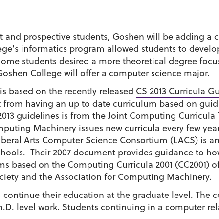
 and prospective students, Goshen will be adding a c
ege’s informatics program allowed students to develop
, some students desired a more theoretical degree f
Goshen College will offer a computer science major.
 based on the recently released
CS 2013 Curricula Gu
fit from having an up to date curriculum based on gui
 2013 guidelines is from the Joint Computing Curricula
mputing Machinery issues new curricula every few year
iberal Arts Computer Science Consortium (LACS) is a
 schools. Their 2007 document provides guidance to how
 based on the Computing Curricula 2001 (CC2001) of
ciety and the Association for Computing Machinery.
continue their education at the graduate level. The c
.D. level work. Students continuing in a computer relate