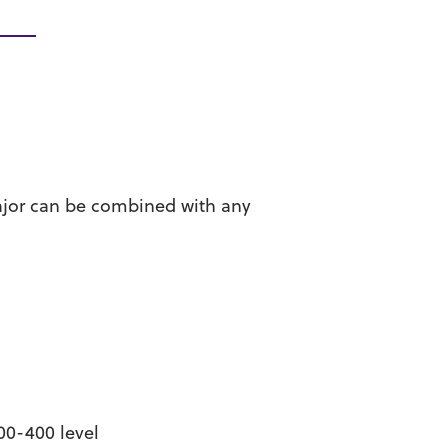
ajor can be combined with any
00-400 level