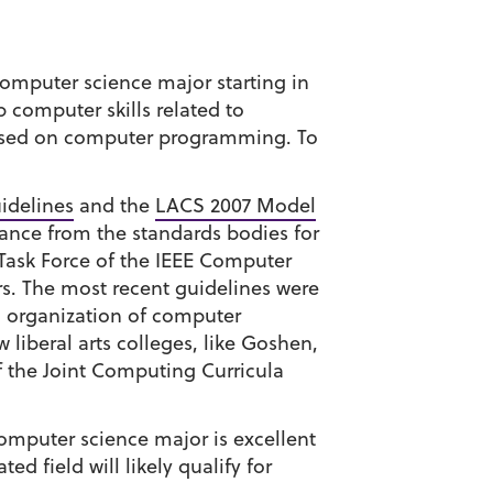
omputer science major starting in
 computer skills related to
ocused on computer programming. To
idelines
and the
LACS 2007 Model
dance from the standards bodies for
 Task Force of the IEEE Computer
s. The most recent guidelines were
n organization of computer
 liberal arts colleges, like Goshen,
 the Joint Computing Curricula
omputer science major is excellent
d field will likely qualify for