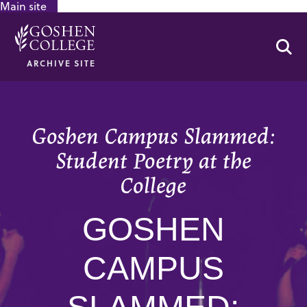
Main site
GOOGLE RECAPTCHA RESPONSE
Se
ARCHIVE SITE
Goshen Campus Slammed:
Student Poetry at the
College
GOSHEN
CAMPUS