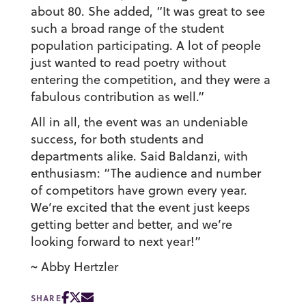
about 80. She added, “It was great to see
such a broad range of the student
population participating. A lot of people
just wanted to read poetry without
entering the competition, and they were a
fabulous contribution as well.”
All in all, the event was an undeniable
success, for both students and
departments alike. Said Baldanzi, with
enthusiasm: “The audience and number
of competitors have grown every year.
We’re excited that the event just keeps
getting better and better, and we’re
looking forward to next year!”
~ Abby Hertzler
SHARE