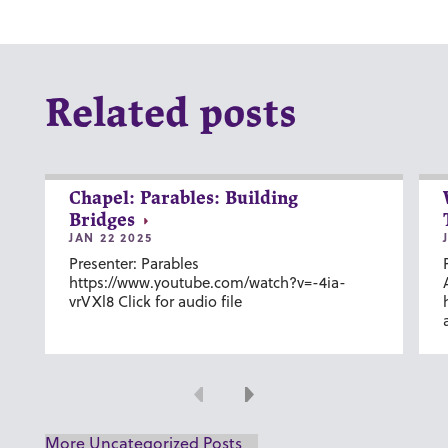
Related posts
Chapel: Parables: Building
Bridges
JAN 22 2025
Presenter: Parables
https://www.youtube.com/watch?v=-4ia-
vrVXl8 Click for audio file
Previous
Next
More Uncategorized Posts