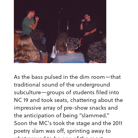
As the bass pulsed in the dim room—that
traditional sound of the underground
subculture—groups of students filed into
NC 19 and took seats, chattering about the
impressive array of pre-show snacks and
the anticipation of being “slammed.”
Soon the MC’s took the stage and the 2011
poetry slam was off, sprinting away to