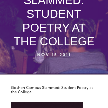
SLAMMED:
STUDENT
POETRY AT
THE COLLEGE
NOV 15 2011
Goshen Campus Slammed: Student Poetry at
the College