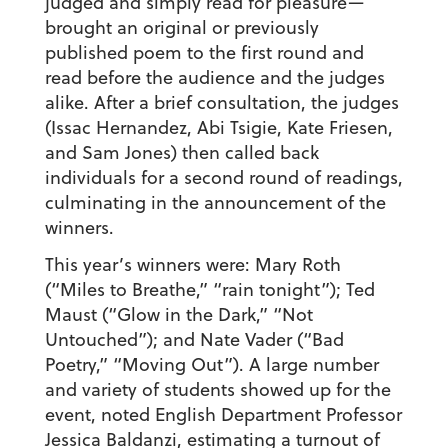
judged and simply read for pleasure—
brought an original or previously
published poem to the first round and
read before the audience and the judges
alike. After a brief consultation, the judges
(Issac Hernandez, Abi Tsigie, Kate Friesen,
and Sam Jones) then called back
individuals for a second round of readings,
culminating in the announcement of the
winners.
This year’s winners were: Mary Roth
(“Miles to Breathe,” “rain tonight”); Ted
Maust (“Glow in the Dark,” “Not
Untouched”); and Nate Vader (“Bad
Poetry,” “Moving Out”). A large number
and variety of students showed up for the
event, noted English Department Professor
Jessica Baldanzi, estimating a turnout of