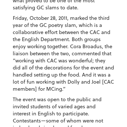
what proved to be one of the most
satisfying GC slams to date.
Friday, October 28, 2011, marked the third
year of the GC poetry slam, which is a
collaborative effort between the CAC and
the English Department. Both groups
enjoy working together. Cora Broadus, the
liaison between the two, commented that
“working with CAC was wonderful; they
did all of the decorations for the event and
handled setting up the food. And it was a
lot of fun working with Dolly and Joel [CAC
members] for MCing.”
The event was open to the public and
invited students of varied ages and
interest in English to participate.
Contestants—some of whom were not